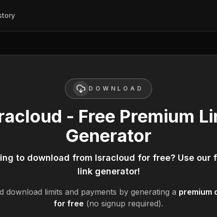
story
DOWNLOAD
sracloud - Free Premium Li
Generator
king to download from
Isracloud
for free? Use our 
link generator!
d
download limits and payments by generating a
premium d
for free
(no signup required).