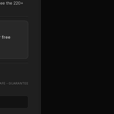
see the 220+
r free
AFE - GUARANTEE