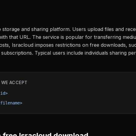
le storage and sharing platform. Users upload files and rece
h that URL. The service is popular for transferring medium
 hosts, Isracloud imposes restrictions on free downloads, s
ubscriptions. Typical users include individuals sharing per
 WE ACCEPT
-id>
<filename>
 free
Isracloud
download