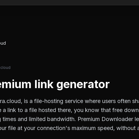
oud
.cloud
mium link generator
ra.cloud, is a file-hosting service where users often s
e a link to a file hosted there, you know that free down
ng times and limited bandwidth. Premium Downloader l
 your file at your connection's maximum speed, without