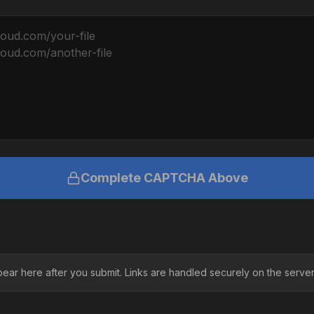
Complete CAPTCHA Above
pear here after you submit. Links are handled securely on the server