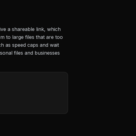
ive a shareable link, which
 to large files that are too
uch as speed caps and wait
sonal files and businesses