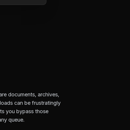
hare documents, archives,
loads can be frustratingly
ets you bypass those
 any queue.