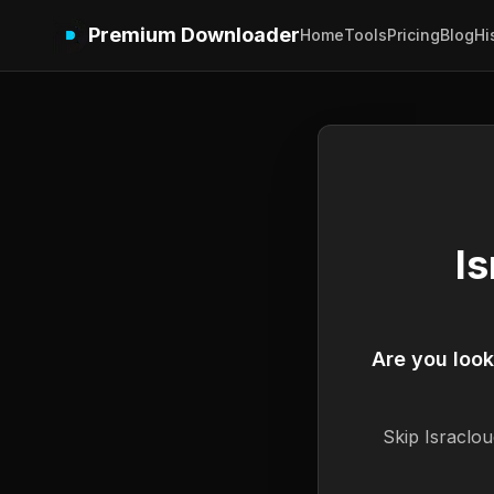
Premium Downloader
Home
Tools
Pricing
Blog
Hi
I
Are you loo
Skip
Israclou