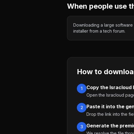
When people use t
Downloading a large software
installer from a tech forum.
How to downloa
Copy the Isracloud l
1
Open the Isracloud page
Paste it into the ge
2
Drop the link into the fie
Generate the premi
3
We resolve the file thr