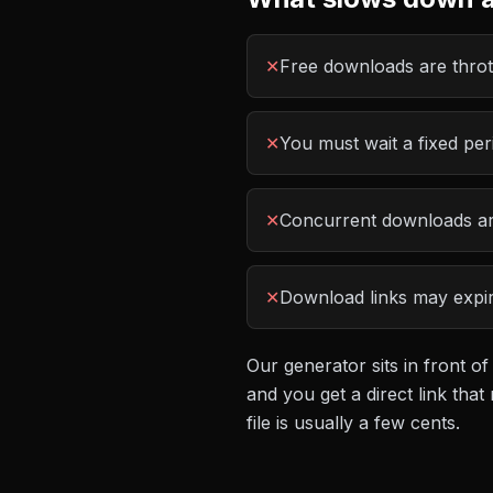
✕
Free downloads are thrott
✕
You must wait a fixed pe
✕
Concurrent downloads are
✕
Download links may expire
Our generator sits in front of
and you get a direct link th
file is usually a few cents.