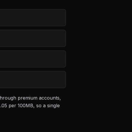
e through premium accounts,
.05 per 100MB
, so a single