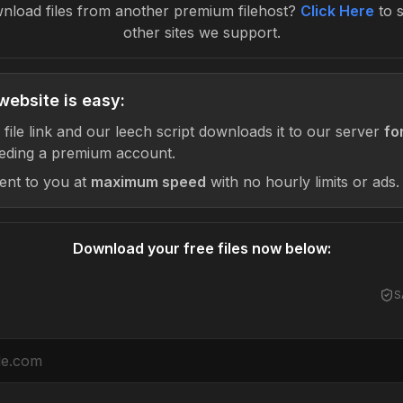
nload files from another premium filehost?
Click Here
to 
other sites we support.
website is easy:
 file link and our leech script downloads it to our server
fo
eding a premium account.
sent to you at
maximum speed
with no hourly limits or ads.
Download your free files now below:
S