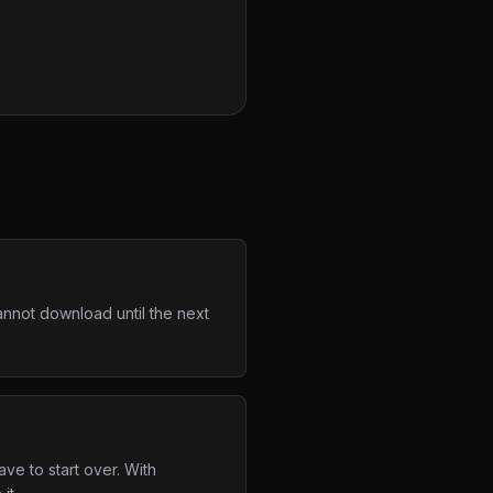
annot download until the next
ve to start over. With