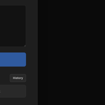
History
.