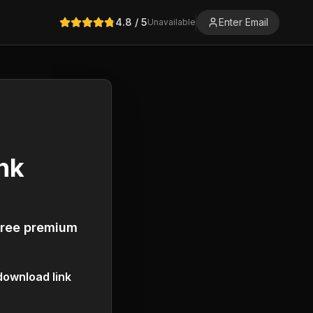
4.8
/ 5
Enter Email
Unavailable
nk
free premium
ownload link