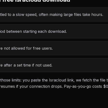
led to a slow speed, often making large files take hours.
riod between starting each download.
 not allowed for free users.
 after a set time if not used.
 those limits: you paste the
Isracloud
link, we fetch the fil
at resumes if your connection drops. Pay-as-you-go costs
$0