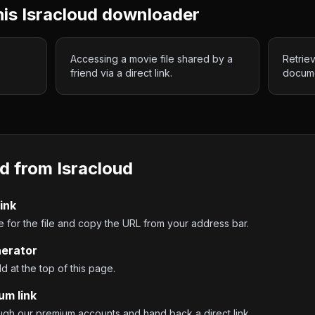
his
Isracloud
downloader
Accessing a movie file shared by a
Retrie
friend via a direct link.
docume
d from
Isracloud
ink
 for the file and copy the URL from your address bar.
nerator
ld at the top of this page.
um link
ough our premium accounts and hand back a direct link.