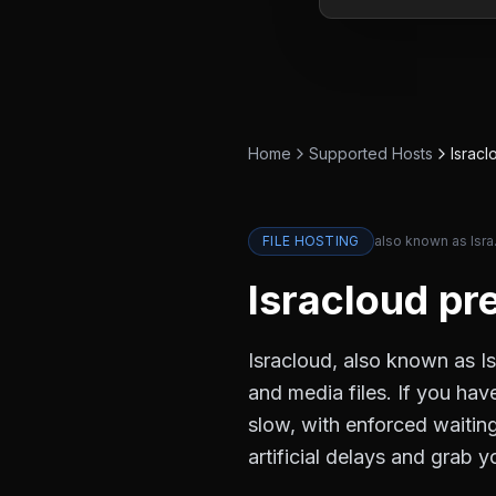
Home
Supported Hosts
Isracl
FILE HOSTING
also known as
Isra
Isracloud
pre
Isracloud, also known as Is
and media files. If you hav
slow, with enforced waiti
artificial delays and grab