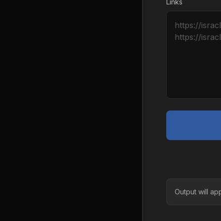
Links
Output will ap