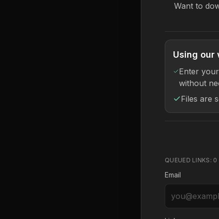
Want to dow
Using our 
Enter your
without ne
Files are 
QUEUED LINKS:
0
Email