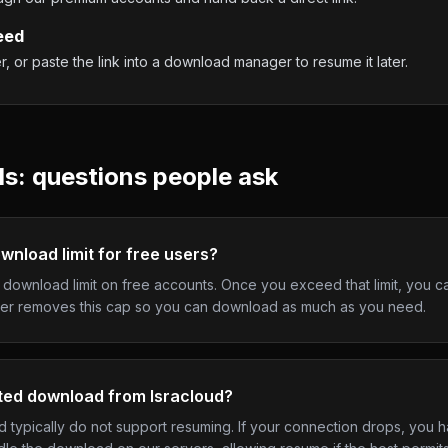
eed
 or paste the link into a download manager to resume it later.
: questions people ask
wnload limit for free users?
y download limit on free accounts. Once you exceed that limit, you c
er removes this cap so you can download as much as you need.
pted download from Isracloud?
typically do not support resuming. If your connection drops, you ha