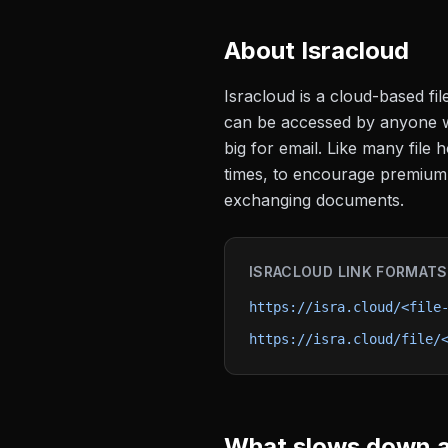
About
Isracloud
Isracloud is a cloud-based fi
can be accessed by anyone wit
big for email. Like many file
times, to encourage premium s
exchanging documents.
ISRACLOUD
LINK FORMATS
https://isra.cloud/<file
https://isra.cloud/file/
What slows down a