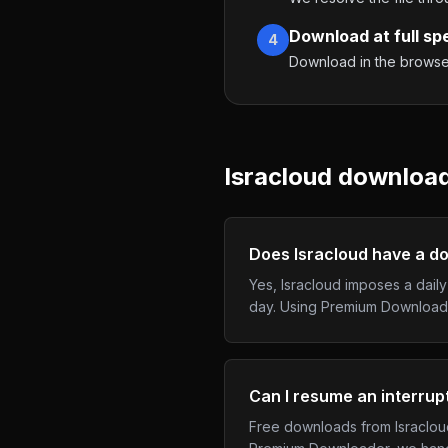
Download at full sp
4
Download in the browser,
Isracloud
downloads
Does Isracloud have a do
Yes, Isracloud imposes a dail
day. Using Premium Download
Can I resume an interru
Free downloads from Isracloud 