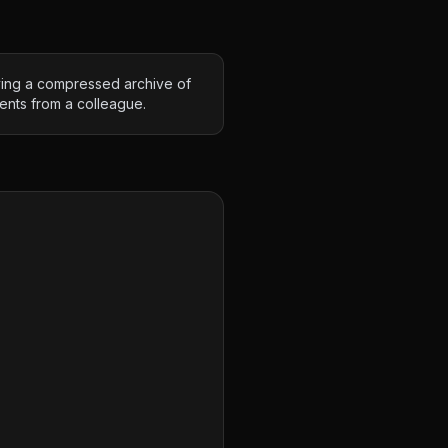
ving a compressed archive of
nts from a colleague.