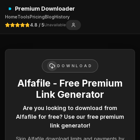
Premium Downloader
Home
Tools
Pricing
Blog
History
4.8
/ 5
Unavailable
DOWNLOAD
Alfafile - Free Premium
Link Generator
Are you looking to download from
Alfafile
for free? Use our free premium
link generator!
Skip
Alfafile
download limits and payments by