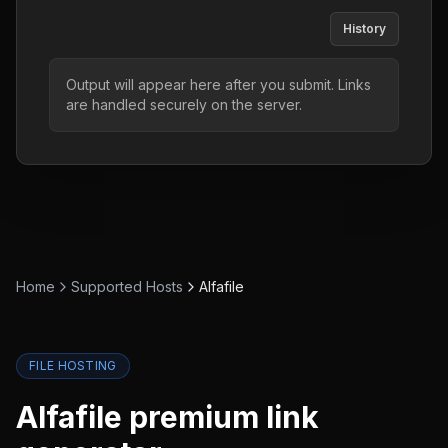
History
Output will appear here after you submit. Links
are handled securely on the server.
Home
Supported Hosts
Alfafile
FILE HOSTING
Alfafile
premium link