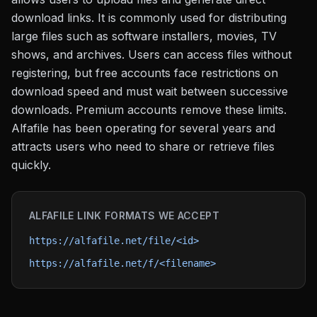
download links. It is commonly used for distributing
large files such as software installers, movies, TV
shows, and archives. Users can access files without
registering, but free accounts face restrictions on
download speed and must wait between successive
downloads. Premium accounts remove these limits.
Alfafile has been operating for several years and
attracts users who need to share or retrieve files
quickly.
ALFAFILE
LINK FORMATS WE ACCEPT
https://alfafile.net/file/<id>
https://alfafile.net/f/<filename>