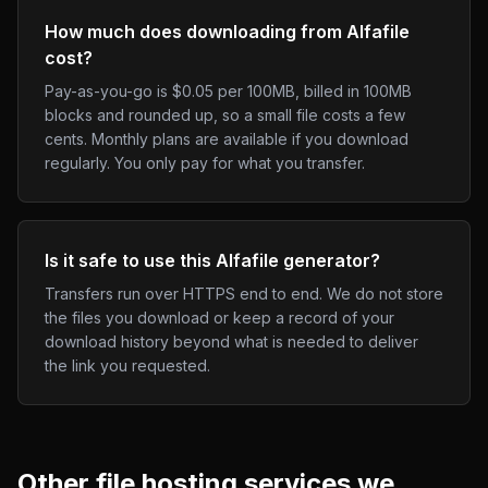
How much does downloading from Alfafile
cost?
Pay-as-you-go is $0.05 per 100MB, billed in 100MB
blocks and rounded up, so a small file costs a few
cents. Monthly plans are available if you download
regularly. You only pay for what you transfer.
Is it safe to use this Alfafile generator?
Transfers run over HTTPS end to end. We do not store
the files you download or keep a record of your
download history beyond what is needed to deliver
the link you requested.
Other
file hosting
services we