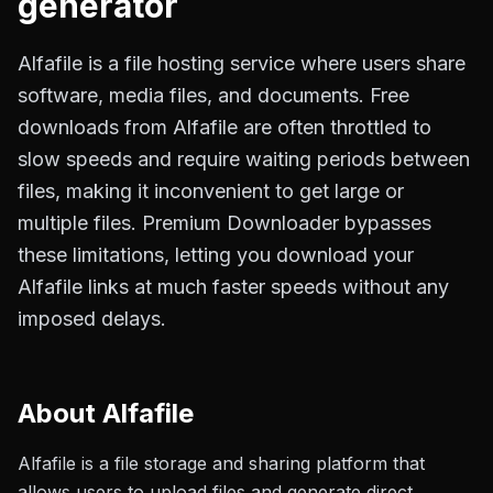
generator
Alfafile is a file hosting service where users share
software, media files, and documents. Free
downloads from Alfafile are often throttled to
slow speeds and require waiting periods between
files, making it inconvenient to get large or
multiple files. Premium Downloader bypasses
these limitations, letting you download your
Alfafile links at much faster speeds without any
imposed delays.
About
Alfafile
Alfafile is a file storage and sharing platform that
allows users to upload files and generate direct