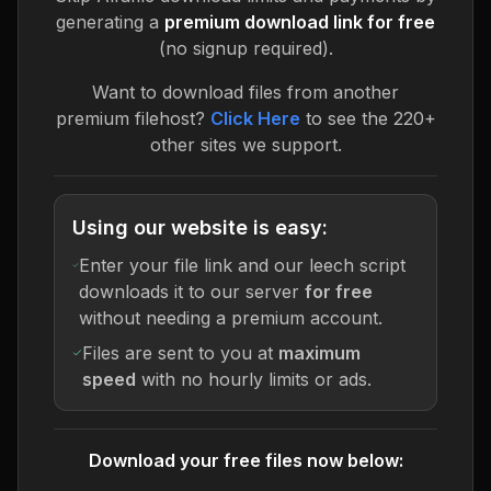
generating a
premium download link for free
(no signup required).
Want to download files from another
premium filehost?
Click Here
to see the 220+
other sites we support.
Using our website is easy:
Enter your file link and our leech script
downloads it to our server
for free
without needing a premium account.
Files are sent to you at
maximum
speed
with no hourly limits or ads.
Download your free files now below: