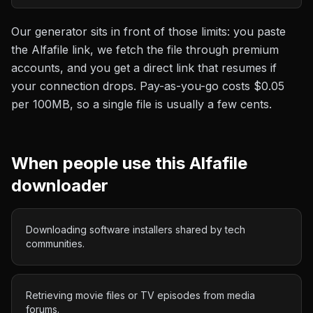
Our generator sits in front of those limits: you paste
the
Alfafile
link, we fetch the file through premium
accounts, and you get a direct link that resumes if
your connection drops. Pay-as-you-go costs
$0.05
per 100MB
, so a single file is usually a few cents.
When people use this
Alfafile
downloader
Downloading software installers shared by tech
communities.
Retrieving movie files or TV episodes from media
forums.