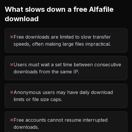
What slows down a free
Alfafile
download
✕
Free downloads are limited to slow transfer
speeds, often making large files impractical.
✕
Users must wait a set time between consecutive
downloads from the same IP.
✕
Anonymous users may have daily download
limits or file size caps.
✕
Free accounts cannot resume interrupted
downloads.