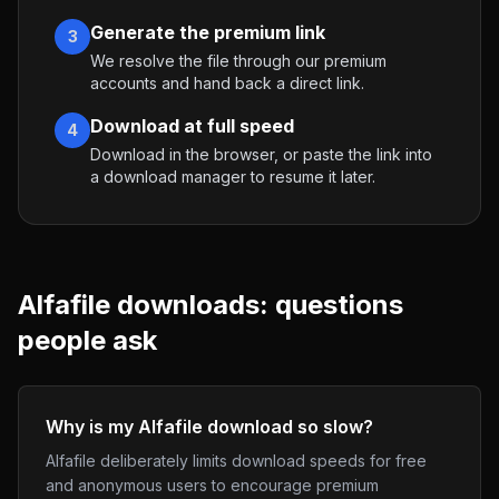
Generate the premium link
3
We resolve the file through our premium
accounts and hand back a direct link.
Download at full speed
4
Download in the browser, or paste the link into
a download manager to resume it later.
Alfafile
downloads: questions
people ask
Why is my Alfafile download so slow?
Alfafile deliberately limits download speeds for free
and anonymous users to encourage premium