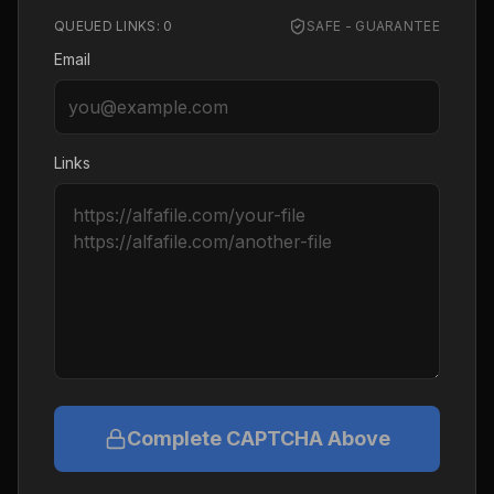
QUEUED LINKS:
0
SAFE - GUARANTEE
Email
Links
Complete CAPTCHA Above