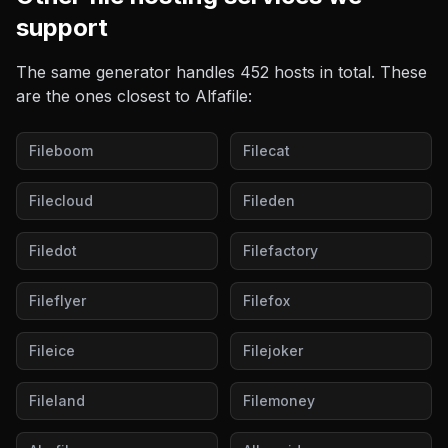
support
The same generator handles
452
hosts in total. These
are the ones closest to
Alfafile
:
Fileboom
Filecat
Filecloud
Fileden
Filedot
Filefactory
Fileflyer
Filefox
Fileice
Filejoker
Fileland
Filemoney