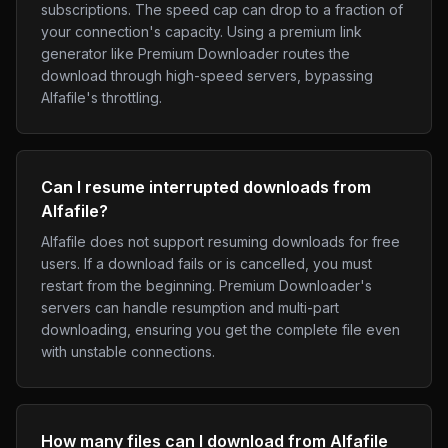
subscriptions. The speed cap can drop to a fraction of
your connection's capacity. Using a premium link
generator like Premium Downloader routes the
download through high-speed servers, bypassing
Alfafile's throttling.
Can I resume interrupted downloads from
Alfafile?
Alfafile does not support resuming downloads for free
users. If a download fails or is cancelled, you must
restart from the beginning. Premium Downloader's
servers can handle resumption and multi-part
downloading, ensuring you get the complete file even
with unstable connections.
How many files can I download from Alfafile