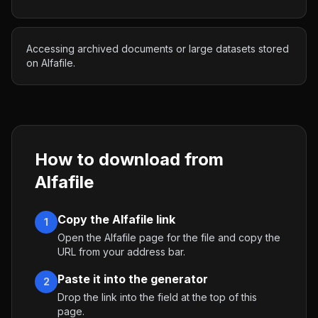
Accessing archived documents or large datasets stored
on Alfafile.
How to download from
Alfafile
Copy the Alfafile link
1
Open the Alfafile page for the file and copy the
URL from your address bar.
Paste it into the generator
2
Drop the link into the field at the top of this
page.