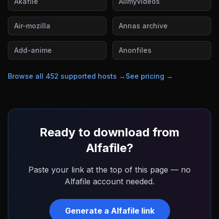
Akafile
Allmyvideos
Air-mozilla
Annas archive
Add-anime
Anonfiles
Browse all
452
supported hosts →
See pricing →
Ready to download from
Alfafile
?
Paste your link at the top of this page — no
Alfafile
account needed.
Generate a
Alfafile
link