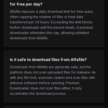
for free per day?
Alfafile imposes a daily download limit for free users,
often capping the number of files or total data
transferred per 24 hours. Exceeding this limit blocks
further downloads until the period resets. A premium
downloader eliminates this cap, allowing unlimited
downloads from Alfafile.
Is it safe to download files from Alfafile?
Downloads from Alfafile are generally safe, but the
platform does not scan uploaded files for malware. As
with any file host, exercise caution and scan files with
antivirus software before opening. Premium
Downloader does not scan files either; it only
accelerates the download process.