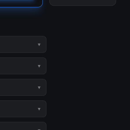
▼
▼
▼
▼