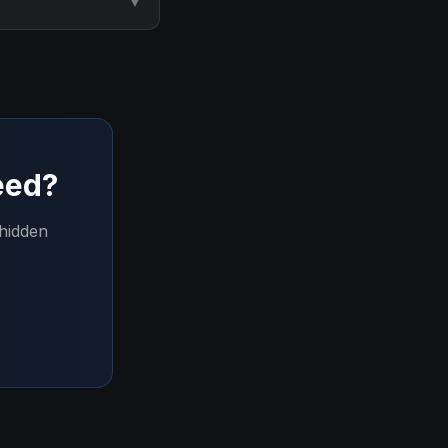
▼
eed?
 hidden