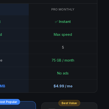
PRO MONTHLY
t
✅ Instant
d
Max speed
5
se
75 GB / month
No ads
0MB
$4.99 / mo
ost Popular
Best Value