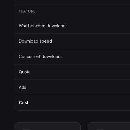
FEATURE
Wait between downloads
Download speed
Concurrent downloads
Quota
Ads
Cost