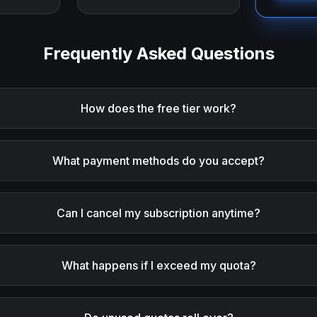
Frequently Asked Questions
How does the free tier work?
What payment methods do you accept?
Can I cancel my subscription anytime?
What happens if I exceed my quota?