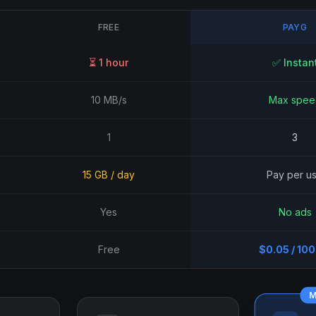
FREE
PAYG
⏳ 1 hour
✅ Instan
10 MB/s
Max spee
1
3
15 GB / day
Pay per u
Yes
No ads
Free
$0.05 / 10
M