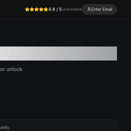
4.8
/ 5
Enter Email
Unavailable
or unlock
ntly.