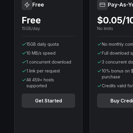
Free
Pay-As-Y
Free
$0.05/
15GB/day
No limits
15GB daily quota
No monthly com
10 MB/s speed
Full download 
1 concurrent download
3 concurrent d
1 link per request
10% bonus on 
purchase
All 459+ hosts
supported
Credits valid fo
Get Started
Buy Credi