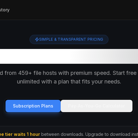
story
SIMPLE & TRANSPARENT PRICING
Choose Your Plan
 from 459+ file hosts with premium speed. Start free 
unlimited with a plan that fits your needs.
Subscription Plans
Pay-As-You-Go Calculator
ee tier waits 1 hour
between downloads. Upgrade to download insta