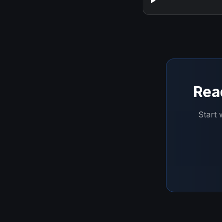
Rea
Start 