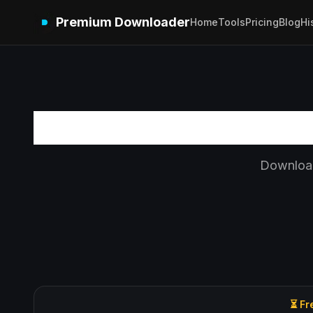
Premium Downloader
Home
Tools
Pricing
Blog
Hi
Download
⏳ Fr