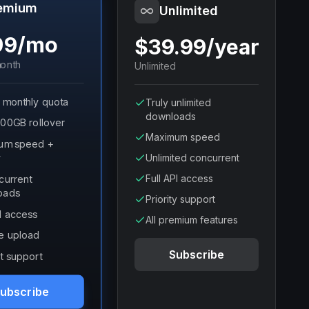
emium
Unlimited
99/mo
$39.99/year
onth
Unlimited
 monthly quota
Truly unlimited
downloads
100GB rollover
Maximum speed
um speed +
y
Unlimited concurrent
Full API access
current
oads
Priority support
PI access
All premium features
e upload
Subscribe
t support
ubscribe