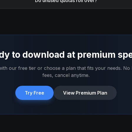
Do unused quotas roll over?
dy to download at premium sp
with our free tier or choose a plan that fits your needs. No
fees, cancel anytime.
Try Free
View Premium Plan