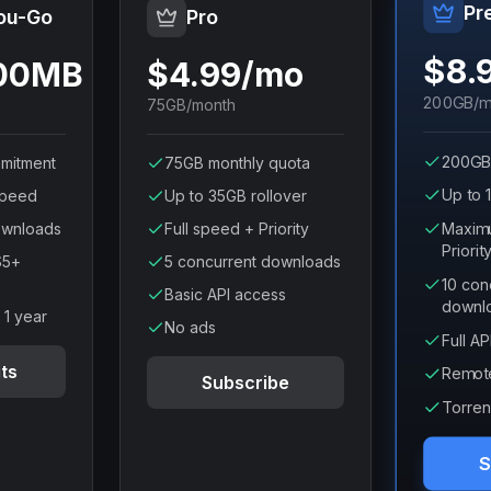
Pr
ou-Go
Pro
$8.
100MB
$4.99/mo
200GB/m
75GB/month
200GB
mitment
75GB monthly quota
Up to 
speed
Up to 35GB rollover
Maxim
ownloads
Full speed + Priority
Priorit
$5+
5 concurrent downloads
10 con
Basic API access
downl
r 1 year
No ads
Full A
ts
Remot
Subscribe
Torren
S