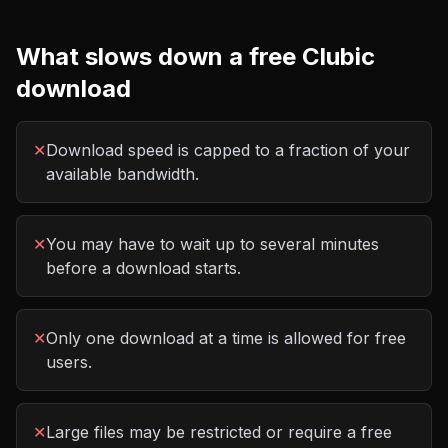
What slows down a free
Clubic
download
✕
Download speed is capped to a fraction of your
available bandwidth.
✕
You may have to wait up to several minutes
before a download starts.
✕
Only one download at a time is allowed for free
users.
✕
Large files may be restricted or require a free