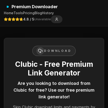
Premium Downloader
Home
Tools
Pricing
Blog
History
4.8
/ 5
Unavailable
DOWNLOAD
Clubic - Free Premium
Link Generator
Are you looking to download from
Clubic
for free? Use our free premium
link generator!
Skip
Clubic
download limits and payments by