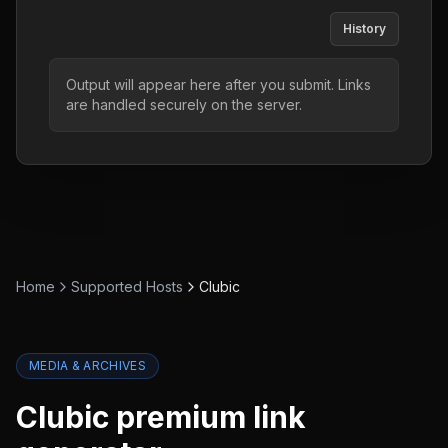
History
Output will appear here after you submit. Links
are handled securely on the server.
Home
Supported Hosts
Clubic
MEDIA & ARCHIVES
Clubic
premium link