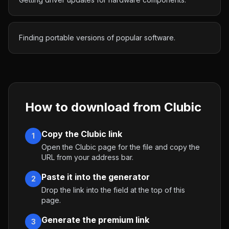
Finding portable versions of popular software.
How to download from
Clubic
Copy the Clubic link
1
Open the Clubic page for the file and copy the
URL from your address bar.
Paste it into the generator
2
Drop the link into the field at the top of this
page.
Generate the premium link
3