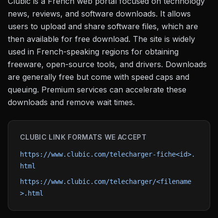
Clubic is a French web portal focused on technology
news, reviews, and software downloads. It allows
users to upload and share software files, which are
then available for free download. The site is widely
used in French-speaking regions for obtaining
freeware, open-source tools, and drivers. Downloads
are generally free but come with speed caps and
queuing. Premium services can accelerate these
downloads and remove wait times.
CLUBIC
LINK FORMATS WE ACCEPT
https://www.clubic.com/telecharger-fiche<id>.
html
https://www.clubic.com/telecharger/<filename
>.html