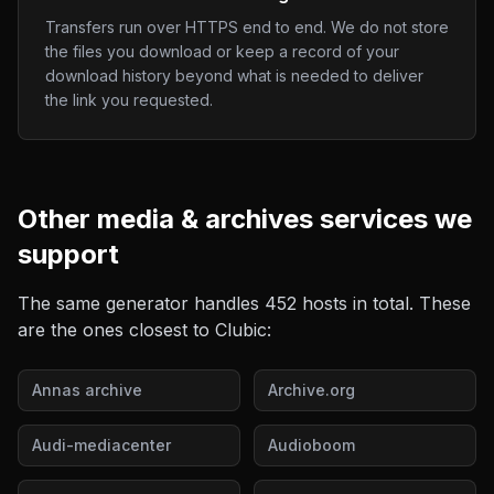
Transfers run over HTTPS end to end. We do not store
the files you download or keep a record of your
download history beyond what is needed to deliver
the link you requested.
Other
media & archives
services we
support
The same generator handles
452
hosts in total. These
are the ones closest to
Clubic
:
Annas archive
Archive.org
Audi-mediacenter
Audioboom