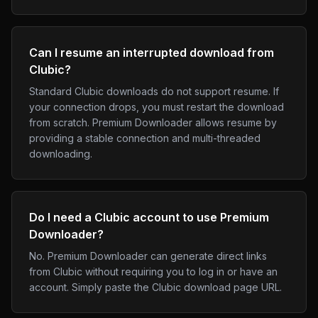
Can I resume an interrupted download from
Clubic?
Standard Clubic downloads do not support resume. If
your connection drops, you must restart the download
from scratch. Premium Downloader allows resume by
providing a stable connection and multi-threaded
downloading.
Do I need a Clubic account to use Premium
Downloader?
No. Premium Downloader can generate direct links
from Clubic without requiring you to log in or have an
account. Simply paste the Clubic download page URL.