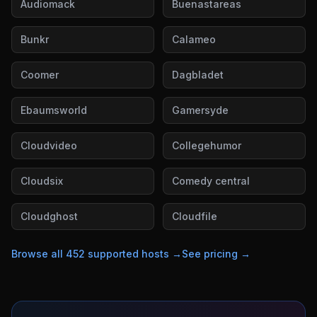
Audiomack
Buenastareas
Bunkr
Calameo
Coomer
Dagbladet
Ebaumsworld
Gamersyde
Cloudvideo
Collegehumor
Cloudsix
Comedy central
Cloudghost
Cloudfile
Browse all
452
supported hosts →
See pricing →