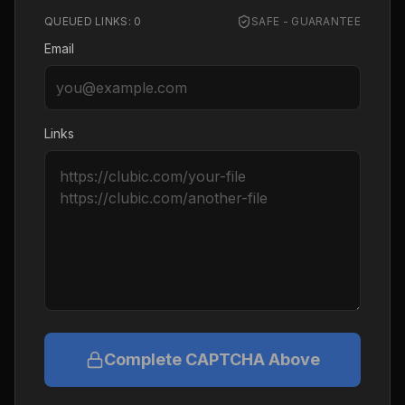
QUEUED LINKS:
0
SAFE - GUARANTEE
Email
Links
Complete CAPTCHA Above