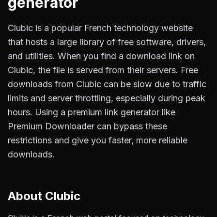
generator
Clubic is a popular French technology website
that hosts a large library of free software, drivers,
and utilities. When you find a download link on
Clubic, the file is served from their servers. Free
downloads from Clubic can be slow due to traffic
limits and server throttling, especially during peak
hours. Using a premium link generator like
Premium Downloader can bypass these
restrictions and give you faster, more reliable
downloads.
About
Clubic