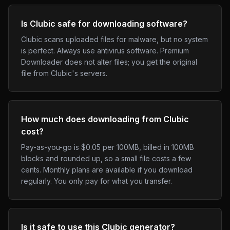
Is Clubic safe for downloading software?
Clubic scans uploaded files for malware, but no system
is perfect. Always use antivirus software. Premium
Downloader does not alter files; you get the original
file from Clubic's servers.
How much does downloading from Clubic
cost?
Pay-as-you-go is $0.05 per 100MB, billed in 100MB
blocks and rounded up, so a small file costs a few
cents. Monthly plans are available if you download
regularly. You only pay for what you transfer.
Is it safe to use this Clubic generator?