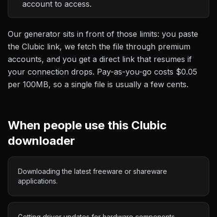
account to access.
Our generator sits in front of those limits: you paste
the
Clubic
link, we fetch the file through premium
accounts, and you get a direct link that resumes if
your connection drops. Pay-as-you-go costs
$0.05
per 100MB
, so a single file is usually a few cents.
When people use this
Clubic
downloader
Downloading the latest freeware or shareware
applications.
Getting driver updates for hardware components.