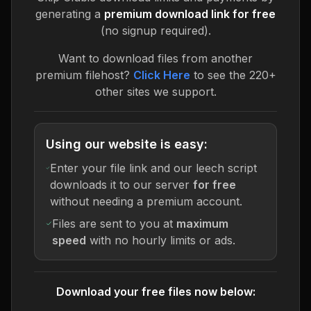
generating a
premium download link for free
(no signup required).
Want to download files from another
premium filehost?
Click Here
to see the 220+
other sites we support.
Using our website is easy:
Enter your file link and our leech script
downloads it to our server
for free
without needing a premium account.
Files are sent to you at
maximum
speed
with no hourly limits or ads.
Download your free files now below: