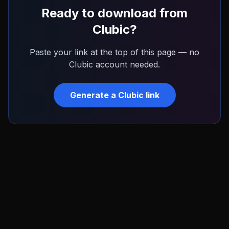
Ready to download from
Clubic
?
Paste your link at the top of this page — no
Clubic
account needed.
Generate a
Clubic
link