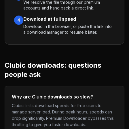
We resolve the file through our premium
accounts and hand back a direct link.
Download at full speed
4
Download in the browser, or paste the link into
a download manager to resume it later.
Clubic
downloads: questions
people ask
Why are Clubic downloads so slow?
Clubic limits download speeds for free users to
manage server load. During peak hours, speeds can
drop significantly. Premium Downloader bypasses this
throttling to give you faster downloads.