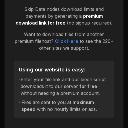
Skip
Data nodes
download limits and
payments by generating a
premium
download link for free
(no signup required).
Want to download files from another
premium filehost?
Click Here
to see the 220+
other sites we support.
Using our website is easy:
Enter your file link and our leech script
downloads it to our server
for free
without needing a premium account.
Files are sent to you at
maximum
speed
with no hourly limits or ads.