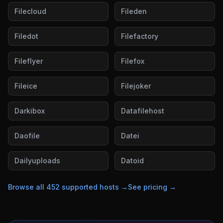
Filecloud
Fileden
Filedot
Filefactory
Fileflyer
Filefox
Fileice
Filejoker
Darkibox
Datafilehost
Daofile
Datei
Dailyuploads
Datoid
Browse all
452
supported hosts →
See pricing →