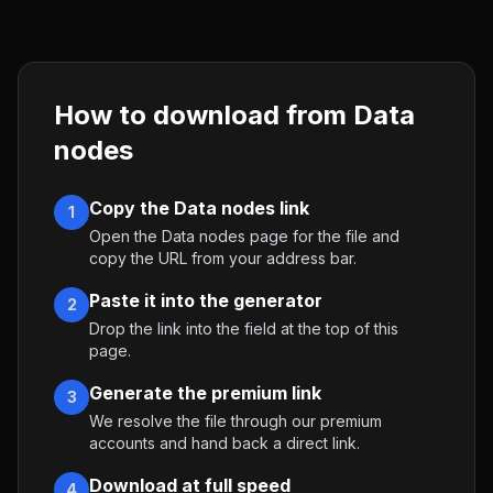
How to download from
Data
nodes
Copy the Data nodes link
1
Open the Data nodes page for the file and
copy the URL from your address bar.
Paste it into the generator
2
Drop the link into the field at the top of this
page.
Generate the premium link
3
We resolve the file through our premium
accounts and hand back a direct link.
Download at full speed
4