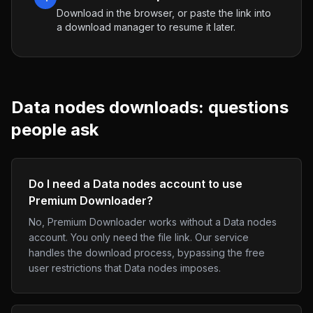
Download in the browser, or paste the link into
a download manager to resume it later.
Data nodes
downloads: questions
people ask
Do I need a Data nodes account to use
Premium Downloader?
No, Premium Downloader works without a Data nodes
account. You only need the file link. Our service
handles the download process, bypassing the free
user restrictions that Data nodes imposes.