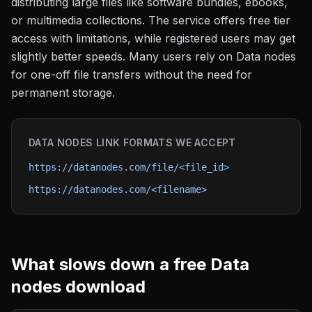
distributing large files like software bundles, ebooks,
or multimedia collections. The service offers free tier
access with limitations, while registered users may get
slightly better speeds. Many users rely on Data nodes
for one-off file transfers without the need for
permanent storage.
DATA NODES
LINK FORMATS WE ACCEPT
https://datanodes.com/file/<file_id>
https://datanodes.com/<filename>
What slows down a free
Data
nodes
download