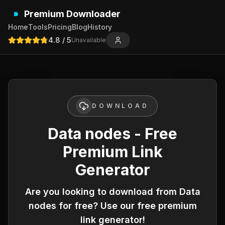
Premium Downloader
Home
Tools
Pricing
Blog
History
4.8
/ 5
Unavailable
DOWNLOAD
Data nodes - Free
Premium Link
Generator
Are you looking to download from
Data
nodes
for free? Use our free premium
link generator!