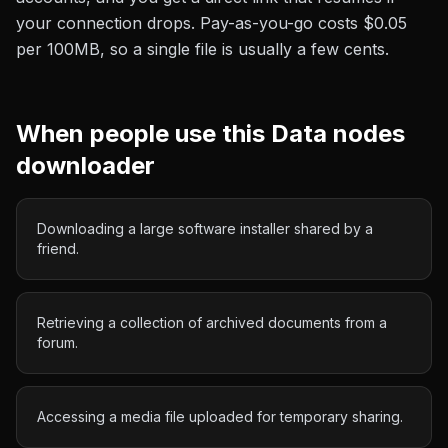
your connection drops. Pay-as-you-go costs
$0.05
per 100MB
, so a single file is usually a few cents.
When people use this
Data nodes
downloader
Downloading a large software installer shared by a
friend.
Retrieving a collection of archived documents from a
forum.
Accessing a media file uploaded for temporary sharing.