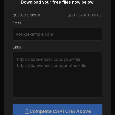
Download your free files now below:
QUEUED LINKS:
0
SAFE - GUARANTEE
Email
Links
Complete CAPTCHA Above