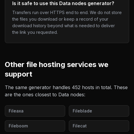
Is it safe to use this Data nodes generator?
Transfers run over HTTPS end to end. We do not store
the files you download or keep a record of your
download history beyond what is needed to deliver
the link you requested.
Other
file hosting
services we
support
The same generator handles
452
hosts in total. These
are the ones closest to
Data nodes
:
Fileaxa
Fileblade
Fileboom
Filecat