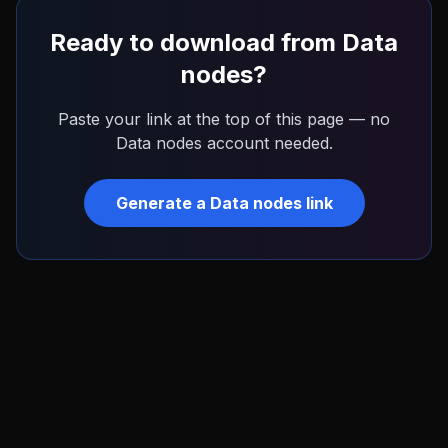
Ready to download from
Data
nodes
?
Paste your link at the top of this page — no
Data nodes
account needed.
Generate a
Data nodes
link