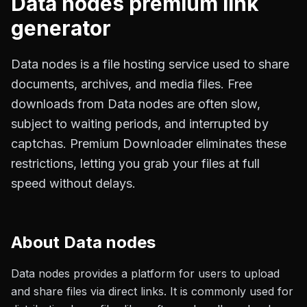
Data nodes
premium link
generator
Data nodes is a file hosting service used to share
documents, archives, and media files. Free
downloads from Data nodes are often slow,
subject to waiting periods, and interrupted by
captchas. Premium Downloader eliminates these
restrictions, letting you grab your files at full
speed without delays.
About
Data nodes
Data nodes provides a platform for users to upload
and share files via direct links. It is commonly used for