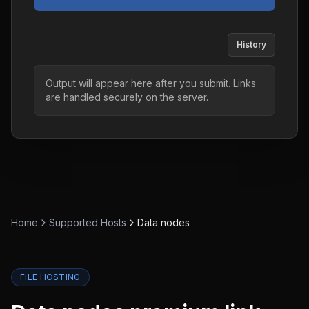
History
Output will appear here after you submit. Links
are handled securely on the server.
Home
Supported Hosts
Data nodes
FILE HOSTING