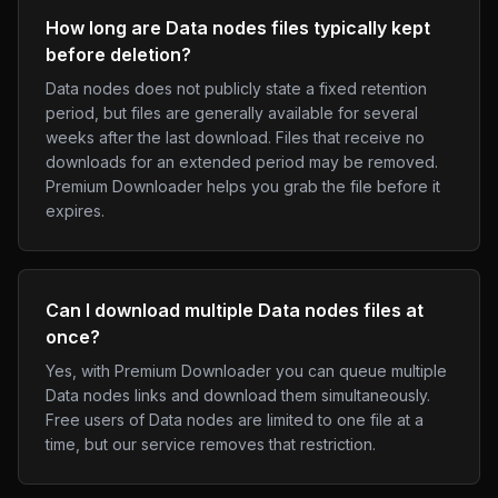
How long are Data nodes files typically kept
before deletion?
Data nodes does not publicly state a fixed retention
period, but files are generally available for several
weeks after the last download. Files that receive no
downloads for an extended period may be removed.
Premium Downloader helps you grab the file before it
expires.
Can I download multiple Data nodes files at
once?
Yes, with Premium Downloader you can queue multiple
Data nodes links and download them simultaneously.
Free users of Data nodes are limited to one file at a
time, but our service removes that restriction.