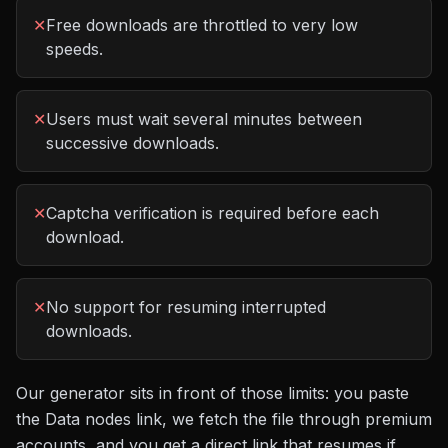
✕
Free downloads are throttled to very low
speeds.
✕
Users must wait several minutes between
successive downloads.
✕
Captcha verification is required before each
download.
✕
No support for resuming interrupted
downloads.
Our generator sits in front of those limits: you paste
the
Data nodes
link, we fetch the file through premium
accounts, and you get a direct link that resumes if