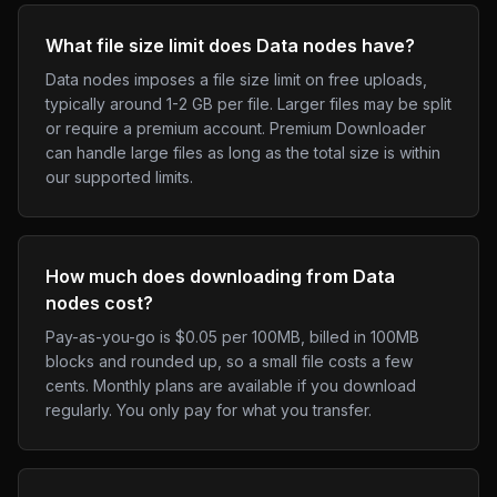
What file size limit does Data nodes have?
Data nodes imposes a file size limit on free uploads,
typically around 1-2 GB per file. Larger files may be split
or require a premium account. Premium Downloader
can handle large files as long as the total size is within
our supported limits.
How much does downloading from Data
nodes cost?
Pay-as-you-go is $0.05 per 100MB, billed in 100MB
blocks and rounded up, so a small file costs a few
cents. Monthly plans are available if you download
regularly. You only pay for what you transfer.