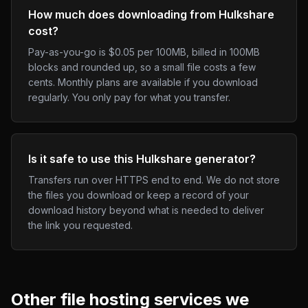
How much does downloading from Hulkshare
cost?
Pay-as-you-go is $0.05 per 100MB, billed in 100MB
blocks and rounded up, so a small file costs a few
cents. Monthly plans are available if you download
regularly. You only pay for what you transfer.
Is it safe to use this Hulkshare generator?
Transfers run over HTTPS end to end. We do not store
the files you download or keep a record of your
download history beyond what is needed to deliver
the link you requested.
Other
file hosting
services we