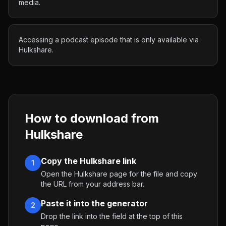
media.
Accessing a podcast episode that is only available via
Hulkshare.
How to download from
Hulkshare
Copy the Hulkshare link
1
Open the Hulkshare page for the file and copy
the URL from your address bar.
Paste it into the generator
2
Drop the link into the field at the top of this