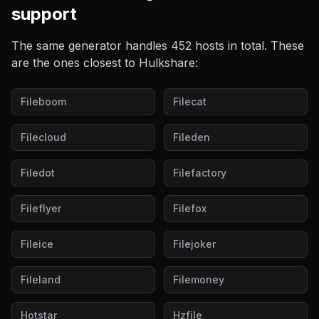
support
The same generator handles
452
hosts in total. These
are the ones closest to
Hulkshare
:
Fileboom
Filecat
Filecloud
Fileden
Filedot
Filefactory
Fileflyer
Filefox
Fileice
Filejoker
Fileland
Filemoney
Hotstar
Hzfile