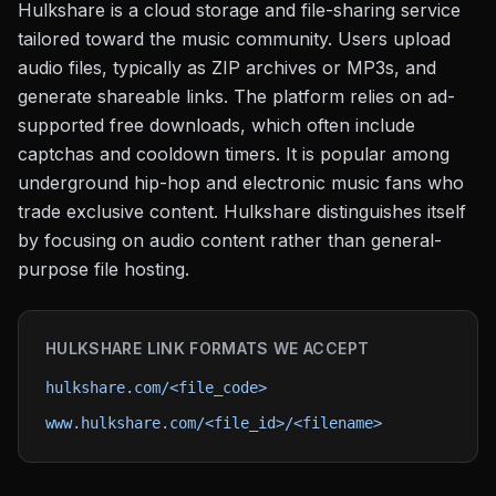
Hulkshare is a cloud storage and file-sharing service
tailored toward the music community. Users upload
audio files, typically as ZIP archives or MP3s, and
generate shareable links. The platform relies on ad-
supported free downloads, which often include
captchas and cooldown timers. It is popular among
underground hip-hop and electronic music fans who
trade exclusive content. Hulkshare distinguishes itself
by focusing on audio content rather than general-
purpose file hosting.
HULKSHARE
LINK FORMATS WE ACCEPT
hulkshare.com/<file_code>
www.hulkshare.com/<file_id>/<filename>