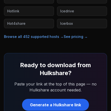
Hotlink
Icedrive
Hot4share
Icerbox
Browse all
452
supported hosts →
See pricing →
Ready to download from
Hulkshare
?
Paste your link at the top of this page — no
Hulkshare
account needed.
Generate a
Hulkshare
link