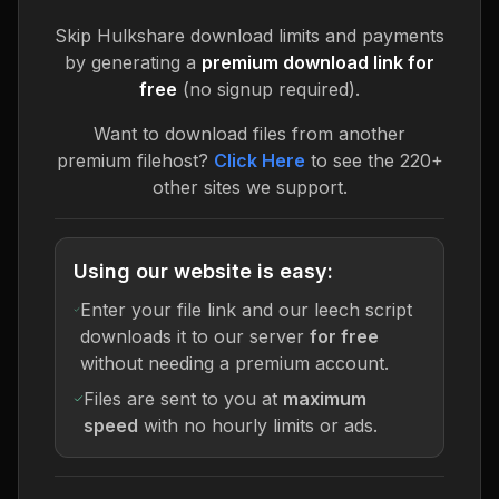
Skip
Hulkshare
download limits and payments
by generating a
premium download link for
free
(no signup required).
Want to download files from another
premium filehost?
Click Here
to see the 220+
other sites we support.
Using our website is easy:
Enter your file link and our leech script
downloads it to our server
for free
without needing a premium account.
Files are sent to you at
maximum
speed
with no hourly limits or ads.