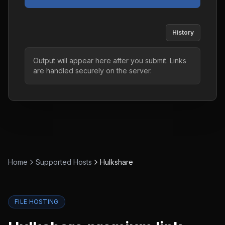
History
Output will appear here after you submit. Links
are handled securely on the server.
Home
Supported Hosts
Hulkshare
FILE HOSTING