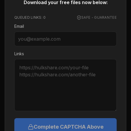
Download your free files now below:
QUEUED LINKS:
0
SAFE - GUARANTEE
Email
Links
Complete CAPTCHA Above