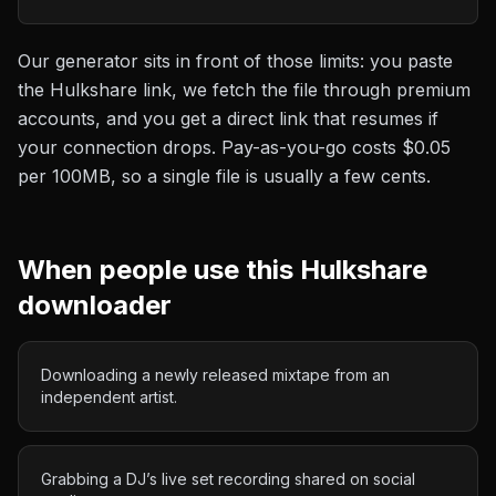
Our generator sits in front of those limits: you paste
the
Hulkshare
link, we fetch the file through premium
accounts, and you get a direct link that resumes if
your connection drops. Pay-as-you-go costs
$0.05
per 100MB
, so a single file is usually a few cents.
When people use this
Hulkshare
downloader
Downloading a newly released mixtape from an
independent artist.
Grabbing a DJ’s live set recording shared on social