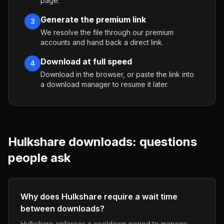
page.
Generate the premium link
3
We resolve the file through our premium
accounts and hand back a direct link.
Download at full speed
4
Download in the browser, or paste the link into
a download manager to resume it later.
Hulkshare
downloads: questions
people ask
Why does Hulkshare require a wait time
between downloads?
Hulkshare enforces a cooldown period to manage