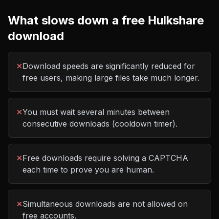
What slows down a free
Hulkshare
download
✕
Download speeds are significantly reduced for
free users, making large files take much longer.
✕
You must wait several minutes between
consecutive downloads (cooldown timer).
✕
Free downloads require solving a CAPTCHA
each time to prove you are human.
✕
Simultaneous downloads are not allowed on
free accounts.