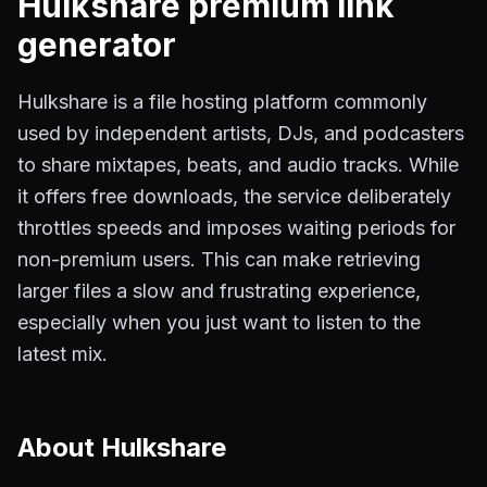
Hulkshare
premium link
generator
Hulkshare is a file hosting platform commonly
used by independent artists, DJs, and podcasters
to share mixtapes, beats, and audio tracks. While
it offers free downloads, the service deliberately
throttles speeds and imposes waiting periods for
non-premium users. This can make retrieving
larger files a slow and frustrating experience,
especially when you just want to listen to the
latest mix.
About
Hulkshare