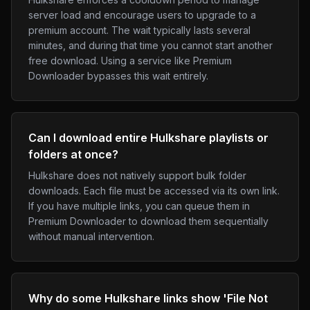
server load and encourage users to upgrade to a
premium account. The wait typically lasts several
minutes, and during that time you cannot start another
free download. Using a service like Premium
Downloader bypasses this wait entirely.
Can I download entire Hulkshare playlists or
folders at once?
Hulkshare does not natively support bulk folder
downloads. Each file must be accessed via its own link.
If you have multiple links, you can queue them in
Premium Downloader to download them sequentially
without manual intervention.
Why do some Hulkshare links show 'File Not