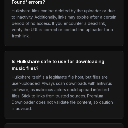
Found' errors?
Hulkshare files can be deleted by the uploader or due
to inactivity. Additionally, links may expire after a certain
period of no access. If you encounter a dead link,
verify the URL is correct or contact the uploader for a
fresh link.
Is Hulkshare safe to use for downloading
music files?
Hulkshare itself is a legitimate file host, but files are
user-uploaded. Always scan downloads with antivirus
software, as malicious actors could upload infected
files. Stick to links from trusted sources. Premium
Downloader does not validate file content, so caution
is advised.