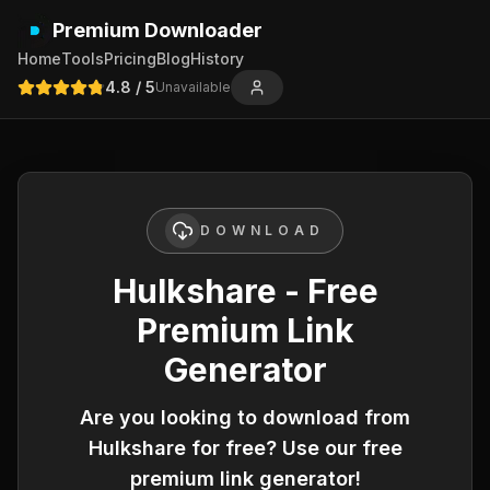
Premium Downloader
Home
Tools
Pricing
Blog
History
4.8
/ 5
Unavailable
DOWNLOAD
Hulkshare - Free
Premium Link
Generator
Are you looking to download from
Hulkshare
for free? Use our free
premium link generator!