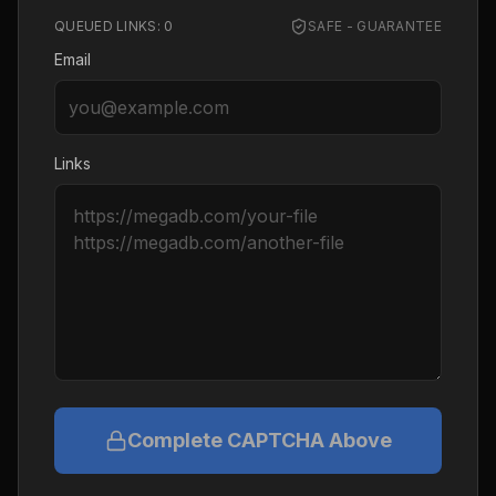
QUEUED LINKS:
0
SAFE - GUARANTEE
Email
Links
Complete CAPTCHA Above