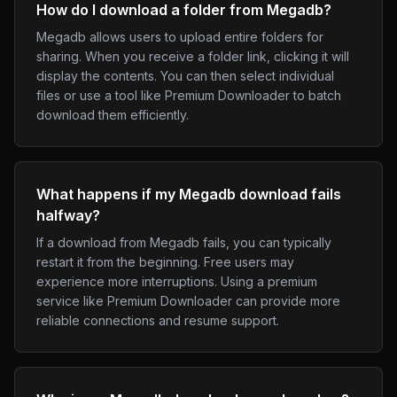
How do I download a folder from Megadb?
Megadb allows users to upload entire folders for
sharing. When you receive a folder link, clicking it will
display the contents. You can then select individual
files or use a tool like Premium Downloader to batch
download them efficiently.
What happens if my Megadb download fails
halfway?
If a download from Megadb fails, you can typically
restart it from the beginning. Free users may
experience more interruptions. Using a premium
service like Premium Downloader can provide more
reliable connections and resume support.