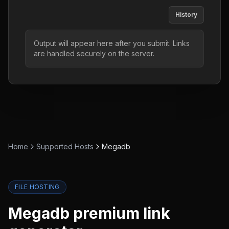
History
Output will appear here after you submit. Links
are handled securely on the server.
Home
Supported Hosts
Megadb
FILE HOSTING
Megadb
premium link