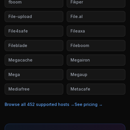
fboom
Fikper
File-upload
File.al
File4safe
Fileaxa
Fileblade
Fileboom
Megacache
Megairon
Mega
Megaup
Mediafree
Metacafe
Browse all
452
supported hosts →
See pricing →