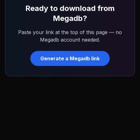
Ready to download from
Megadb
?
Paste your link at the top of this page — no
Megadb
account needed.
Generate a
Megadb
link