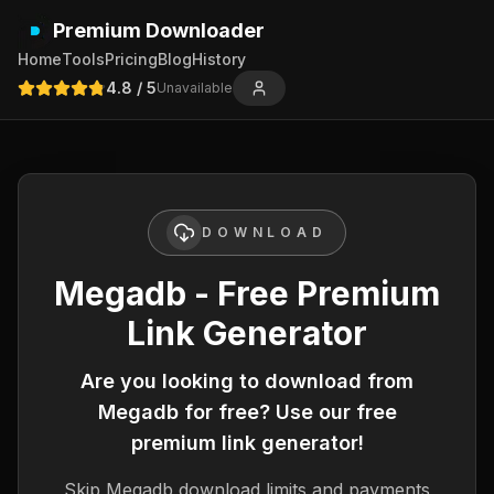
Premium Downloader
Home
Tools
Pricing
Blog
History
4.8
/ 5
Unavailable
DOWNLOAD
Megadb - Free Premium
Link Generator
Are you looking to download from
Megadb
for free? Use our free
premium link generator!
Skip
Megadb
download limits and payments