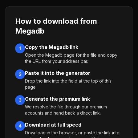
How to download from
Megadb
Copy the Megadb link
1
Open the Megadb page for the file and copy
the URL from your address bar.
Paste it into the generator
2
Drop the link into the field at the top of this
page.
Generate the premium link
3
We resolve the file through our premium
accounts and hand back a direct link.
Download at full speed
4
Download in the browser, or paste the link into