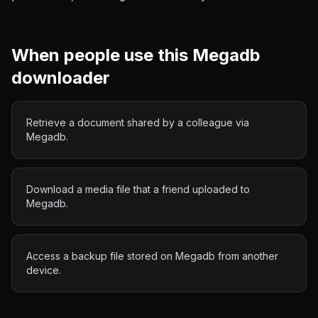
When people use this
Megadb
downloader
Retrieve a document shared by a colleague via
Megadb.
Download a media file that a friend uploaded to
Megadb.
Access a backup file stored on Megadb from another
device.