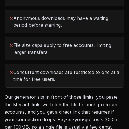
✕
Anonymous downloads may have a waiting
period before starting.
✕
File size caps apply to free accounts, limiting
larger transfers.
✕
Concurrent downloads are restricted to one at a
time for free users.
Our generator sits in front of those limits: you paste
the
Megadb
link, we fetch the file through premium
accounts, and you get a direct link that resumes if
your connection drops. Pay-as-you-go costs
$0.05
per 100MB
, so a single file is usually a few cents.