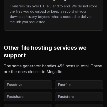
Transfers run over HTTPS end to end. We do not store
the files you download or keep a record of your
download history beyond what is needed to deliver
the link you requested.
Other
file hosting
services we
support
The same generator handles
452
hosts in total. These
are the ones closest to
Megadb
:
Fastdrive
Fastfile
Fastshare
Faststore