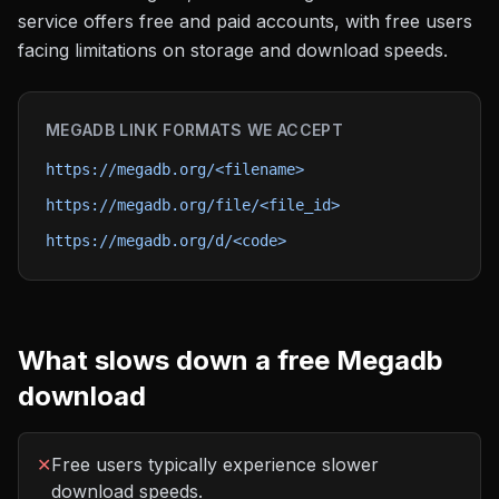
service offers free and paid accounts, with free users
facing limitations on storage and download speeds.
MEGADB
LINK FORMATS WE ACCEPT
https://megadb.org/<filename>
https://megadb.org/file/<file_id>
https://megadb.org/d/<code>
What slows down a free
Megadb
download
✕
Free users typically experience slower
download speeds.