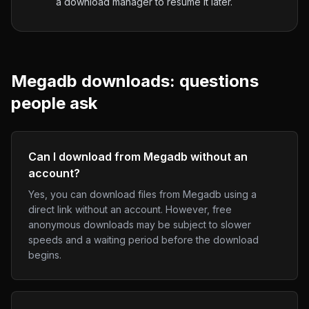
a download manager to resume it later.
Megadb
downloads: questions
people ask
Can I download from Megadb without an
account?
Yes, you can download files from Megadb using a
direct link without an account. However, free
anonymous downloads may be subject to slower
speeds and a waiting period before the download
begins.