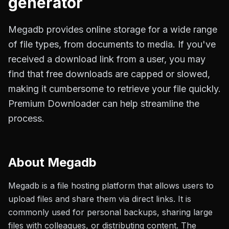
generator
Megadb provides online storage for a wide range
of file types, from documents to media. If you've
received a download link from a user, you may
find that free downloads are capped or slowed,
making it cumbersome to retrieve your file quickly.
Premium Downloader can help streamline the
process.
About
Megadb
Megadb is a file hosting platform that allows users to
upload files and share them via direct links. It is
commonly used for personal backups, sharing large
files with colleagues, or distributing content. The