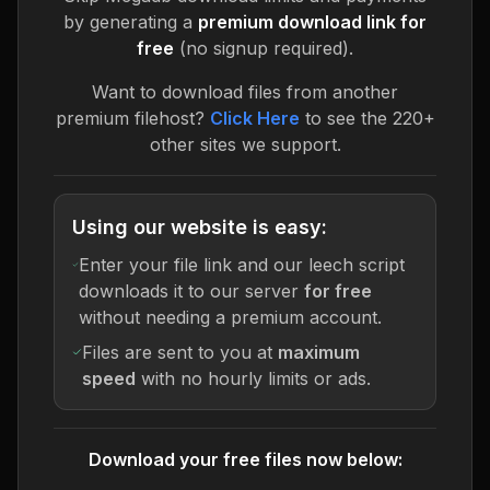
by generating a
premium download link for
free
(no signup required).
Want to download files from another
premium filehost?
Click Here
to see the 220+
other sites we support.
Using our website is easy:
Enter your file link and our leech script
downloads it to our server
for free
without needing a premium account.
Files are sent to you at
maximum
speed
with no hourly limits or ads.
Download your free files now below: