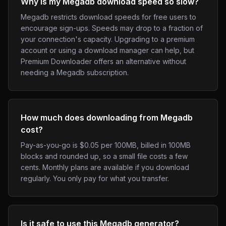
Why is my Megadb download speed so slow?
Megadb restricts download speeds for free users to
encourage sign-ups. Speeds may drop to a fraction of
your connection's capacity. Upgrading to a premium
account or using a download manager can help, but
Premium Downloader offers an alternative without
needing a Megadb subscription.
How much does downloading from Megadb
cost?
Pay-as-you-go is $0.05 per 100MB, billed in 100MB
blocks and rounded up, so a small file costs a few
cents. Monthly plans are available if you download
regularly. You only pay for what you transfer.
Is it safe to use this Megadb generator?