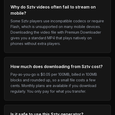
Why do Sztv videos often fail to stream on
mobile?
Some Sztv players use incompatible codecs or require
Flash, which is unsupported on many mobile devices.
Downloading the video file with Premium Downloader
gives you a standard MP4 that plays natively on
phones without extra players.
How much does downloading from Sztv cost?
Pay-as-you-go is $0.05 per 100MB, billed in 100MB
blocks and rounded up, so a small file costs a few
cents. Monthly plans are available if you download
regularly. You only pay for what you transfer.
Is it safe to use this Sztv generator?