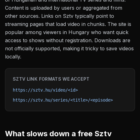
Content is uploaded by users or aggregated from
other sources. Links on Sztv typically point to
streaming pages that load video in chunks. The site is
popular among viewers in Hungary who want quick
access to shows without registration. Downloads are
not officially supported, making it tricky to save videos
locally.
SZTV
LINK FORMATS WE ACCEPT
https://sztv.hu/video/<id>
https://sztv.hu/series/<title>/<episode>
What slows down a free
Sztv