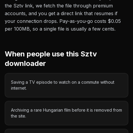
the
Sztv
link, we fetch the file through premium
accounts, and you get a direct link that resumes if
your connection drops. Pay-as-you-go costs
$0.05
per 100MB
, so a single file is usually a few cents.
When people use this
Sztv
downloader
Saving a TV episode to watch on a commute without
internet.
Archiving a rare Hungarian film before it is removed from
the site.