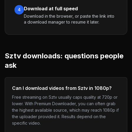
Download at full speed
4
Download in the browser, or paste the link into
a download manager to resume it later.
Sztv
downloads: questions people
ask
Can I download videos from Sztv in 1080p?
Free streaming on Sztv usually caps quality at 720p or
lower. With Premium Downloader, you can often grab
the highest available source, which may reach 1080p if
the uploader provided it. Results depend on the
specific video.