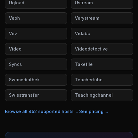
Uqload
Ustream
Veoh
Verystream
Vev
Vidabc
Video
Videodetective
Syncs
Takefile
Swrmediathek
Teachertube
Swisstransfer
Teachingchannel
Browse all
452
supported hosts →
See pricing →