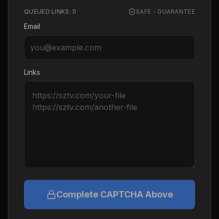
QUEUED LINKS:
0
SAFE - GUARANTEE
Email
Links
Complete CAPTCHA Above