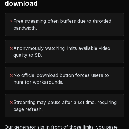
download
✕
Free streaming often buffers due to throttled
bandwidth.
✕
Anonymously watching limits available video
quality to SD.
✕
No official download button forces users to
hunt for workarounds.
✕
Streaming may pause after a set time, requiring
page refresh.
Our generator sits in front of those limits: you paste