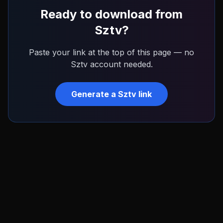
Ready to download from
Sztv
?
Paste your link at the top of this page — no
Sztv
account needed.
Generate a
Sztv
link