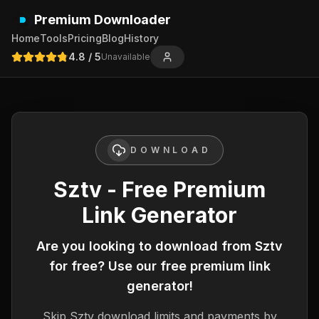
Premium Downloader
Home
Tools
Pricing
Blog
History
4.8
/ 5
Unavailable
DOWNLOAD
Sztv - Free Premium
Link Generator
Are you looking to download from
Sztv
for free? Use our free premium link
generator!
Skip
Sztv
download limits and payments by