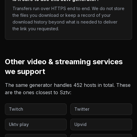
Transfers run over HTTPS end to end. We do not store
the files you download or keep a record of your
download history beyond what is needed to deliver
the link you requested.
Other
video & streaming
services
we support
The same generator handles
452
hosts in total. These
are the ones closest to
Sztv
:
Twitch
Twitter
Uktv play
Upvid