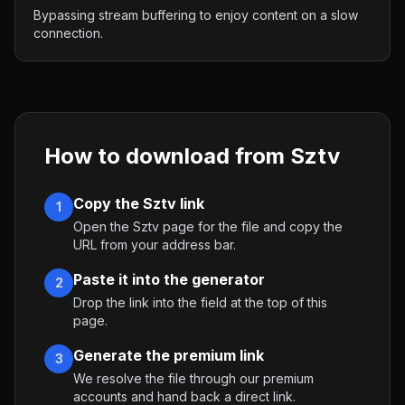
Bypassing stream buffering to enjoy content on a slow
connection.
How to download from
Sztv
Copy the Sztv link
1
Open the Sztv page for the file and copy the
URL from your address bar.
Paste it into the generator
2
Drop the link into the field at the top of this
page.
Generate the premium link
3
We resolve the file through our premium
accounts and hand back a direct link.