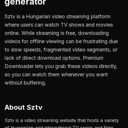
generator
Sztv is a Hungarian video streaming platform
where users can watch TV shows and movies
online. While streaming is free, downloading
videos for offline viewing can be frustrating due
to slow speeds, fragmented video segments, or
lack of direct download options. Premium
Downloader lets you grab these videos directly,
so you can watch them whenever you want
without buffering.
About
Sztv
Sztv is a video streaming website that hosts a variety
of Hungarian and international TV series and films.