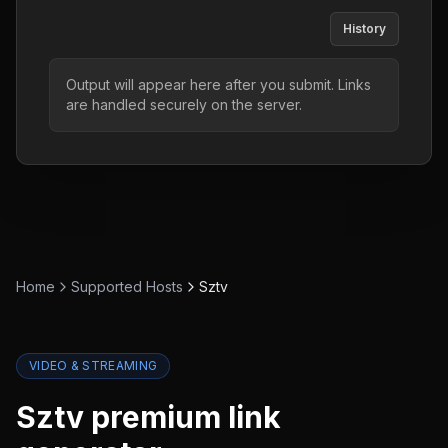
History
Output will appear here after you submit. Links
are handled securely on the server.
Home
Supported Hosts
Sztv
VIDEO & STREAMING
Sztv
premium link