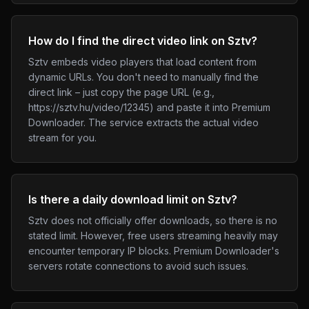
How do I find the direct video link on Sztv?
Sztv embeds video players that load content from
dynamic URLs. You don't need to manually find the
direct link – just copy the page URL (e.g.,
https://sztv.hu/video/12345) and paste it into Premium
Downloader. The service extracts the actual video
stream for you.
Is there a daily download limit on Sztv?
Sztv does not officially offer downloads, so there is no
stated limit. However, free users streaming heavily may
encounter temporary IP blocks. Premium Downloader's
servers rotate connections to avoid such issues.