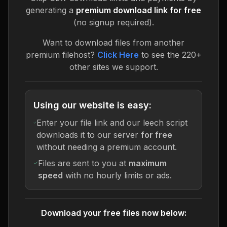
generating a
premium download link for free
(no signup required).
Want to download files from another
premium filehost?
Click Here
to see the 220+
other sites we support.
Using our website is easy:
Enter your file link and our leech script
downloads it to our server
for free
without needing a premium account.
Files are sent to you at
maximum
speed
with no hourly limits or ads.
Download your free files now below: