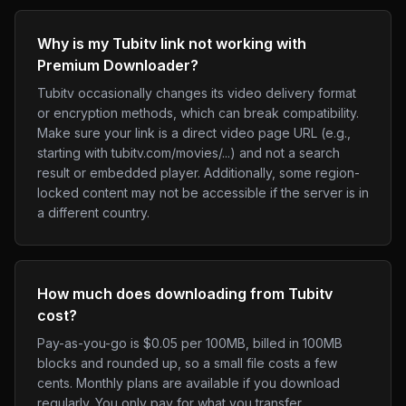
Why is my Tubitv link not working with
Premium Downloader?
Tubitv occasionally changes its video delivery format
or encryption methods, which can break compatibility.
Make sure your link is a direct video page URL (e.g.,
starting with tubitv.com/movies/...) and not a search
result or embedded player. Additionally, some region-
locked content may not be accessible if the server is in
a different country.
How much does downloading from Tubitv
cost?
Pay-as-you-go is $0.05 per 100MB, billed in 100MB
blocks and rounded up, so a small file costs a few
cents. Monthly plans are available if you download
regularly. You only pay for what you transfer.