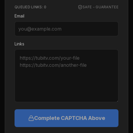
QUEUED LINKS:
0
SAFE - GUARANTEE
Email
Links
Complete CAPTCHA Above