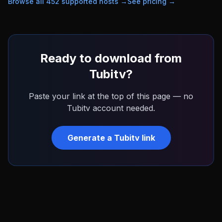
Browse all
452
supported hosts →
See pricing →
Ready to download from
Tubitv
?
Paste your link at the top of this page — no
Tubitv
account needed.
Generate a
Tubitv
link