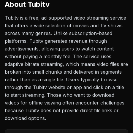
About
Tubitv
Tubitv is a free, ad-supported video streaming service
that offers a wide selection of movies and TV shows
across many genres. Unlike subscription-based
platforms, Tubitv generates revenue through
advertisements, allowing users to watch content
without paying a monthly fee. The service uses
adaptive bitrate streaming, which means video files are
broken into small chunks and delivered in segments
rather than as a single file. Users typically browse
through the Tubitv website or app and click on a title
to start streaming. Those who want to download
videos for offline viewing often encounter challenges
because Tubitv does not provide direct file links or
download options.