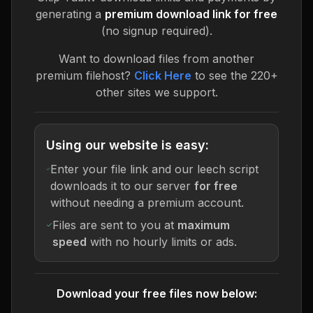
generating a
premium download link for free
(no signup required).
Want to download files from another
premium filehost?
Click Here
to see the 220+
other sites we support.
Using our website is easy:
Enter your file link and our leech script
downloads it to our server
for free
without needing a premium account.
Files are sent to you at
maximum
speed
with no hourly limits or ads.
Download your free files now below: