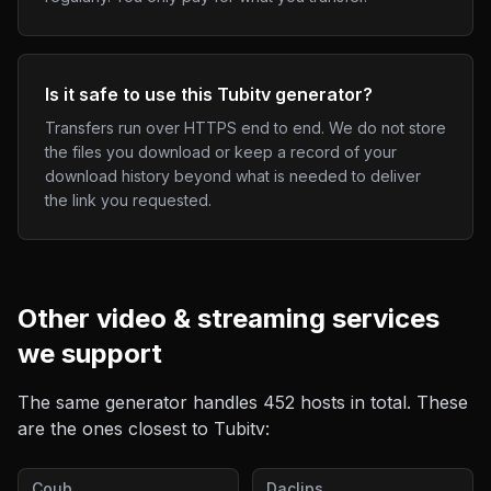
Is it safe to use this Tubitv generator?
Transfers run over HTTPS end to end. We do not store
the files you download or keep a record of your
download history beyond what is needed to deliver
the link you requested.
Other
video & streaming
services
we support
The same generator handles
452
hosts in total. These
are the ones closest to
Tubitv
:
Coub
Daclips