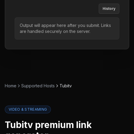
History
Output will appear here after you submit. Links
are handled securely on the server.
Home
Supported Hosts
Tubitv
VIDEO & STREAMING
Tubitv
premium link