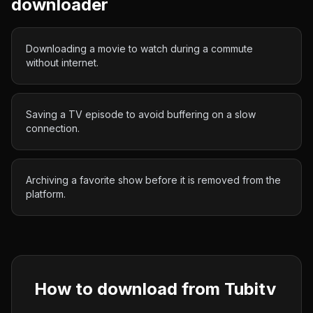
downloader
Downloading a movie to watch during a commute
without internet.
Saving a TV episode to avoid buffering on a slow
connection.
Archiving a favorite show before it is removed from the
platform.
How to download from
Tubitv