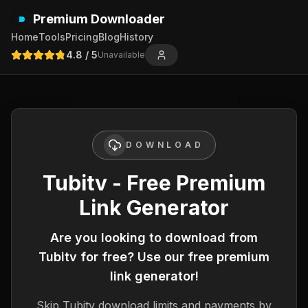
Premium Downloader
Home
Tools
Pricing
Blog
History
4.8
/ 5
Unavailable
DOWNLOAD
Tubitv - Free Premium
Link Generator
Are you looking to download from
Tubitv
for free? Use our free premium
link generator!
Skip
Tubitv
download limits and payments by