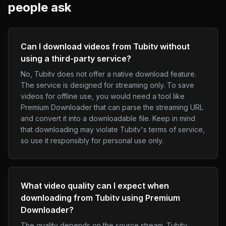
people ask
Can I download videos from Tubitv without
using a third-party service?
No, Tubitv does not offer a native download feature.
The service is designed for streaming only. To save
videos for offline use, you would need a tool like
Premium Downloader that can parse the streaming URL
and convert it into a downloadable file. Keep in mind
that downloading may violate Tubitv's terms of service,
so use it responsibly for personal use only.
What video quality can I expect when
downloading from Tubitv using Premium
Downloader?
The quality depends on the source stream. Tubitv