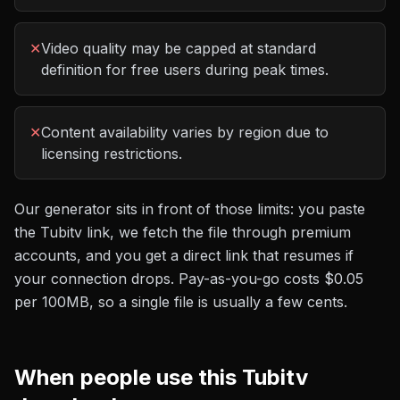
✕
Video quality may be capped at standard
definition for free users during peak times.
✕
Content availability varies by region due to
licensing restrictions.
Our generator sits in front of those limits: you paste
the
Tubitv
link, we fetch the file through premium
accounts, and you get a direct link that resumes if
your connection drops. Pay-as-you-go costs
$0.05
per 100MB
, so a single file is usually a few cents.
When people use this
Tubitv