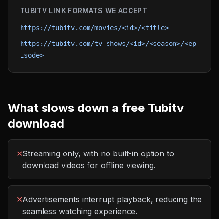
TUBITV
LINK FORMATS WE ACCEPT
https://tubitv.com/movies/<id>/<title>
https://tubitv.com/tv-shows/<id>/<season>/<ep
isode>
What slows down a free
Tubitv
download
✕
Streaming only, with no built-in option to
download videos for offline viewing.
✕
Advertisements interrupt playback, reducing the
seamless watching experience.