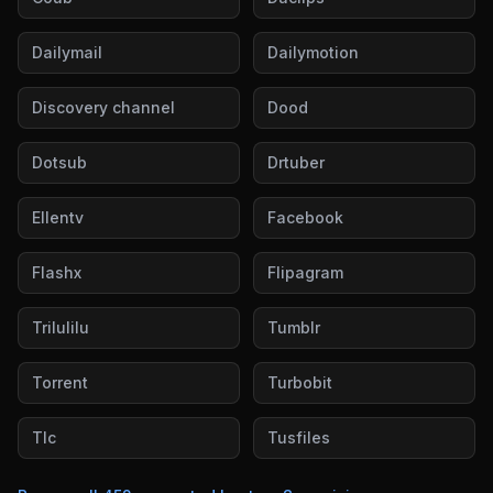
Dailymail
Dailymotion
Discovery channel
Dood
Dotsub
Drtuber
Ellentv
Facebook
Flashx
Flipagram
Trilulilu
Tumblr
Torrent
Turbobit
Tlc
Tusfiles