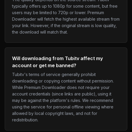
typically offers up to 1080p for some content, but free
users may be limited to 720p or lower. Premium
Downloader will fetch the highest available stream from
your link. However, if the original stream is low quality,
the download will match that.
Will downloading from Tubitv affect my
account or get me banned?
Tubitv's terms of service generally prohibit
downloading or copying content without permission.
While Premium Downloader does not require your
account credentials (since links are public), using it
may be against the platform's rules. We recommend
using the service for personal offline viewing where
allowed by local copyright laws, and not for
redistribution.