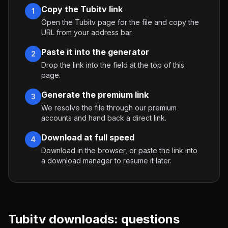
Copy the Tubitv link
1
Open the Tubitv page for the file and copy the
URL from your address bar.
Paste it into the generator
2
Drop the link into the field at the top of this
page.
Generate the premium link
3
We resolve the file through our premium
accounts and hand back a direct link.
Download at full speed
4
Download in the browser, or paste the link into
a download manager to resume it later.
Tubitv
downloads: questions