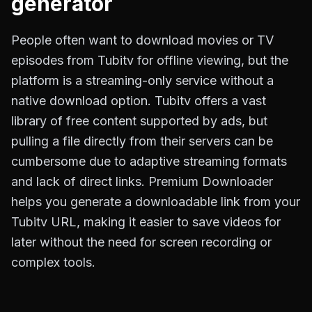
generator
People often want to download movies or TV
episodes from Tubitv for offline viewing, but the
platform is a streaming-only service without a
native download option. Tubitv offers a vast
library of free content supported by ads, but
pulling a file directly from their servers can be
cumbersome due to adaptive streaming formats
and lack of direct links. Premium Downloader
helps you generate a downloadable link from your
Tubitv URL, making it easier to save videos for
later without the need for screen recording or
complex tools.