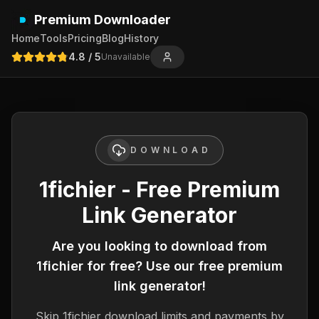
Premium Downloader
Home
Tools
Pricing
Blog
History
4.8
/ 5
Unavailable
DOWNLOAD
1fichier - Free Premium
Link Generator
Are you looking to download from
1fichier
for free? Use our free premium
link generator!
Skip
1fichier
download limits and payments by