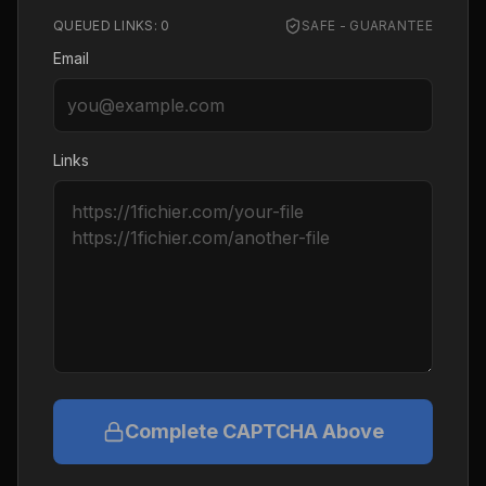
QUEUED LINKS:
0
SAFE - GUARANTEE
Email
Links
Complete CAPTCHA Above