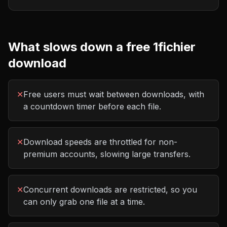
What slows down a free
1fichier
download
✕
Free users must wait between downloads, with
a countdown timer before each file.
✕
Download speeds are throttled for non-
premium accounts, slowing large transfers.
✕
Concurrent downloads are restricted, so you
can only grab one file at a time.