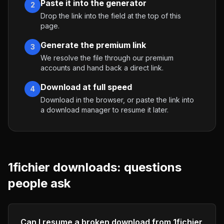
Paste it into the generator
2
Drop the link into the field at the top of this
page.
Generate the premium link
3
We resolve the file through our premium
accounts and hand back a direct link.
Download at full speed
4
Download in the browser, or paste the link into
a download manager to resume it later.
1fichier
downloads: questions
people ask
Can I resume a broken download from 1fichier