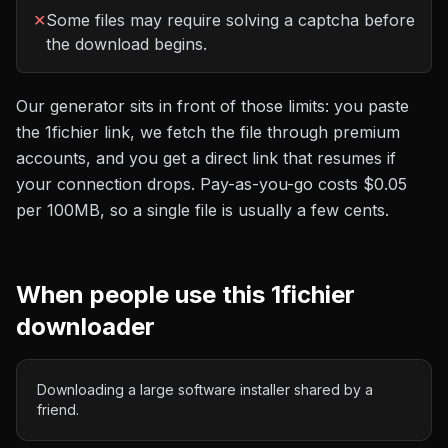
✕
Some files may require solving a captcha before
the download begins.
Our generator sits in front of those limits: you paste
the
1fichier
link, we fetch the file through premium
accounts, and you get a direct link that resumes if
your connection drops. Pay-as-you-go costs
$0.05
per 100MB
, so a single file is usually a few cents.
When people use this
1fichier
downloader
Downloading a large software installer shared by a
friend.