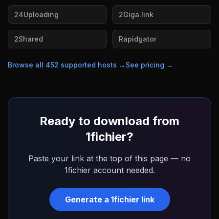
24Uploading
2Giga.link
2Shared
Rapidgator
Browse all
452
supported hosts →
See pricing →
Ready to download from
1fichier
?
Paste your link at the top of this page — no
1fichier
account needed.
Generate a
1fichier
link