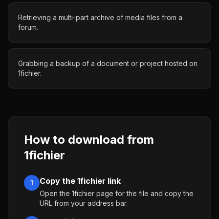
Retrieving a multi-part archive of media files from a
forum.
Grabbing a backup of a document or project hosted on
1fichier.
How to download from
1fichier
Copy the 1fichier link
1
Open the 1fichier page for the file and copy the
URL from your address bar.