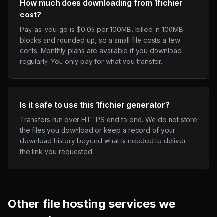
How much does downloading from 1fichier
cost?
Pay-as-you-go is $0.05 per 100MB, billed in 100MB
blocks and rounded up, so a small file costs a few
cents. Monthly plans are available if you download
regularly. You only pay for what you transfer.
Is it safe to use this 1fichier generator?
Transfers run over HTTPS end to end. We do not store
the files you download or keep a record of your
download history beyond what is needed to deliver
the link you requested.
Other
file hosting
services we