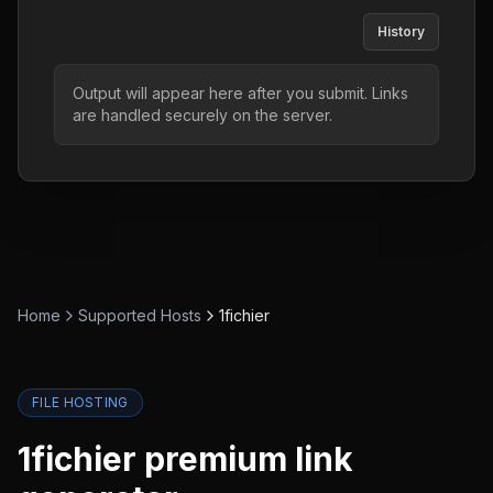
History
Output will appear here after you submit. Links
are handled securely on the server.
Home
Supported Hosts
1fichier
FILE HOSTING
1fichier
premium link