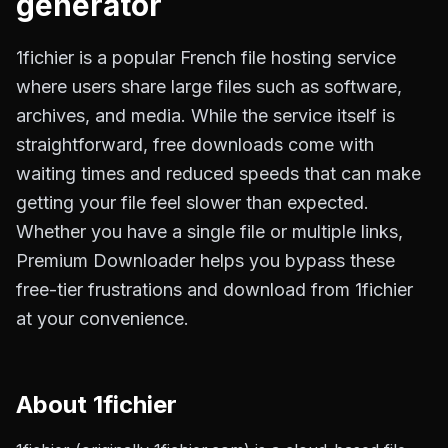
generator
1fichier is a popular French file hosting service
where users share large files such as software,
archives, and media. While the service itself is
straightforward, free downloads come with
waiting times and reduced speeds that can make
getting your file feel slower than expected.
Whether you have a single file or multiple links,
Premium Downloader helps you bypass these
free-tier frustrations and download from 1fichier
at your convenience.
About
1fichier