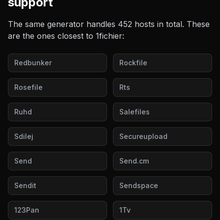
support
The same generator handles
452
hosts in total. These
are the ones closest to
1fichier
:
Redbunker
Rockfile
Rosefile
Rts
Ruhd
Salefiles
Sdilej
Secureupload
Send
Send.cm
Sendit
Sendspace
123Pan
1Tv