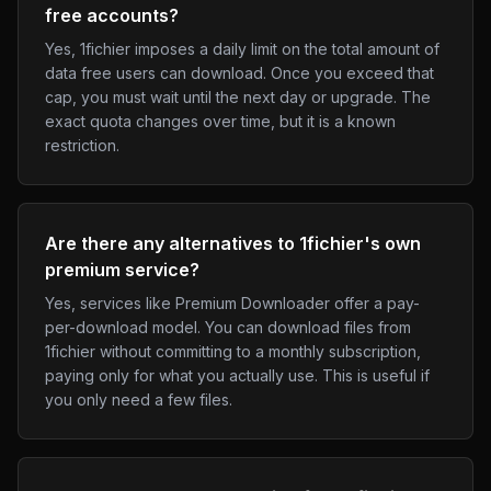
free accounts?
Yes, 1fichier imposes a daily limit on the total amount of
data free users can download. Once you exceed that
cap, you must wait until the next day or upgrade. The
exact quota changes over time, but it is a known
restriction.
Are there any alternatives to 1fichier's own
premium service?
Yes, services like Premium Downloader offer a pay-
per-download model. You can download files from
1fichier without committing to a monthly subscription,
paying only for what you actually use. This is useful if
you only need a few files.