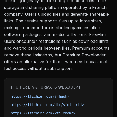
1fichier (originally 1fichier.com) is a cloud-based file
storage and sharing platform operated by a French
company. Users upload files and generate shareable
links. The service supports files up to large sizes,
making it common for distributing game installers,
software packages, and media collections. Free-tier
users encounter restrictions such as download limits
and waiting periods between files. Premium accounts
remove these limitations, but Premium Downloader
offers an alternative for those who need occasional
fast access without a subscription.
1FICHIER
LINK FORMATS WE ACCEPT
https://1fichier.com/?<hash>
https://1fichier.com/dir/<folderid>
https://1fichier.com/<filename>