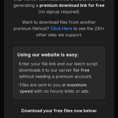
generating a
premium download link for free
(no signup required).
Want to download files from another
premium filehost?
Click Here
to see the 220+
other sites we support.
Using our website is easy:
Enter your file link and our leech script
downloads it to our server
for free
without needing a premium account.
Files are sent to you at
maximum
speed
with no hourly limits or ads.
Download your free files now below: