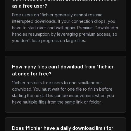
as a free user?
Free users on 1fichier generally cannot resume
interrupted downloads. If your connection drops, you
have to start over and wait again. Premium Downloader
handles resumption by leveraging premium access, so
you don't lose progress on large files.
How many files can I download from 1fichier
at once for free?
1fichier restricts free users to one simultaneous
download. You must wait for one file to finish before
starting the next. This can be inconvenient when you
have multiple files from the same link or folder.
Does 1fichier have a daily download limit for