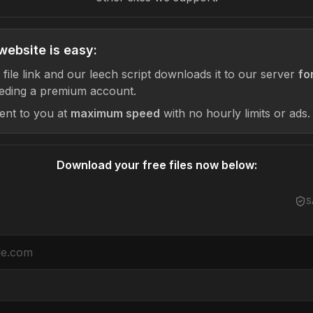
website is easy:
 file link and our leech script downloads it to our server
fo
eding a premium account.
sent to you at
maximum speed
with no hourly limits or ads.
Download your free files now below:
S