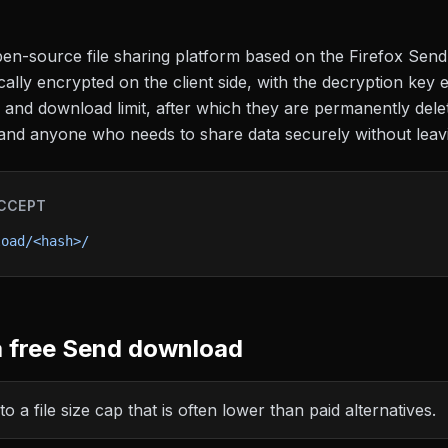
en-source file sharing platform based on the Firefox Send 
cally encrypted on the client side, with the decryption key e
e and download limit, after which they are permanently del
s, and anyone who needs to share data securely without lea
CCEPT
load/<hash>/
 free
Send
download
o a file size cap that is often lower than paid alternatives.