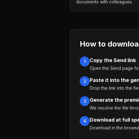
documents with colleagues.
How to downloa
Copy the Send link
1
Open the Send page for 
Paste it into the ge
2
Drop the link into the fie
Generate the premi
3
We resolve the file thr
Download at full sp
4
Download in the browser,