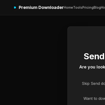
Premium Downloader
Home
Tools
Pricing
Blog
Hi
Send
Are you loo
Skip
Send
do
Want to dow