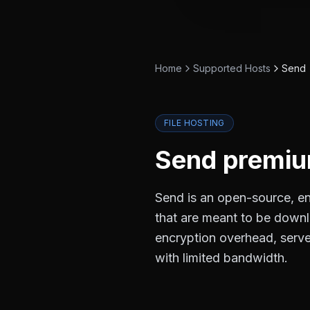
Home
Supported Hosts
Send
FILE HOSTING
Send
premium
Send is an open-source, end
that are meant to be down
encryption overhead, server
with limited bandwidth.