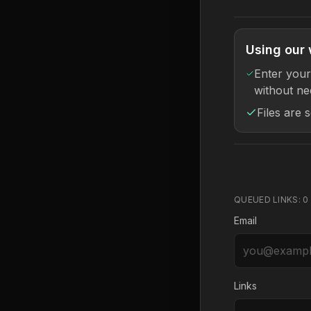
Using our 
Enter your
without ne
Files are 
QUEUED LINKS:
0
Email
Links