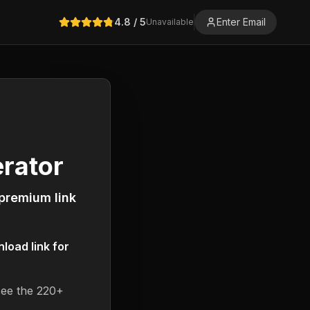
4.8
/ 5
Enter Email
Unavailable
rator
 premium link
oad link for
see the 220+