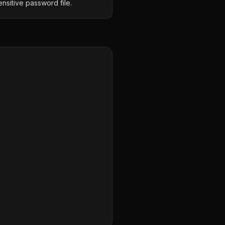
ensitive password file.