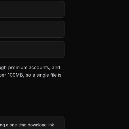
rough premium accounts, and
 per 100MB
, so a single file is
ing a one-time download link