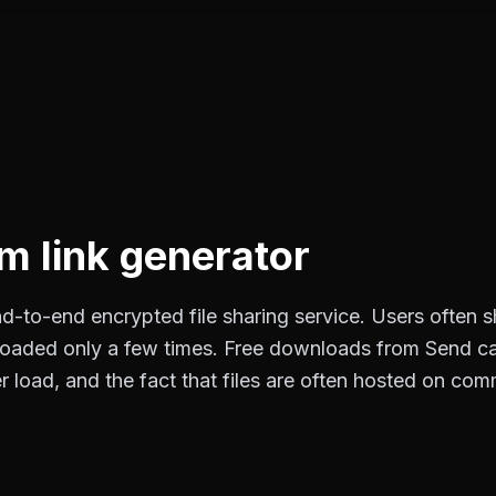
 link generator
-to-end encrypted file sharing service. Users often sha
loaded only a few times. Free downloads from Send ca
 load, and the fact that files are often hosted on com