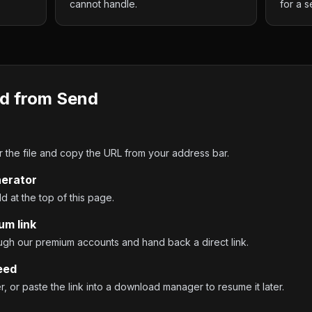
cannot handle.
for a s
d from
Send
the file and copy the URL from your address bar.
nerator
ld at the top of this page.
um link
ough our premium accounts and hand back a direct link.
eed
 or paste the link into a download manager to resume it later.