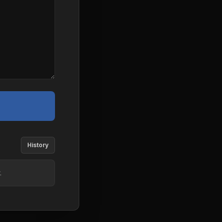
History
.