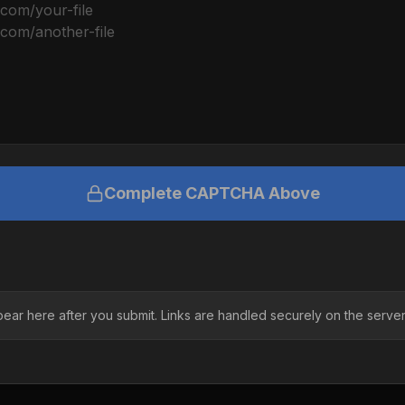
Complete CAPTCHA Above
pear here after you submit. Links are handled securely on the server