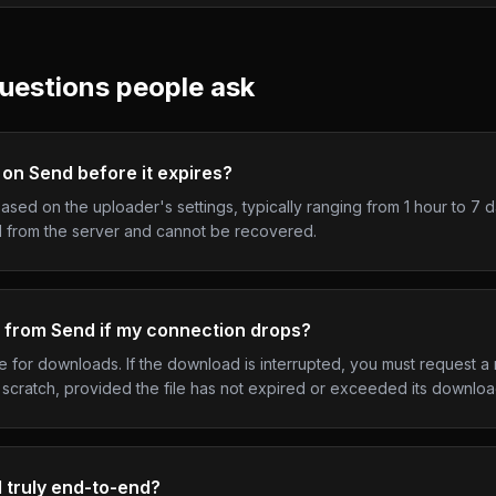
uestions people ask
 on Send before it expires?
ased on the uploader's settings, typically ranging from 1 hour to 7 
ed from the server and cannot be recovered.
 from Send if my connection drops?
for downloads. If the download is interrupted, you must request a 
scratch, provided the file has not expired or exceeded its download 
d truly end-to-end?