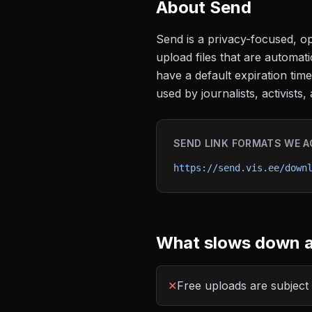
About
Send
Send is a privacy-focused, op
upload files that are automati
have a default expiration tim
used by journalists, activist
SEND
LINK FORMATS WE A
https://send.vis.ee/down
What slows down a
✕
Free uploads are subject t