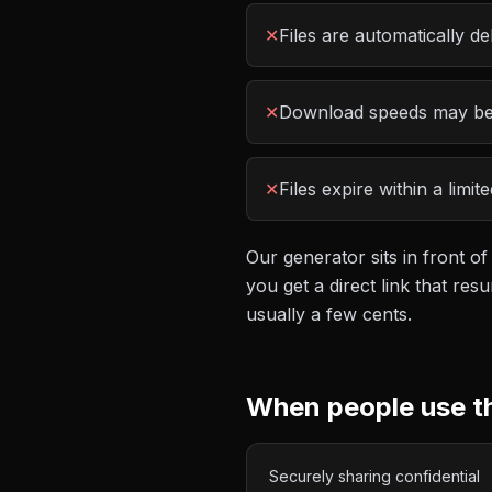
✕
Files are automatically de
✕
Download speeds may be 
✕
Files expire within a limi
Our generator sits in front of
you get a direct link that r
usually a few cents.
When people use t
Securely sharing confidential