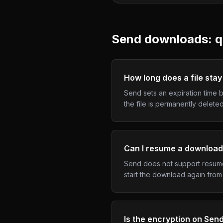
Send
downloads: q
How long does a file stay
Send sets an expiration time b
the file is permanently delet
Can I resume a download
Send does not support resume 
start the download again from 
Is the encryption on Sen