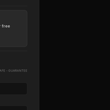
r free
AFE - GUARANTEE