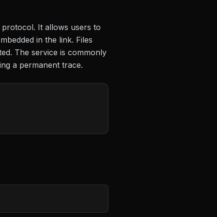
protocol. It allows users to
mbedded in the link. Files
eted. The service is commonly
ving a permanent trace.