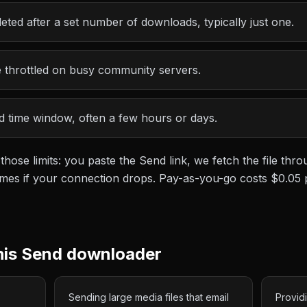
leted after a set number of downloads, typically just one.
throttled on busy community servers.
ted time window, often a few hours or days.
 those limits: you paste the
Send
link, we fetch the file th
esumes if your connection drops. Pay-as-you-go costs
$0.05
his
Send
downloader
Sending large media files that email
Provid