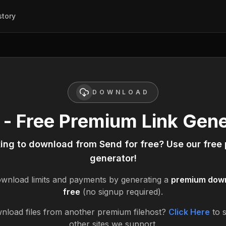
story
DOWNLOAD
 - Free Premium Link Gene
king to download from
Send
for free? Use our free
generator!
wnload limits and payments by generating a
premium downl
free
(no signup required).
nload files from another premium filehost?
Click Here
to 
other sites we support.