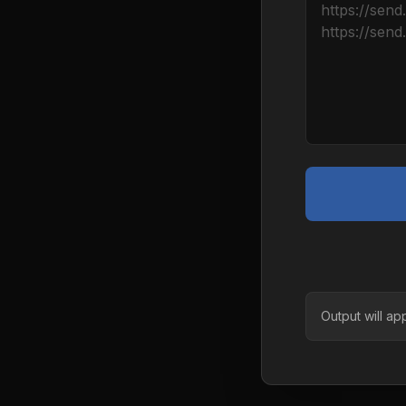
Output will ap