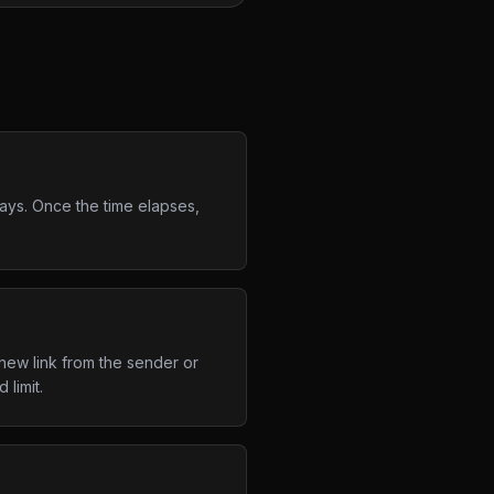
days. Once the time elapses,
new link from the sender or
limit.