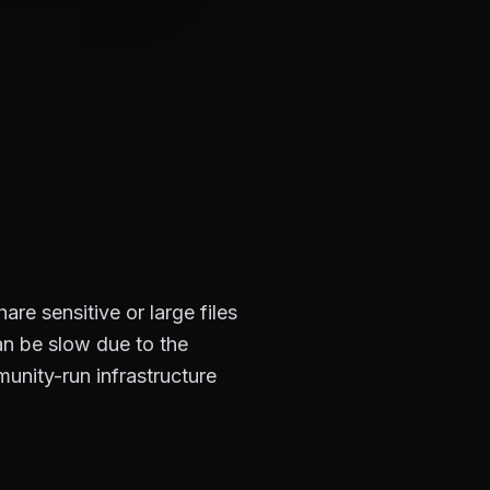
re sensitive or large files
n be slow due to the
munity-run infrastructure