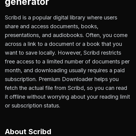
generator
Scribd is a popular digital library where users
share and access documents, books,
presentations, and audiobooks. Often, you come
across a link to a document or a book that you
want to save locally. However, Scribd restricts
free access to a limited number of documents per
month, and downloading usually requires a paid
subscription. Premium Downloader helps you
fetch the actual file from Scribd, so you can read
it offline without worrying about your reading limit
or subscription status.
About
Scribd