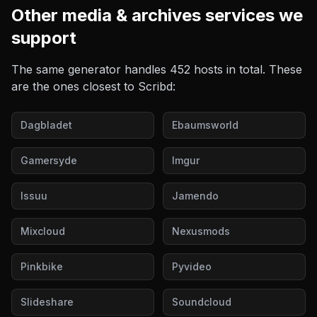
Other
media & archives
services we
support
The same generator handles
452
hosts in total. These
are the ones closest to
Scribd
:
Dagbladet
Ebaumsworld
Gamersyde
Imgur
Issuu
Jamendo
Mixcloud
Nexusmods
Pinkbike
Pyvideo
Slideshare
Soundcloud