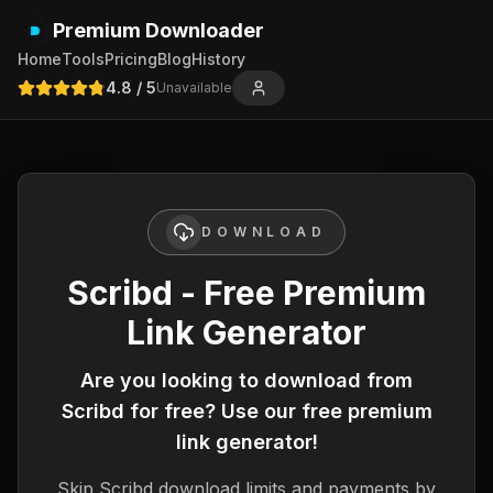
Premium Downloader
Home
Tools
Pricing
Blog
History
4.8
/ 5
Unavailable
DOWNLOAD
Scribd - Free Premium
Link Generator
Are you looking to download from
Scribd
for free? Use our free premium
link generator!
Skip
Scribd
download limits and payments by