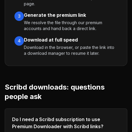
page.
Generate the premium link
3
We resolve the file through our premium
accounts and hand back a direct link.
Download at full speed
4
Download in the browser, or paste the link into
a download manager to resume it later.
Scribd
downloads: questions
people ask
Do I need a Scribd subscription to use
Premium Downloader with Scribd links?