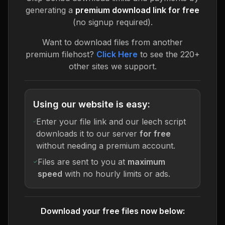
generating a
premium download link for free
(no signup required).
Want to download files from another
premium filehost?
Click Here
to see the 220+
other sites we support.
Using our website is easy:
Enter your file link and our leech script
downloads it to our server
for free
without needing a premium account.
Files are sent to you at
maximum
speed
with no hourly limits or ads.
Download your free files now below: