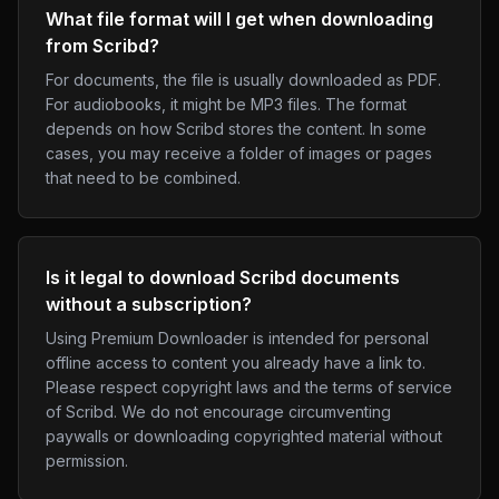
What file format will I get when downloading
from Scribd?
For documents, the file is usually downloaded as PDF.
For audiobooks, it might be MP3 files. The format
depends on how Scribd stores the content. In some
cases, you may receive a folder of images or pages
that need to be combined.
Is it legal to download Scribd documents
without a subscription?
Using Premium Downloader is intended for personal
offline access to content you already have a link to.
Please respect copyright laws and the terms of service
of Scribd. We do not encourage circumventing
paywalls or downloading copyrighted material without
permission.