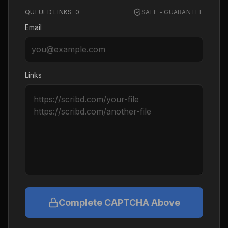
QUEUED LINKS:
0
SAFE - GUARANTEE
Email
Links
Complete CAPTCHA Above