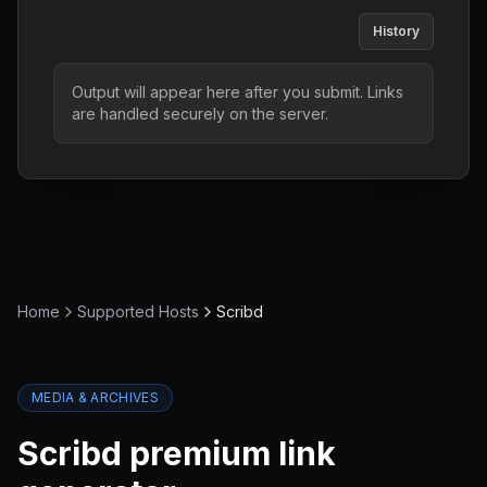
History
Output will appear here after you submit. Links
are handled securely on the server.
Home
Supported Hosts
Scribd
MEDIA & ARCHIVES
Scribd
premium link