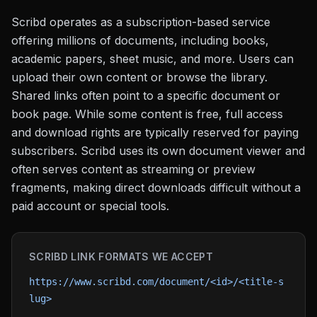
Scribd operates as a subscription-based service
offering millions of documents, including books,
academic papers, sheet music, and more. Users can
upload their own content or browse the library.
Shared links often point to a specific document or
book page. While some content is free, full access
and download rights are typically reserved for paying
subscribers. Scribd uses its own document viewer and
often serves content as streaming or preview
fragments, making direct downloads difficult without a
paid account or special tools.
SCRIBD
LINK FORMATS WE ACCEPT
https://www.scribd.com/document/<id>/<title-s
lug>