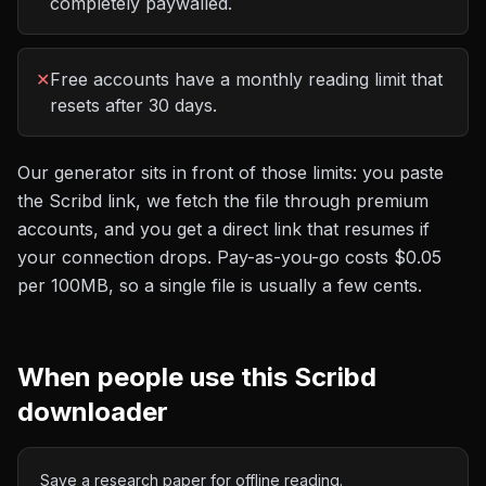
completely paywalled.
✕
Free accounts have a monthly reading limit that
resets after 30 days.
Our generator sits in front of those limits: you paste
the
Scribd
link, we fetch the file through premium
accounts, and you get a direct link that resumes if
your connection drops. Pay-as-you-go costs
$0.05
per 100MB
, so a single file is usually a few cents.
When people use this
Scribd
downloader
Save a research paper for offline reading.