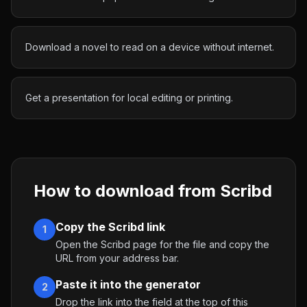
Download a novel to read on a device without internet.
Get a presentation for local editing or printing.
How to download from
Scribd
Copy the Scribd link
1
Open the Scribd page for the file and copy the
URL from your address bar.
Paste it into the generator
2
Drop the link into the field at the top of this