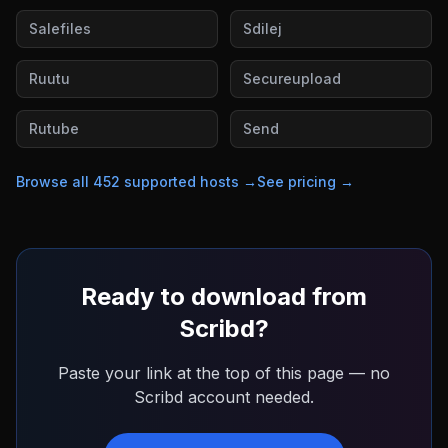
Salefiles
Sdilej
Ruutu
Secureupload
Rutube
Send
Browse all
452
supported hosts →
See pricing →
Ready to download from
Scribd
?
Paste your link at the top of this page — no
Scribd
account needed.