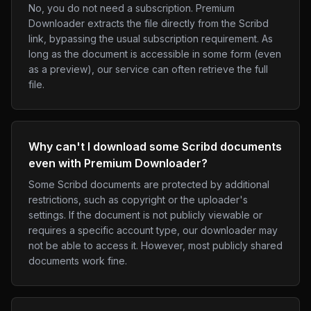
No, you do not need a subscription. Premium
Downloader extracts the file directly from the Scribd
link, bypassing the usual subscription requirement. As
long as the document is accessible in some form (even
as a preview), our service can often retrieve the full
file.
Why can't I download some Scribd documents
even with Premium Downloader?
Some Scribd documents are protected by additional
restrictions, such as copyright or the uploader's
settings. If the document is not publicly viewable or
requires a specific account type, our downloader may
not be able to access it. However, most publicly shared
documents work fine.