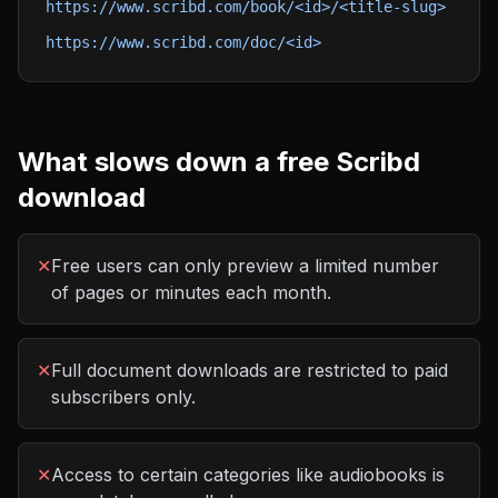
https://www.scribd.com/book/<id>/<title-slug>
https://www.scribd.com/doc/<id>
What slows down a free
Scribd
download
✕
Free users can only preview a limited number
of pages or minutes each month.
✕
Full document downloads are restricted to paid
subscribers only.
✕
Access to certain categories like audiobooks is