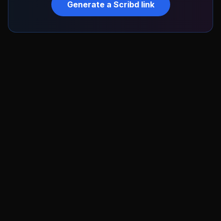
Generate a
Scribd
link