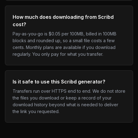
How much does downloading from Scribd
cost?
Pay-as-you-go is $0.05 per 100MB, billed in 100MB
blocks and rounded up, so a small file costs a few
cents. Monthly plans are available if you download
regularly. You only pay for what you transfer.
Is it safe to use this Scribd generator?
Transfers run over HTTPS end to end. We do not store
the files you download or keep a record of your
download history beyond what is needed to deliver
the link you requested.