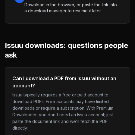
Download in the browser, or paste the link into
a download manager to resume it later.
Issuu
downloads: questions people
ask
Can I download a PDF from Issuu without an
account?
Issuu typically requires a free or paid account to
download PDFs. Free accounts may have limited
downloads or require a subscription. With Premium
Downloader, you don't need an Issuu account; just
paste the document link and we'll fetch the PDF
directly.