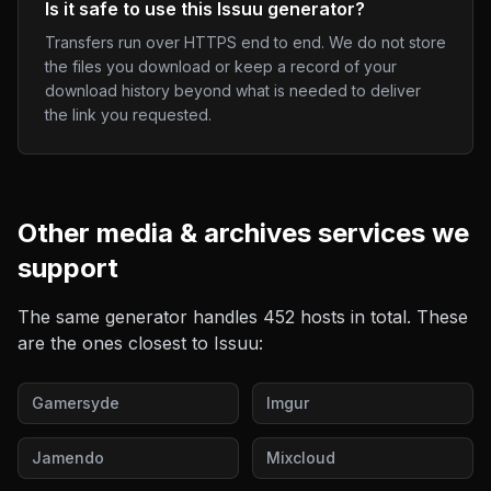
Is it safe to use this Issuu generator?
Transfers run over HTTPS end to end. We do not store
the files you download or keep a record of your
download history beyond what is needed to deliver
the link you requested.
Other
media & archives
services we
support
The same generator handles
452
hosts in total. These
are the ones closest to
Issuu
:
Gamersyde
Imgur
Jamendo
Mixcloud