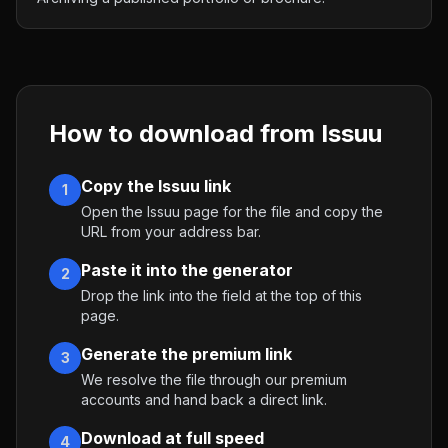
How to download from
Issuu
Copy the Issuu link
1
Open the Issuu page for the file and copy the
URL from your address bar.
Paste it into the generator
2
Drop the link into the field at the top of this
page.
Generate the premium link
3
We resolve the file through our premium
accounts and hand back a direct link.
Download at full speed
4