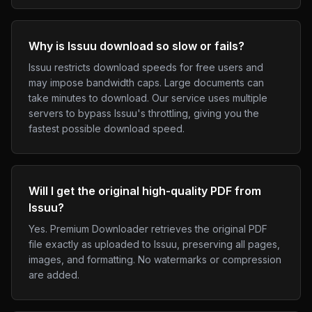
Why is Issuu download so slow or fails?
Issuu restricts download speeds for free users and
may impose bandwidth caps. Large documents can
take minutes to download. Our service uses multiple
servers to bypass Issuu's throttling, giving you the
fastest possible download speed.
Will I get the original high-quality PDF from
Issuu?
Yes. Premium Downloader retrieves the original PDF
file exactly as uploaded to Issuu, preserving all pages,
images, and formatting. No watermarks or compression
are added.