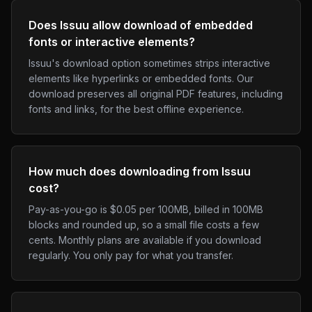
Does Issuu allow download of embedded
fonts or interactive elements?
Issuu's download option sometimes strips interactive
elements like hyperlinks or embedded fonts. Our
download preserves all original PDF features, including
fonts and links, for the best offline experience.
How much does downloading from Issuu
cost?
Pay-as-you-go is $0.05 per 100MB, billed in 100MB
blocks and rounded up, so a small file costs a few
cents. Monthly plans are available if you download
regularly. You only pay for what you transfer.