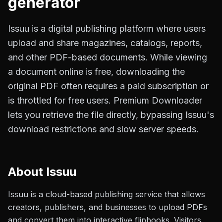
generator
Issuu is a digital publishing platform where users
upload and share magazines, catalogs, reports,
and other PDF-based documents. While viewing
a document online is free, downloading the
original PDF often requires a paid subscription or
is throttled for free users. Premium Downloader
lets you retrieve the file directly, bypassing Issuu's
download restrictions and slow server speeds.
About
Issuu
Issuu is a cloud-based publishing service that allows
creators, publishers, and businesses to upload PDFs
and convert them into interactive flipbooks. Visitors