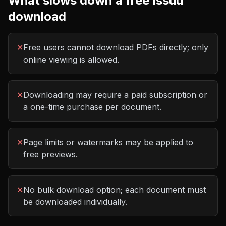
What slows down a free
Issuu
download
✕
Free users cannot download PDFs directly; only
online viewing is allowed.
✕
Downloading may require a paid subscription or
a one-time purchase per document.
✕
Page limits or watermarks may be applied to
free previews.
✕
No bulk download option; each document must
be downloaded individually.