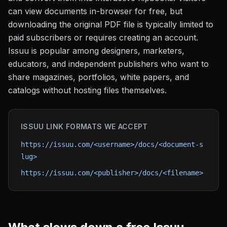
can view documents in-browser for free, but
downloading the original PDF file is typically limited to
paid subscribers or requires creating an account.
Issuu is popular among designers, marketers,
educators, and independent publishers who want to
share magazines, portfolios, white papers, and
catalogs without hosting files themselves.
ISSUU
LINK FORMATS WE ACCEPT
https://issuu.com/<username>/docs/<document-s
lug>
https://issuu.com/<publisher>/docs/<filename>