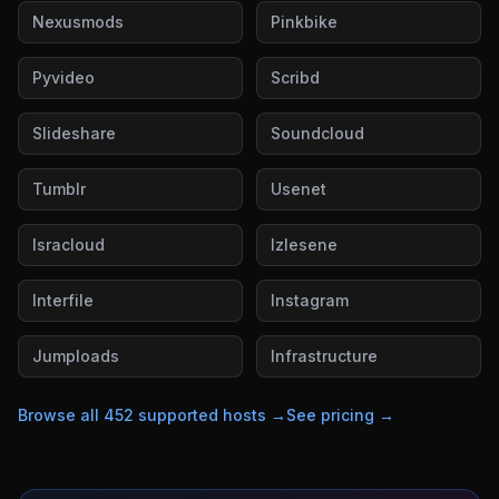
Nexusmods
Pinkbike
Pyvideo
Scribd
Slideshare
Soundcloud
Tumblr
Usenet
Isracloud
Izlesene
Interfile
Instagram
Jumploads
Infrastructure
Browse all
452
supported hosts →
See pricing →