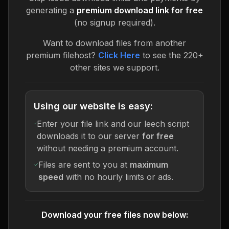
generating a
premium download link for free
(no signup required).
Want to download files from another
premium filehost?
Click Here
to see the 220+
other sites we support.
Using our website is easy:
Enter your file link and our leech script
downloads it to our server
for free
without needing a premium account.
Files are sent to you at
maximum
speed
with no hourly limits or ads.
Download your free files now below: