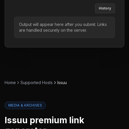
History
Output will appear here after you submit. Links
are handled securely on the server.
Home
Supported Hosts
Issuu
MEDIA & ARCHIVES
Issuu
premium link