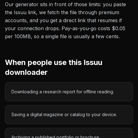
Our generator sits in front of those limits: you paste
the
Issuu
link, we fetch the file through premium
accounts, and you get a direct link that resumes if
your connection drops. Pay-as-you-go costs
$0.05
per 100MB
, so a single file is usually a few cents.
When people use this
Issuu
downloader
Downloading a research report for offline reading.
Saving a digital magazine or catalog to your device.
Archiving a published portfolio or brochure.