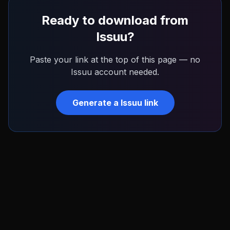
Ready to download from
Issuu
?
Paste your link at the top of this page — no
Issuu
account needed.
Generate a
Issuu
link