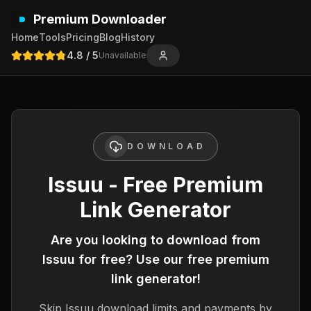
Premium Downloader
Home
Tools
Pricing
Blog
History
4.8
/ 5
Unavailable
DOWNLOAD
Issuu - Free Premium
Link Generator
Are you looking to download from
Issuu
for free? Use our free premium
link generator!
Skip
Issuu
download limits and payments by