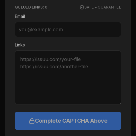
QUEUED LINKS:
0
SAFE - GUARANTEE
Email
Links
Complete CAPTCHA Above