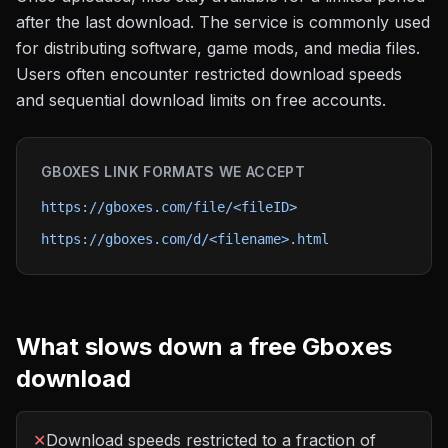
after the last download. The service is commonly used
for distributing software, game mods, and media files.
Users often encounter restricted download speeds
and sequential download limits on free accounts.
GBOXES
LINK FORMATS WE ACCEPT
https://gboxes.com/file/<fileID>
https://gboxes.com/d/<filename>.html
What slows down a free
Gboxes
download
✕
Download speeds restricted to a fraction of