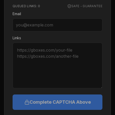
QUEUED LINKS:
0
SAFE - GUARANTEE
Email
Links
Complete CAPTCHA Above