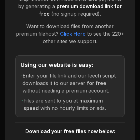
by generating a
premium download link for
free
(no signup required).
Want to download files from another
premium filehost?
Click Here
to see the 220+
other sites we support.
Using our website is easy:
Enter your file link and our leech script
downloads it to our server
for free
without needing a premium account.
Files are sent to you at
maximum
speed
with no hourly limits or ads.
Download your free files now below: