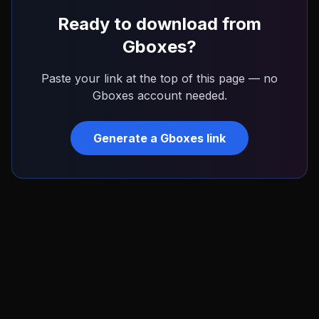
Ready to download from
Gboxes
?
Paste your link at the top of this page — no
Gboxes
account needed.
Generate a
Gboxes
link