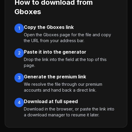
How to download from
Gboxes
Copy the Gboxes link
1
Open the Gboxes page for the file and copy
the URL from your address bar.
Paste it into the generator
2
Drop the link into the field at the top of this
page.
Generate the premium link
3
We resolve the file through our premium
accounts and hand back a direct link.
Download at full speed
4
Download in the browser, or paste the link into
a download manager to resume it later.