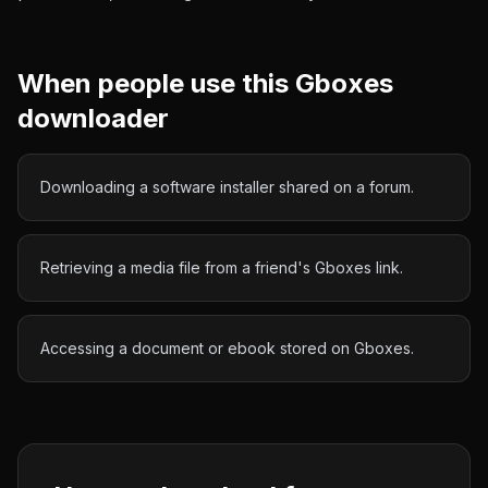
When people use this
Gboxes
downloader
Downloading a software installer shared on a forum.
Retrieving a media file from a friend's Gboxes link.
Accessing a document or ebook stored on Gboxes.