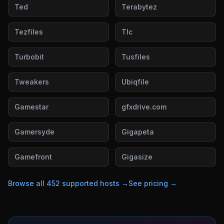
Ted
Terabytez
Tezfiles
Tlc
Turbobit
Tusfiles
Tweakers
Ubiqfile
Gamestar
gfxdrive.com
Gamersyde
Gigapeta
Gamefront
Gigasize
Browse all
452
supported hosts →
See pricing →