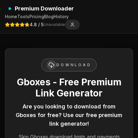
Premium Downloader
Home
Tools
Pricing
Blog
History
4.8
/ 5
Unavailable
DOWNLOAD
Gboxes - Free Premium
Link Generator
Are you looking to download from
Gboxes
for free? Use our free premium
link generator!
Skip
Gboxes
download limits and payments