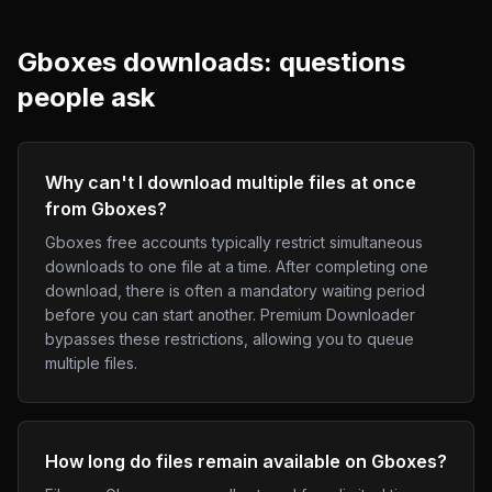
Gboxes
downloads: questions
people ask
Why can't I download multiple files at once
from Gboxes?
Gboxes free accounts typically restrict simultaneous
downloads to one file at a time. After completing one
download, there is often a mandatory waiting period
before you can start another. Premium Downloader
bypasses these restrictions, allowing you to queue
multiple files.
How long do files remain available on Gboxes?