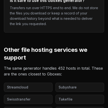
Is it safe to use this Gboxes generator?
Transfers run over HTTPS end to end. We do not store
the files you download or keep a record of your
download history beyond what is needed to deliver
the link you requested.
Other
file hosting
services we
support
The same generator handles
452
hosts in total. These
are the ones closest to
Gboxes
:
Streamcloud
Subyshare
Swisstransfer
Takefile