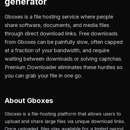
generator
Gboxes is a file hosting service where people
share software, documents, and media files
through direct download links. Free downloads
from Gboxes can be painfully slow, often capped
at a fraction of your bandwidth, and require
waiting between downloads or solving captchas.
Premium Downloader eliminates these hurdles so
you can grab your file in one go.
About
Gboxes
Gboxes is a file-hosting platform that allows users to
upload and share large files via unique download links.
Once uploaded, files stay available for a limited period