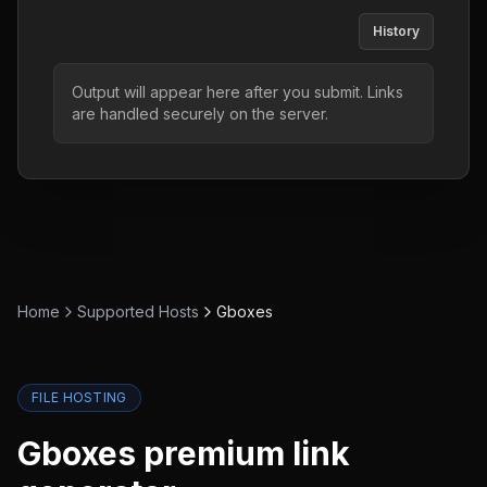
History
Output will appear here after you submit. Links
are handled securely on the server.
Home
Supported Hosts
Gboxes
FILE HOSTING
Gboxes
premium link