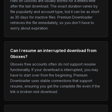
Files on Gboxes are usually stored for a limited time
after the last download. The exact duration varies by
file popularity and account type, but it can be as short
as 30 days for inactive files. Premium Downloader
retrieves the file immediately, so you don't have to
worry about expiration.
Can I resume an interrupted download from
Gboxes?
Gboxes free accounts often do not support resume
functionality. If your download is interrupted, you may
have to start over from the beginning. Premium
Downloader uses stable connections that support
resume, ensuring you get the complete file even if the
link is broken mid-download.