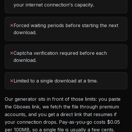
your internet connection's capacity.
✕
Forced waiting periods before starting the next
download.
✕
Captcha verification required before each
download.
✕
Limited to a single download at a time.
Our generator sits in front of those limits: you paste
the
Gboxes
link, we fetch the file through premium
accounts, and you get a direct link that resumes if
your connection drops. Pay-as-you-go costs
$0.05
per 100MB
, so a single file is usually a few cents.