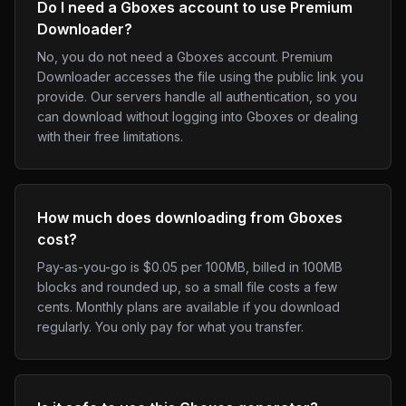
Do I need a Gboxes account to use Premium
Downloader?
No, you do not need a Gboxes account. Premium
Downloader accesses the file using the public link you
provide. Our servers handle all authentication, so you
can download without logging into Gboxes or dealing
with their free limitations.
How much does downloading from Gboxes
cost?
Pay-as-you-go is $0.05 per 100MB, billed in 100MB
blocks and rounded up, so a small file costs a few
cents. Monthly plans are available if you download
regularly. You only pay for what you transfer.