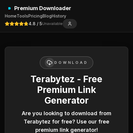
Premium Downloader
Home
Tools
Pricing
Blog
History
4.8
/ 5
Unavailable
DOWNLOAD
Terabytez - Free
Premium Link
Generator
Are you looking to download from
Terabytez
for free? Use our free
premium link generator!