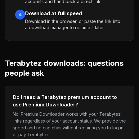
accounts and hand back a direct link.
Download at full speed
4
Download in the browser, or paste the link into
a download manager to resume it later.
Terabytez
downloads: questions
people ask
Do I need a Terabytez premium account to
use Premium Downloader?
No. Premium Downloader works with your Terabytez
links regardless of your account status. We provide the
speed and no captchas without requiring you to log in
or pay Terabytez.