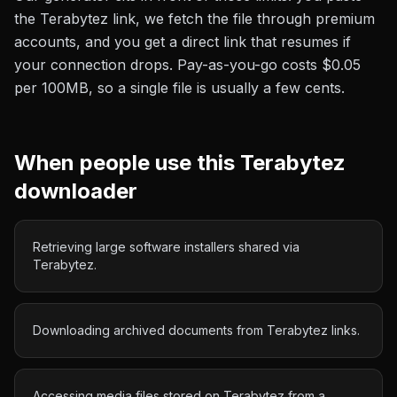
the
Terabytez
link, we fetch the file through premium
accounts, and you get a direct link that resumes if
your connection drops. Pay-as-you-go costs
$0.05
per 100MB
, so a single file is usually a few cents.
When people use this
Terabytez
downloader
Retrieving large software installers shared via
Terabytez.
Downloading archived documents from Terabytez links.
Accessing media files stored on Terabytez from a