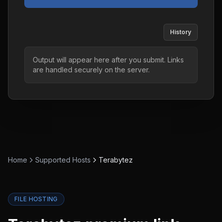
History
Output will appear here after you submit. Links
are handled securely on the server.
Home
Supported Hosts
Terabytez
FILE HOSTING