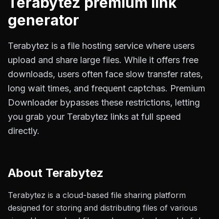
Terabytez
premium link
generator
Terabytez is a file hosting service where users
upload and share large files. While it offers free
downloads, users often face slow transfer rates,
long wait times, and frequent captchas. Premium
Downloader bypasses these restrictions, letting
you grab your Terabytez links at full speed
directly.
About
Terabytez
Terabytez is a cloud-based file sharing platform
designed for storing and distributing files of various