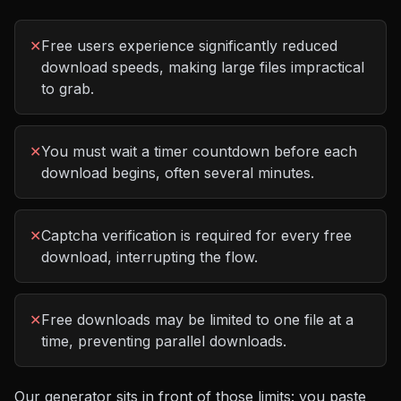
✕
Free users experience significantly reduced
download speeds, making large files impractical
to grab.
✕
You must wait a timer countdown before each
download begins, often several minutes.
✕
Captcha verification is required for every free
download, interrupting the flow.
✕
Free downloads may be limited to one file at a
time, preventing parallel downloads.
Our generator sits in front of those limits: you paste