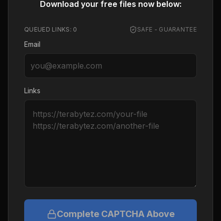
Download your free files now below:
QUEUED LINKS:
0
SAFE - GUARANTEE
Email
Links
Complete CAPTCHA Above