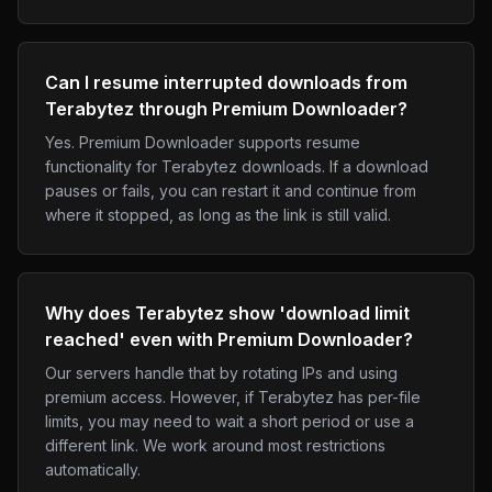
Can I resume interrupted downloads from
Terabytez through Premium Downloader?
Yes. Premium Downloader supports resume
functionality for Terabytez downloads. If a download
pauses or fails, you can restart it and continue from
where it stopped, as long as the link is still valid.
Why does Terabytez show 'download limit
reached' even with Premium Downloader?
Our servers handle that by rotating IPs and using
premium access. However, if Terabytez has per-file
limits, you may need to wait a short period or use a
different link. We work around most restrictions
automatically.