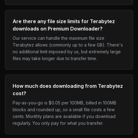
Are there any file size limits for Terabytez
downloads on Premium Downloader?
Our service can handle the maximum file size
Terabytez allows (commonly up to a few GB). There's
no additional limit imposed by us, but extremely large
files may take longer due to transfer time.
How much does downloading from Terabytez
cost?
Pay-as-you-go is $0.05 per 100MB, billed in 100MB
blocks and rounded up, so a small file costs a few
cents. Monthly plans are available if you download
regularly. You only pay for what you transfer.