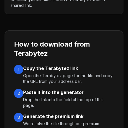
shared link.
How to download from
Terabytez
Copy the Terabytez link
1
Open the Terabytez page for the file and copy
the URL from your address bar.
Paste it into the generator
2
Drop the link into the field at the top of this
page.
Generate the premium link
3
We resolve the file through our premium