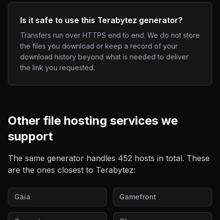
Is it safe to use this Terabytez generator?
Transfers run over HTTPS end to end. We do not store
the files you download or keep a record of your
download history beyond what is needed to deliver
the link you requested.
Other
file hosting
services we
support
The same generator handles
452
hosts in total. These
are the ones closest to
Terabytez
:
Gaia
Gamefront