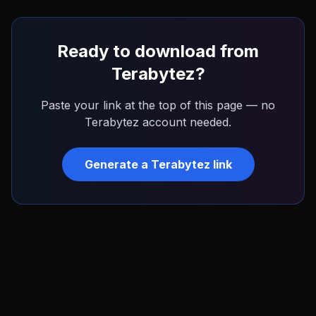
Ready to download from
Terabytez
?
Paste your link at the top of this page — no
Terabytez
account needed.
Generate a
Terabytez
link