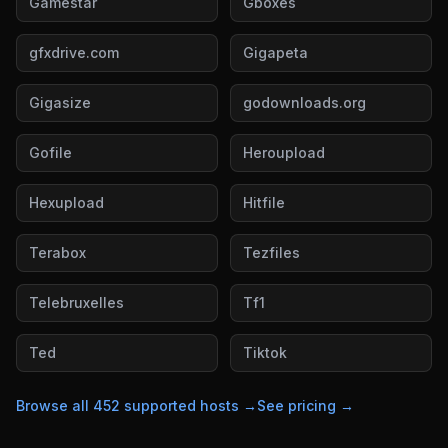
Gamestar
Gboxes
gfxdrive.com
Gigapeta
Gigasize
godownloads.org
Gofile
Heroupload
Hexupload
Hitfile
Terabox
Tezfiles
Telebruxelles
Tf1
Ted
Tiktok
Browse all
452
supported hosts →
See pricing →