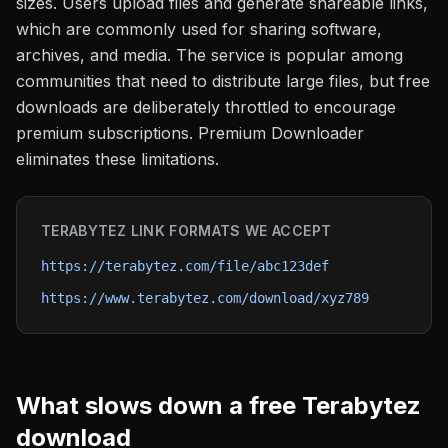
sizes. Users upload files and generate shareable links,
which are commonly used for sharing software,
archives, and media. The service is popular among
communities that need to distribute large files, but free
downloads are deliberately throttled to encourage
premium subscriptions. Premium Downloader
eliminates these limitations.
TERABYTEZ
LINK FORMATS WE ACCEPT
https://terabytez.com/file/abc123def
https://www.terabytez.com/download/xyz789
What slows down a free
Terabytez
download