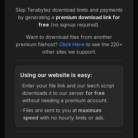
Skip
Terabytez
download limits and payments
by generating a
premium download link for
free
(no signup required).
Want to download files from another
premium filehost?
Click Here
to see the 220+
other sites we support.
Using our website is easy:
Enter your file link and our leech script
downloads it to our server
for free
without needing a premium account.
Files are sent to you at
maximum
speed
with no hourly limits or ads.