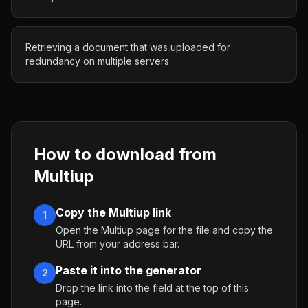
Retrieving a document that was uploaded for
redundancy on multiple servers.
How to download from
Multiup
Copy the Multiup link
1
Open the Multiup page for the file and copy the
URL from your address bar.
Paste it into the generator
2
Drop the link into the field at the top of this
page.