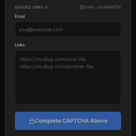
QUEUED LINKS:
0
SAFE - GUARANTEE
Email
Links
Complete CAPTCHA Above