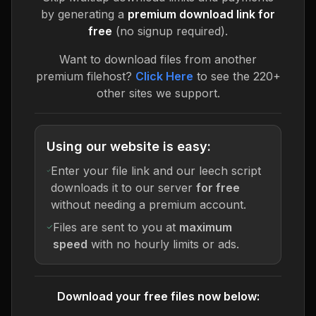
by generating a
premium download link for
free
(no signup required).
Want to download files from another
premium filehost?
Click Here
to see the 220+
other sites we support.
Using our website is easy:
Enter your file link and our leech script
downloads it to our server
for free
without needing a premium account.
Files are sent to you at
maximum
speed
with no hourly limits or ads.
Download your free files now below: