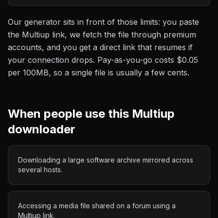
Our generator sits in front of those limits: you paste
the
Multiup
link, we fetch the file through premium
accounts, and you get a direct link that resumes if
your connection drops. Pay-as-you-go costs
$0.05
per 100MB
, so a single file is usually a few cents.
When people use this
Multiup
downloader
Downloading a large software archive mirrored across
several hosts.
Accessing a media file shared on a forum using a
Multiup link.