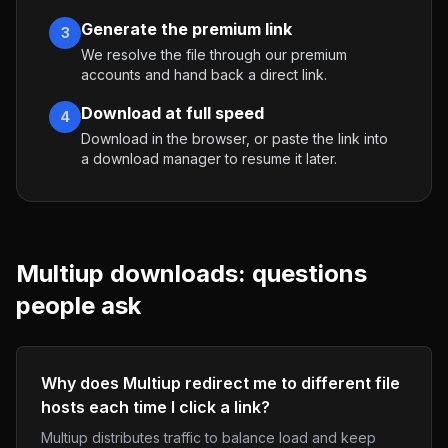
Generate the premium link
3
We resolve the file through our premium
accounts and hand back a direct link.
Download at full speed
4
Download in the browser, or paste the link into
a download manager to resume it later.
Multiup
downloads: questions
people ask
Why does Multiup redirect me to different file
hosts each time I click a link?
Multiup distributes traffic to balance load and keep