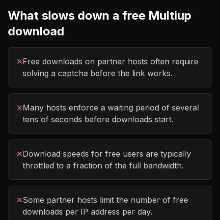
What slows down a free
Multiup
download
✕
Free downloads on partner hosts often require
solving a captcha before the link works.
✕
Many hosts enforce a waiting period of several
tens of seconds before downloads start.
✕
Download speeds for free users are typically
throttled to a fraction of the full bandwidth.
✕
Some partner hosts limit the number of free
downloads per IP address per day.