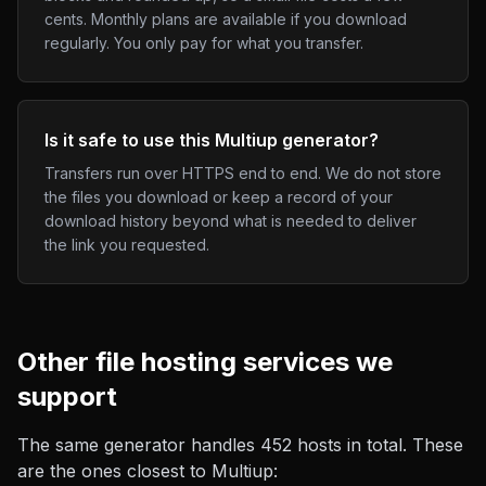
cents. Monthly plans are available if you download
regularly. You only pay for what you transfer.
Is it safe to use this Multiup generator?
Transfers run over HTTPS end to end. We do not store
the files you download or keep a record of your
download history beyond what is needed to deliver
the link you requested.
Other
file hosting
services we
support
The same generator handles
452
hosts in total. These
are the ones closest to
Multiup
: