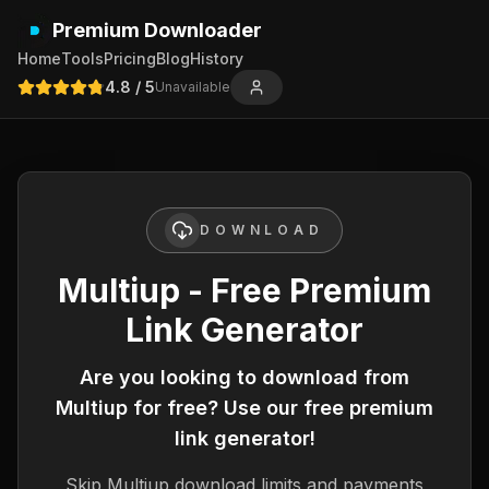
Premium Downloader
Home
Tools
Pricing
Blog
History
4.8
/ 5
Unavailable
DOWNLOAD
Multiup - Free Premium
Link Generator
Are you looking to download from
Multiup
for free? Use our free premium
link generator!
Skip
Multiup
download limits and payments