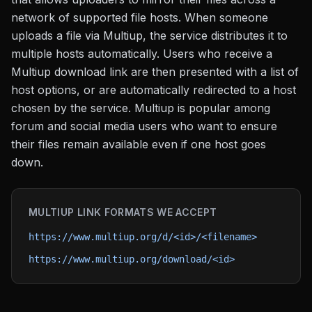
network of supported file hosts. When someone
uploads a file via Multiup, the service distributes it to
multiple hosts automatically. Users who receive a
Multiup download link are then presented with a list of
host options, or are automatically redirected to a host
chosen by the service. Multiup is popular among
forum and social media users who want to ensure
their files remain available even if one host goes
down.
MULTIUP
LINK FORMATS WE ACCEPT
https://www.multiup.org/d/<id>/<filename>
https://www.multiup.org/download/<id>