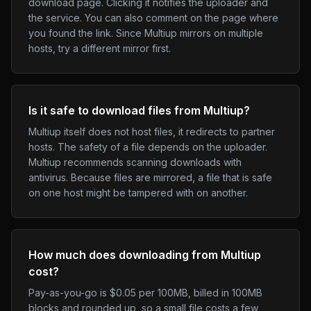
download page. Clicking it notifies the uploader and
the service. You can also comment on the page where
you found the link. Since Multiup mirrors on multiple
hosts, try a different mirror first.
Is it safe to download files from Multiup?
Multiup itself does not host files, it redirects to partner
hosts. The safety of a file depends on the uploader.
Multiup recommends scanning downloads with
antivirus. Because files are mirrored, a file that is safe
on one host might be tampered with on another.
How much does downloading from Multiup
cost?
Pay-as-you-go is $0.05 per 100MB, billed in 100MB
blocks and rounded up, so a small file costs a few