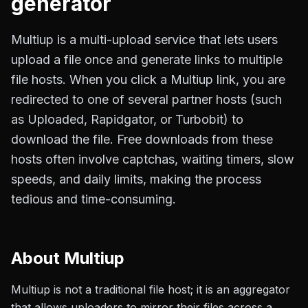
generator
Multiup is a multi-upload service that lets users
upload a file once and generate links to multiple
file hosts. When you click a Multiup link, you are
redirected to one of several partner hosts (such
as Uploaded, Rapidgator, or Turbobit) to
download the file. Free downloads from these
hosts often involve captchas, waiting timers, slow
speeds, and daily limits, making the process
tedious and time-consuming.
About
Multiup
Multiup is not a traditional file host; it is an aggregator
that allows uploaders to mirror their files across a