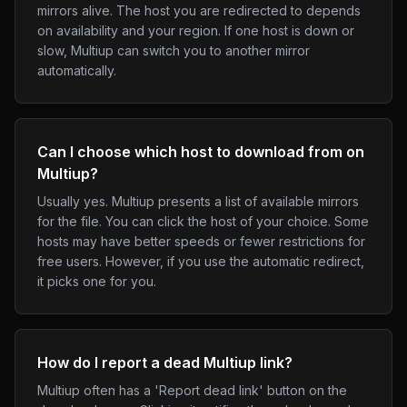
mirrors alive. The host you are redirected to depends
on availability and your region. If one host is down or
slow, Multiup can switch you to another mirror
automatically.
Can I choose which host to download from on
Multiup?
Usually yes. Multiup presents a list of available mirrors
for the file. You can click the host of your choice. Some
hosts may have better speeds or fewer restrictions for
free users. However, if you use the automatic redirect,
it picks one for you.
How do I report a dead Multiup link?
Multiup often has a 'Report dead link' button on the