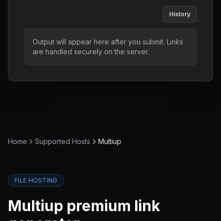
History
Output will appear here after you submit. Links
are handled securely on the server.
Home
Supported Hosts
Multiup
FILE HOSTING
Multiup
premium link