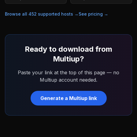
Browse all
452
supported hosts →
See pricing →
Ready to download from
Multiup
?
Paste your link at the top of this page — no
Multiup
account needed.
Generate a
Multiup
link