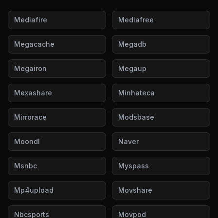
Mediafire
Mediafree
Megacache
Megadb
Megairon
Megaup
Mexashare
Minhateca
Mirrorace
Modsbase
Moondl
Naver
Msnbc
Myspass
Mp4upload
Movshare
Nbcsports
Movpod