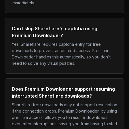
immediately.
Can I skip Shareflare's captcha using
Premium Downloader?
Yes. Shareflare requires captcha entry for free
downloads to prevent automated access. Premium
Downloader handles this automatically, so you don't
need to solve any visual puzzles.
Does Premium Downloader support resuming
interrupted Shareflare downloads?
Shareflare free downloads may not support resumption
if the connection drops. Premium Downloader, by using
premium access, allows you to resume downloads
even after interruptions, saving you from having to start