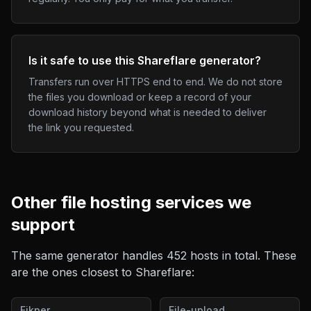
Is it safe to use this Shareflare generator?
Transfers run over HTTPS end to end. We do not store
the files you download or keep a record of your
download history beyond what is needed to deliver
the link you requested.
Other
file hosting
services we
support
The same generator handles
452
hosts in total. These
are the ones closest to
Shareflare
:
Fikper
File-upload