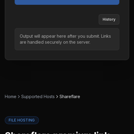
History
Output will appear here after you submit. Links
are handled securely on the server.
Home
Supported Hosts
Shareflare
FILE HOSTING