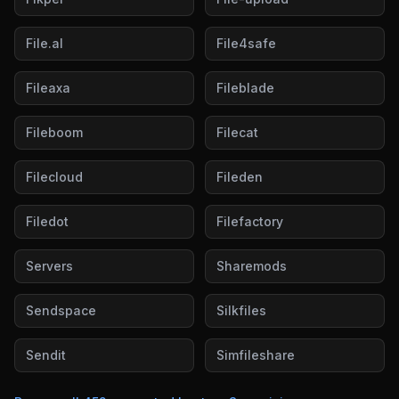
File.al
File4safe
Fileaxa
Fileblade
Fileboom
Filecat
Filecloud
Fileden
Filedot
Filefactory
Servers
Sharemods
Sendspace
Silkfiles
Sendit
Simfileshare