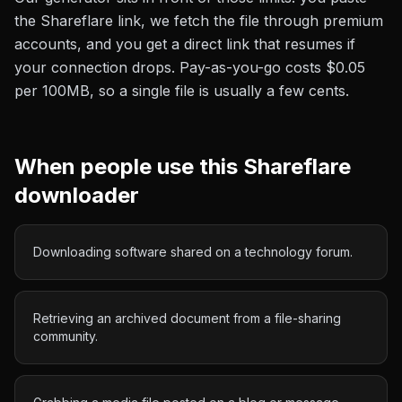
the
Shareflare
link, we fetch the file through premium
accounts, and you get a direct link that resumes if
your connection drops. Pay-as-you-go costs
$0.05
per 100MB
, so a single file is usually a few cents.
When people use this
Shareflare
downloader
Downloading software shared on a technology forum.
Retrieving an archived document from a file-sharing
community.