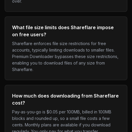
over.
What file size limits does Shareflare impose
on free users?
Shareflare enforces file size restrictions for free
accounts, typically limiting downloads to smaller files.
Premium Downloader bypasses these size restrictions,
enabling you to download files of any size from
Shareflare.
How much does downloading from Shareflare
cost?
Pay-as-you-go is $0.05 per 100MB, billed in 100MB
blocks and rounded up, so a small file costs a few
cents. Monthly plans are available if you download
regularly. You only pay for what you transfer.