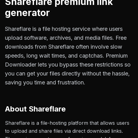
Shareflare
premium link
generator
Shareflare is a file hosting service where users
upload software, archives, and media files. Free
downloads from Shareflare often involve slow
speeds, long wait times, and captchas. Premium
Downloader lets you bypass these restrictions so
you can get your files directly without the hassle,
saving you time and frustration.
About
Shareflare
Shareflare is a file-hosting platform that allows users
to upload and share files via direct download links.