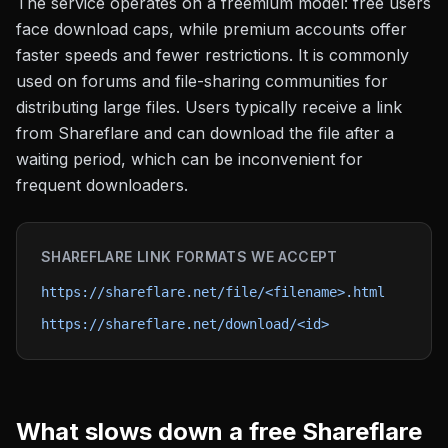
The service operates on a freemium model: free users
face download caps, while premium accounts offer
faster speeds and fewer restrictions. It is commonly
used on forums and file-sharing communities for
distributing large files. Users typically receive a link
from Shareflare and can download the file after a
waiting period, which can be inconvenient for
frequent downloaders.
SHAREFLARE
LINK FORMATS WE ACCEPT
https://shareflare.net/file/<filename>.html
https://shareflare.net/download/<id>
What slows down a free
Shareflare