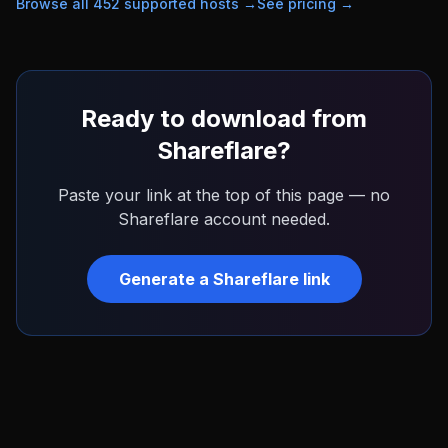
Browse all
452
supported hosts →
See pricing →
Ready to download from
Shareflare
?
Paste your link at the top of this page — no
Shareflare
account needed.
Generate a
Shareflare
link