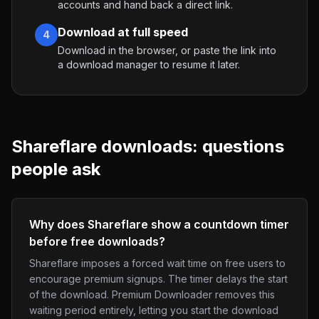
accounts and hand back a direct link.
Download at full speed
4
Download in the browser, or paste the link into
a download manager to resume it later.
Shareflare
downloads: questions
people ask
Why does Shareflare show a countdown timer
before free downloads?
Shareflare imposes a forced wait time on free users to
encourage premium signups. The timer delays the start
of the download. Premium Downloader removes this
waiting period entirely, letting you start the download