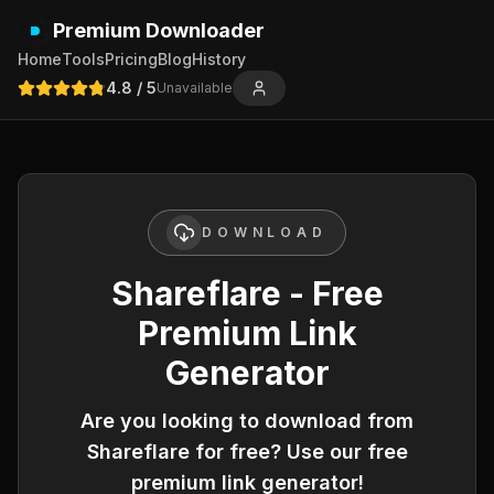
Premium Downloader
Home
Tools
Pricing
Blog
History
4.8
/ 5
Unavailable
DOWNLOAD
Shareflare - Free
Premium Link
Generator
Are you looking to download from
Shareflare
for free? Use our free
premium link generator!