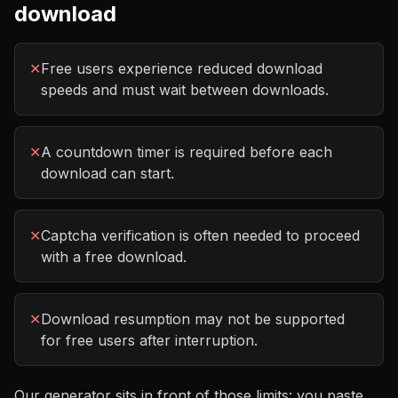
download
✕
Free users experience reduced download
speeds and must wait between downloads.
✕
A countdown timer is required before each
download can start.
✕
Captcha verification is often needed to proceed
with a free download.
✕
Download resumption may not be supported
for free users after interruption.
Our generator sits in front of those limits: you paste