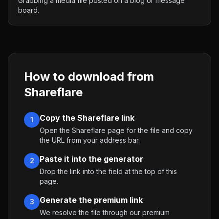
Grabbing a media file posted on a blog or message
board.
How to download from
Shareflare
Copy the Shareflare link
1
Open the Shareflare page for the file and copy
the URL from your address bar.
Paste it into the generator
2
Drop the link into the field at the top of this
page.
Generate the premium link
3
We resolve the file through our premium