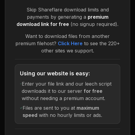
Skip
Shareflare
download limits and
payments by generating a
premium
download link for free
(no signup required).
Want to download files from another
premium filehost?
Click Here
to see the 220+
other sites we support.
Using our website is easy:
Enter your file link and our leech script
downloads it to our server
for free
without needing a premium account.
Files are sent to you at
maximum
speed
with no hourly limits or ads.