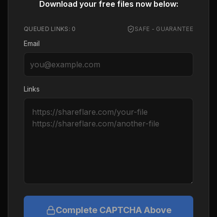
Download your free files now below:
QUEUED LINKS:
0
SAFE - GUARANTEE
Email
Links
Complete CAPTCHA Above