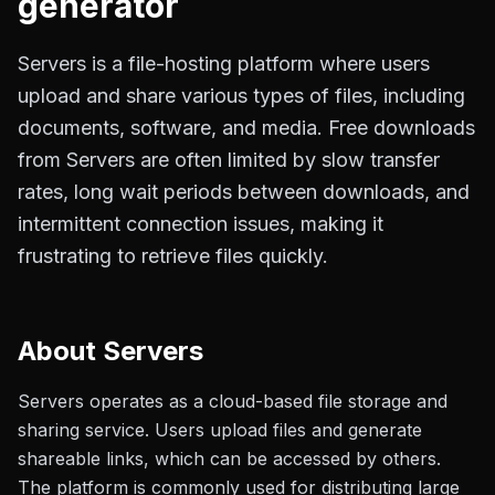
generator
Servers is a file-hosting platform where users
upload and share various types of files, including
documents, software, and media. Free downloads
from Servers are often limited by slow transfer
rates, long wait periods between downloads, and
intermittent connection issues, making it
frustrating to retrieve files quickly.
About
Servers
Servers operates as a cloud-based file storage and
sharing service. Users upload files and generate
shareable links, which can be accessed by others.
The platform is commonly used for distributing large