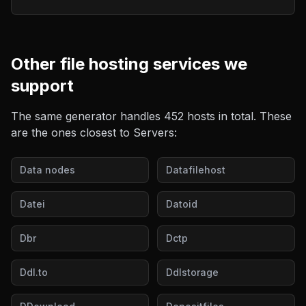
Other
file hosting
services we
support
The same generator handles
452
hosts in total. These
are the ones closest to
Servers
:
Data nodes
Datafilehost
Datei
Datoid
Dbr
Dctp
Ddl.to
Ddlstorage