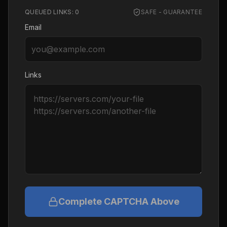
QUEUED LINKS:
0
SAFE - GUARANTEE
Email
Links
Complete CAPTCHA Above