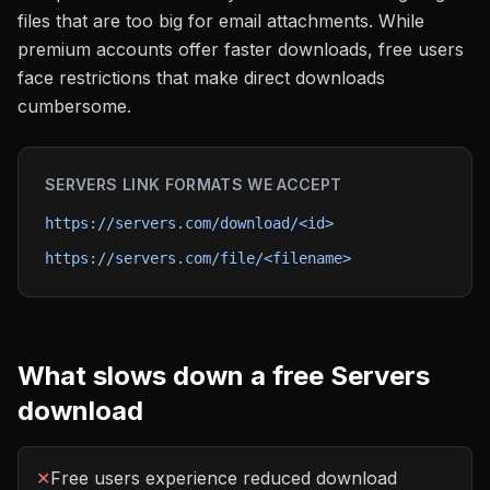
files that are too big for email attachments. While
premium accounts offer faster downloads, free users
face restrictions that make direct downloads
cumbersome.
SERVERS
LINK FORMATS WE ACCEPT
https://servers.com/download/<id>
https://servers.com/file/<filename>
What slows down a free
Servers
download
✕
Free users experience reduced download