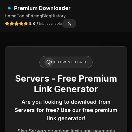
Premium Downloader
Home
Tools
Pricing
Blog
History
4.8
/ 5
Unavailable
DOWNLOAD
Servers - Free Premium
Link Generator
Are you looking to download from
Servers
for free? Use our free premium
link generator!
Skip
Servers
download limits and payments