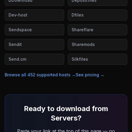
DDownload
Depositfiles
Dev-host
Dfiles
Sendspace
Shareflare
Sendit
Sharemods
Send.cm
Silkfiles
Browse all
452
supported hosts →
See pricing →
Ready to download from
Servers
?
Paste your link at the top of this page — no