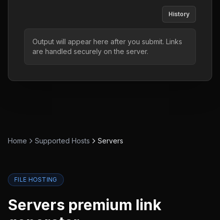
History
Output will appear here after you submit. Links
are handled securely on the server.
Home
Supported Hosts
Servers
FILE HOSTING
Servers
premium link