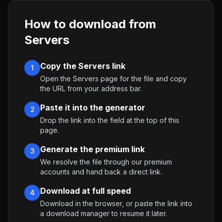
How to download from
Servers
Copy the Servers link
1
Open the Servers page for the file and copy
the URL from your address bar.
Paste it into the generator
2
Drop the link into the field at the top of this
page.
Generate the premium link
3
We resolve the file through our premium
accounts and hand back a direct link.
Download at full speed
4
Download in the browser, or paste the link into
a download manager to resume it later.