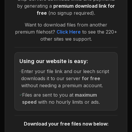
by generating a
premium download link for
free
(no signup required).
Want to download files from another
premium filehost?
Click Here
to see the 220+
other sites we support.
Using our website is easy:
Enter your file link and our leech script
downloads it to our server
for free
without needing a premium account.
Files are sent to you at
maximum
speed
with no hourly limits or ads.
Download your free files now below: