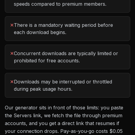
speeds compared to premium members.
✕
There is a mandatory waiting period before
each download begins.
✕
Concurrent downloads are typically limited or
prohibited for free accounts.
✕
Downloads may be interrupted or throttled
during peak usage hours.
Our generator sits in front of those limits: you paste
the
Servers
link, we fetch the file through premium
accounts, and you get a direct link that resumes if
your connection drops. Pay-as-you-go costs
$0.05