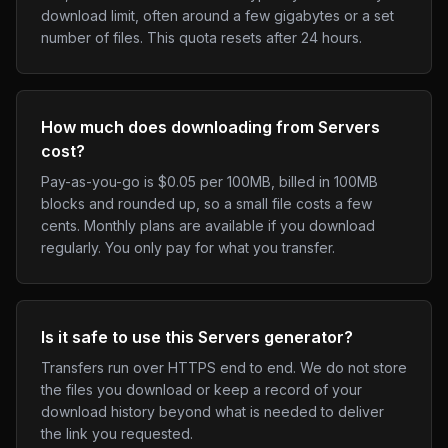
download limit, often around a few gigabytes or a set
number of files. This quota resets after 24 hours.
How much does downloading from Servers
cost?
Pay-as-you-go is $0.05 per 100MB, billed in 100MB
blocks and rounded up, so a small file costs a few
cents. Monthly plans are available if you download
regularly. You only pay for what you transfer.
Is it safe to use this Servers generator?
Transfers run over HTTPS end to end. We do not store
the files you download or keep a record of your
download history beyond what is needed to deliver
the link you requested.