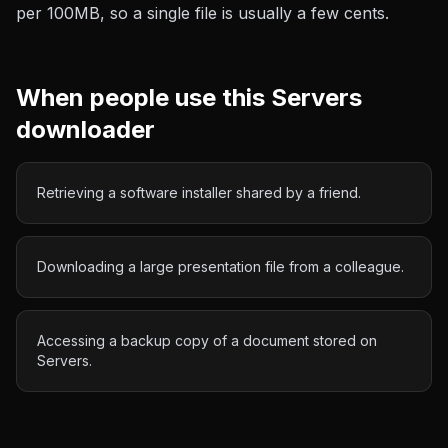
per 100MB
, so a single file is usually a few cents.
When people use this
Servers
downloader
Retrieving a software installer shared by a friend.
Downloading a large presentation file from a colleague.
Accessing a backup copy of a document stored on
Servers.