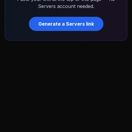
Servers
account needed.
Generate a
Servers
link