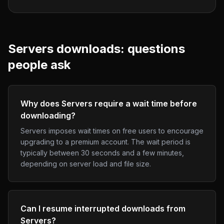
Servers
downloads: questions
people ask
Why does Servers require a wait time before
downloading?
Servers imposes wait times on free users to encourage
upgrading to a premium account. The wait period is
typically between 30 seconds and a few minutes,
depending on server load and file size.
Can I resume interrupted downloads from
Servers?