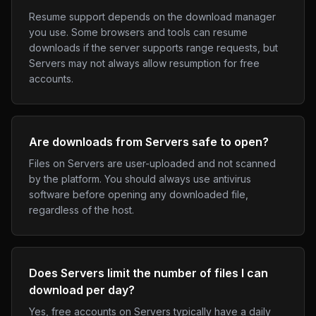
Resume support depends on the download manager
you use. Some browsers and tools can resume
downloads if the server supports range requests, but
Servers may not always allow resumption for free
accounts.
Are downloads from Servers safe to open?
Files on Servers are user-uploaded and not scanned
by the platform. You should always use antivirus
software before opening any downloaded file,
regardless of the host.
Does Servers limit the number of files I can
download per day?
Yes, free accounts on Servers typically have a daily