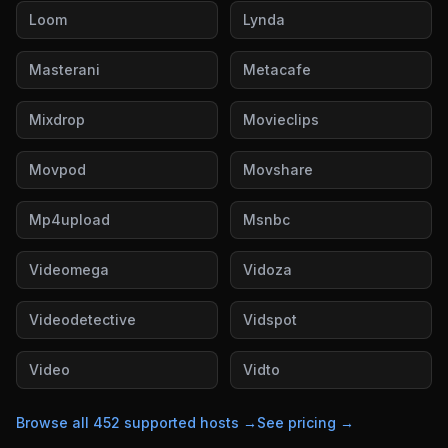
Loom
Lynda
Masterani
Metacafe
Mixdrop
Movieclips
Movpod
Movshare
Mp4upload
Msnbc
Videomega
Vidoza
Videodetective
Vidspot
Video
Vidto
Browse all
452
supported hosts →
See pricing →