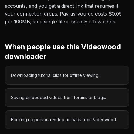
accounts, and you get a direct link that resumes if
your connection drops. Pay-as-you-go costs
$0.05
per 100MB
, so a single file is usually a few cents.
When people use this
Videowood
downloader
Downloading tutorial clips for offline viewing.
Saving embedded videos from forums or blogs.
Backing up personal video uploads from Videowood.