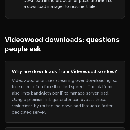
Download in the browser, or paste the link into
a download manager to resume it later.
Videowood
downloads: questions
people ask
Why are downloads from Videowood so slow?
Videowood prioritizes streaming over downloading, so
free users often face throttled speeds. The platform
also limits bandwidth per IP to manage server load.
Using a premium link generator can bypass these
restrictions by routing the download through a faster,
dedicated server.