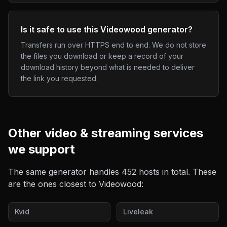
Is it safe to use this Videowood generator?
Transfers run over HTTPS end to end. We do not store
the files you download or keep a record of your
download history beyond what is needed to deliver
the link you requested.
Other
video & streaming
services
we support
The same generator handles
452
hosts in total. These
are the ones closest to
Videowood
:
Kvid
Liveleak