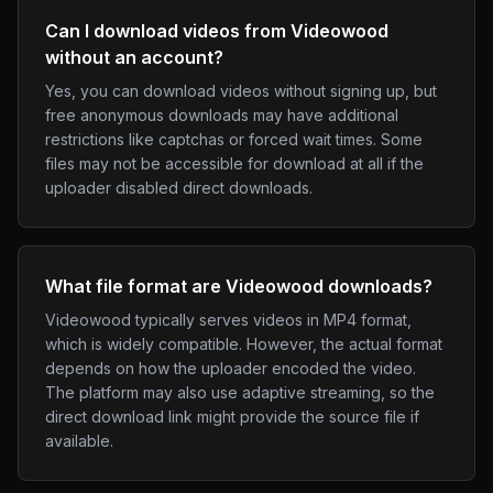
Can I download videos from Videowood
without an account?
Yes, you can download videos without signing up, but
free anonymous downloads may have additional
restrictions like captchas or forced wait times. Some
files may not be accessible for download at all if the
uploader disabled direct downloads.
What file format are Videowood downloads?
Videowood typically serves videos in MP4 format,
which is widely compatible. However, the actual format
depends on how the uploader encoded the video.
The platform may also use adaptive streaming, so the
direct download link might provide the source file if
available.