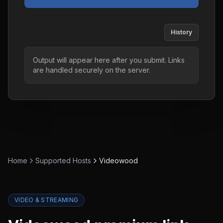
History
Output will appear here after you submit. Links
are handled securely on the server.
Home
Supported Hosts
Videowood
VIDEO & STREAMING