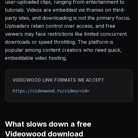
user-uploaded clips, ranging from entertainment to
tutorials. Videos are embedded via iframes on third-
party sites, and downloading is not the primary focus.
Uploaders retain control over access, and free
viewers may face restrictions like limited concurrent
downloads or speed throttling. The platform is
popular among content creators who need quick,
embeddable video hosting.
VIDEOWOOD
LINK FORMATS WE ACCEPT
https://videowood.tv/video/<id>
What slows down a free
Videowood
download