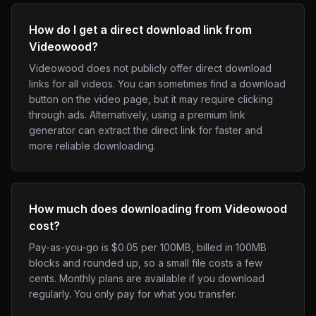
How do I get a direct download link from
Videowood?
Videowood does not publicly offer direct download
links for all videos. You can sometimes find a download
button on the video page, but it may require clicking
through ads. Alternatively, using a premium link
generator can extract the direct link for faster and
more reliable downloading.
How much does downloading from Videowood
cost?
Pay-as-you-go is $0.05 per 100MB, billed in 100MB
blocks and rounded up, so a small file costs a few
cents. Monthly plans are available if you download
regularly. You only pay for what you transfer.