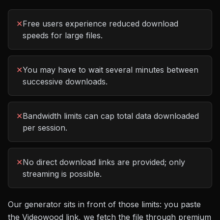
✕
Free users experience reduced download
speeds for large files.
✕
You may have to wait several minutes between
successive downloads.
✕
Bandwidth limits can cap total data downloaded
per session.
✕
No direct download links are provided; only
streaming is possible.
Our generator sits in front of those limits: you paste
the
Videowood
link, we fetch the file through premium