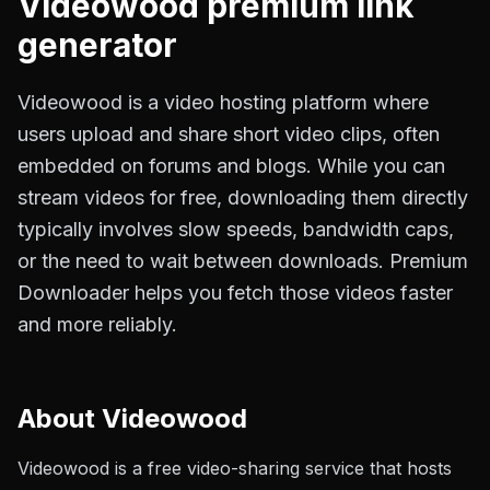
Videowood
premium link
generator
Videowood is a video hosting platform where
users upload and share short video clips, often
embedded on forums and blogs. While you can
stream videos for free, downloading them directly
typically involves slow speeds, bandwidth caps,
or the need to wait between downloads. Premium
Downloader helps you fetch those videos faster
and more reliably.
About
Videowood
Videowood is a free video-sharing service that hosts