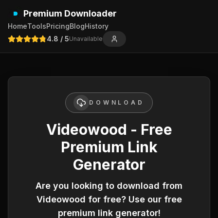
Premium Downloader
Home
Tools
Pricing
Blog
History
4.8
/ 5
Unavailable
DOWNLOAD
Videowood - Free
Premium Link
Generator
Are you looking to download from
Videowood
for free? Use our free
premium link generator!