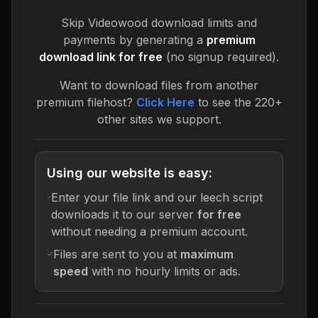
Skip
Videowood
download limits and
payments by generating a
premium
download link for free
(no signup required).
Want to download files from another
premium filehost?
Click Here
to see the 220+
other sites we support.
Using our website is easy:
Enter your file link and our leech script
downloads it to our server
for free
without needing a premium account.
Files are sent to you at
maximum
speed
with no hourly limits or ads.