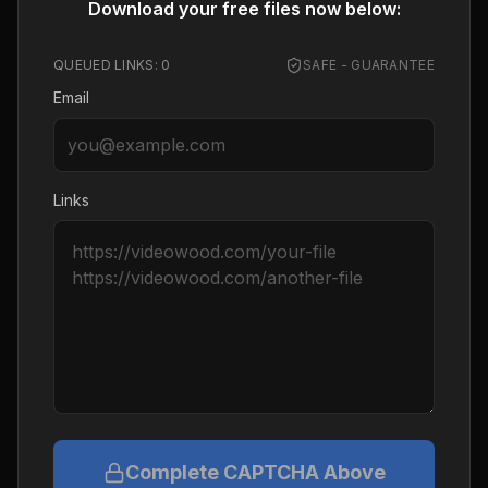
Download your free files now below:
QUEUED LINKS:
0
SAFE - GUARANTEE
Email
Links
Complete CAPTCHA Above