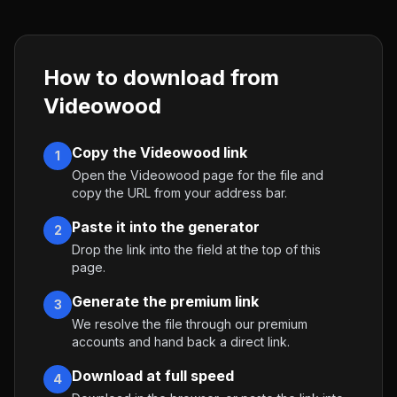
How to download from
Videowood
Copy the Videowood link
1
Open the Videowood page for the file and
copy the URL from your address bar.
Paste it into the generator
2
Drop the link into the field at the top of this
page.
Generate the premium link
3
We resolve the file through our premium
accounts and hand back a direct link.
Download at full speed
4