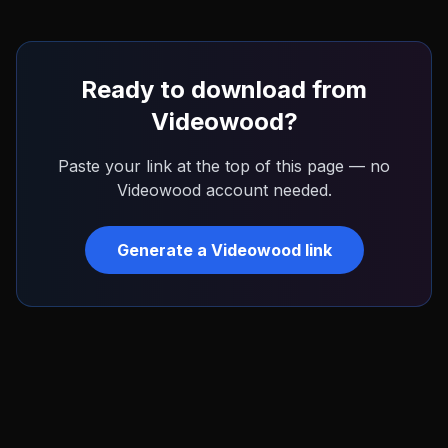
Ready to download from
Videowood
?
Paste your link at the top of this page — no
Videowood
account needed.
Generate a
Videowood
link