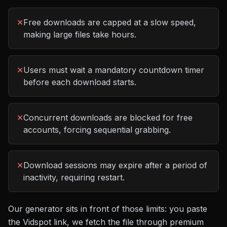
✕
Free downloads are capped at a slow speed,
making large files take hours.
✕
Users must wait a mandatory countdown timer
before each download starts.
✕
Concurrent downloads are blocked for free
accounts, forcing sequential grabbing.
✕
Download sessions may expire after a period of
inactivity, requiring restart.
Our generator sits in front of those limits: you paste
the
Vidspot
link, we fetch the file through premium