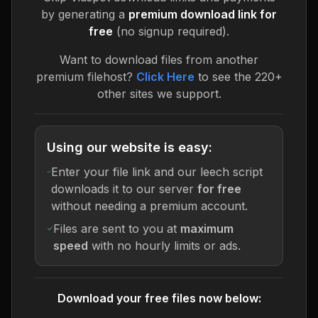
by generating a
premium download link for
free
(no signup required).
Want to download files from another
premium filehost?
Click Here
to see the 220+
other sites we support.
Using our website is easy:
Enter your file link and our leech script
downloads it to our server
for free
without needing a premium account.
Files are sent to you at
maximum
speed
with no hourly limits or ads.
Download your free files now below: