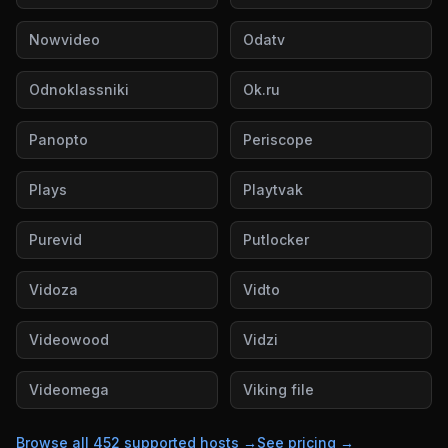
Nowvideo
Odatv
Odnoklassniki
Ok.ru
Panopto
Periscope
Plays
Playtvak
Purevid
Putlocker
Vidoza
Vidto
Videowood
Vidzi
Videomega
Viking file
Browse all
452
supported hosts →
See pricing →