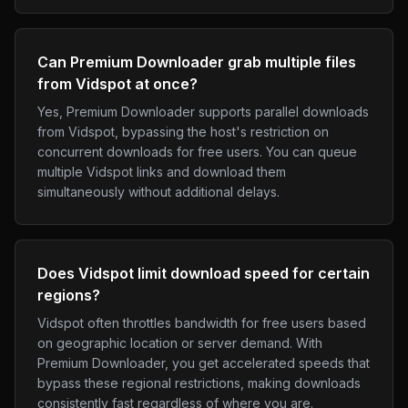
Can Premium Downloader grab multiple files
from Vidspot at once?
Yes, Premium Downloader supports parallel downloads
from Vidspot, bypassing the host's restriction on
concurrent downloads for free users. You can queue
multiple Vidspot links and download them
simultaneously without additional delays.
Does Vidspot limit download speed for certain
regions?
Vidspot often throttles bandwidth for free users based
on geographic location or server demand. With
Premium Downloader, you get accelerated speeds that
bypass these regional restrictions, making downloads
consistently fast regardless of where you are.