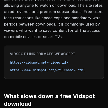
allowing anyone to watch or download. The site relies
on ad revenue and premium subscriptions. Free users
face restrictions like speed caps and mandatory wait
periods between downloads. It is commonly used by
viewers who want to save content for offline access
on mobile devices or smart TVs.
VIDSPOT
LINK FORMATS WE ACCEPT
https://vidspot.net/<video_id>
https://www.vidspot.net/<filename>.html
What slows down a free
Vidspot
download