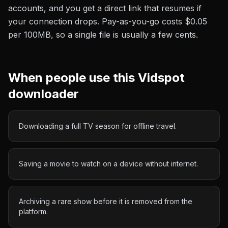
accounts, and you get a direct link that resumes if
your connection drops. Pay-as-you-go costs
$0.05
per 100MB
, so a single file is usually a few cents.
When people use this
Vidspot
downloader
Downloading a full TV season for offline travel.
Saving a movie to watch on a device without internet.
Archiving a rare show before it is removed from the
platform.