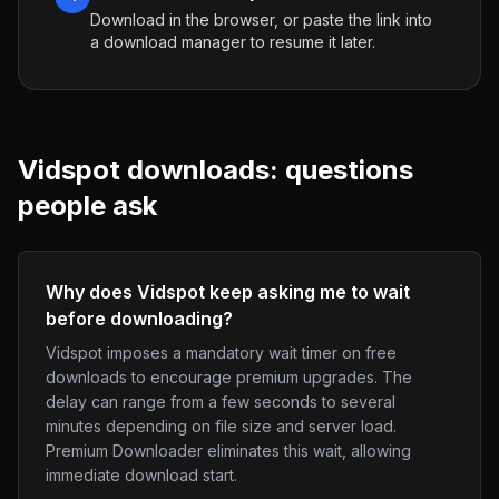
Download in the browser, or paste the link into
a download manager to resume it later.
Vidspot
downloads: questions
people ask
Why does Vidspot keep asking me to wait
before downloading?
Vidspot imposes a mandatory wait timer on free
downloads to encourage premium upgrades. The
delay can range from a few seconds to several
minutes depending on file size and server load.
Premium Downloader eliminates this wait, allowing
immediate download start.