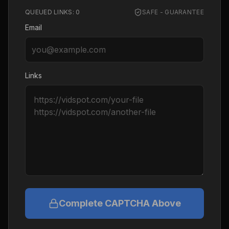
QUEUED LINKS:
0
SAFE - GUARANTEE
Email
Links
Complete CAPTCHA Above