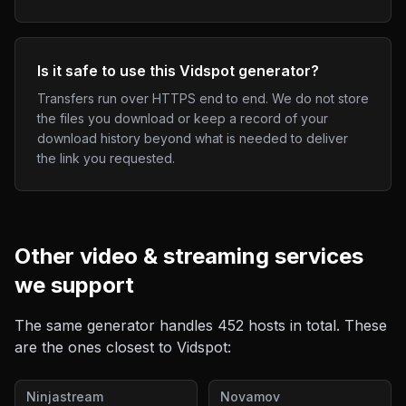
Is it safe to use this Vidspot generator?
Transfers run over HTTPS end to end. We do not store
the files you download or keep a record of your
download history beyond what is needed to deliver
the link you requested.
Other
video & streaming
services
we support
The same generator handles
452
hosts in total. These
are the ones closest to
Vidspot
:
Ninjastream
Novamov