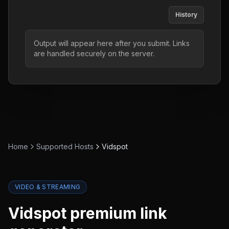
History
Output will appear here after you submit. Links
are handled securely on the server.
Home
Supported Hosts
Vidspot
VIDEO & STREAMING
Vidspot
premium link