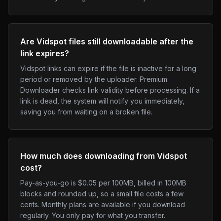
Are Vidspot files still downloadable after the
link expires?
Vidspot links can expire if the file is inactive for a long
period or removed by the uploader. Premium
Downloader checks link validity before processing. If a
link is dead, the system will notify you immediately,
saving you from waiting on a broken file.
How much does downloading from Vidspot
cost?
Pay-as-you-go is $0.05 per 100MB, billed in 100MB
blocks and rounded up, so a small file costs a few
cents. Monthly plans are available if you download
regularly. You only pay for what you transfer.