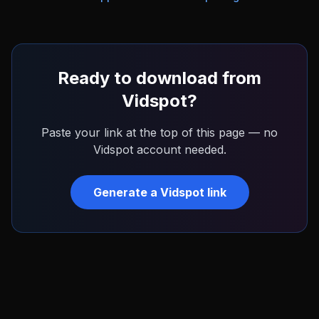
Ready to download from
Vidspot
?
Paste your link at the top of this page — no
Vidspot
account needed.
Generate a
Vidspot
link