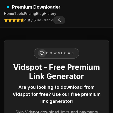
Premium Downloader
Home
Tools
Pricing
Blog
History
4.8
/ 5
Unavailable
DOWNLOAD
Vidspot - Free Premium
Link Generator
Are you looking to download from
Vidspot
for free? Use our free premium
link generator!
Skip
Vidspot
download limits and payments