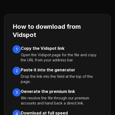
How to download from
Vidspot
Copy the Vidspot link
1
Open the Vidspot page for the file and copy
the URL from your address bar.
Paste it into the generator
2
Drop the link into the field at the top of this
page.
Generate the premium link
3
We resolve the file through our premium
accounts and hand back a direct link.
Download at full speed
4