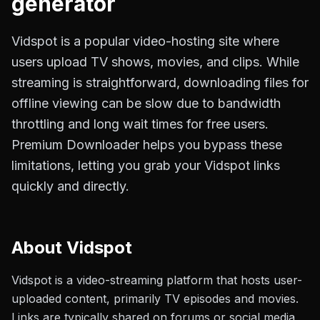
generator
Vidspot is a popular video-hosting site where
users upload TV shows, movies, and clips. While
streaming is straightforward, downloading files for
offline viewing can be slow due to bandwidth
throttling and long wait times for free users.
Premium Downloader helps you bypass these
limitations, letting you grab your Vidspot links
quickly and directly.
About
Vidspot
Vidspot is a video-streaming platform that hosts user-
uploaded content, primarily TV episodes and movies.
Links are typically shared on forums or social media,