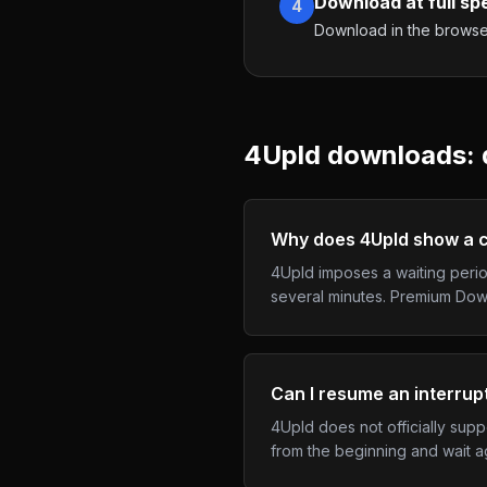
Download at full sp
4
Download in the browser,
4Upld
downloads: q
Why does 4Upld show a c
4Upld imposes a waiting perio
several minutes. Premium Down
Can I resume an interru
4Upld does not officially sup
from the beginning and wait a