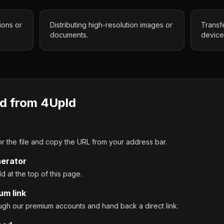
ions or
Distributing high-resolution images or
Transf
documents.
device
d from
4Upld
 the file and copy the URL from your address bar.
nerator
ld at the top of this page.
um link
ough our premium accounts and hand back a direct link.