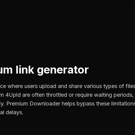
m link generator
vice where users upload and share various types of fil
 4Upld are often throttled or require waiting periods,
ly. Premium Downloader helps bypass these limitations 
al delays.