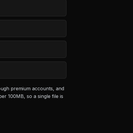
hrough premium accounts, and
 per 100MB
, so a single file is