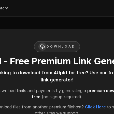
story
DOWNLOAD
 - Free Premium Link Gen
oking to download from
4Upld
for free? Use our f
link generator!
wnload limits and payments by generating a
premium down
free
(no signup required).
nload files from another premium filehost?
Click Here
to 
other sites we support.