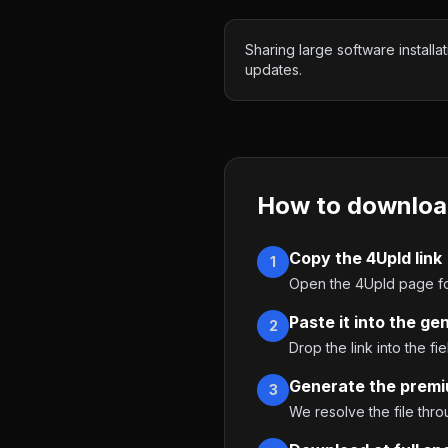
Sharing large software installat
updates.
How to downloa
Copy the 4Upld link
1
Open the 4Upld page for
Paste it into the ge
2
Drop the link into the fie
Generate the premi
3
We resolve the file thr