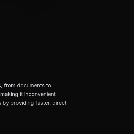
es, from documents to
 making it inconvenient
by providing faster, direct