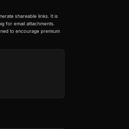
erate shareable links. It is
big for email attachments.
signed to encourage premium