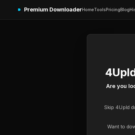
Premium Downloader
Home
Tools
Pricing
Blog
Hi
4Upld
Are you lo
Skip
4Upld
do
Want to dow