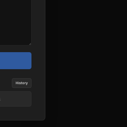
History
.