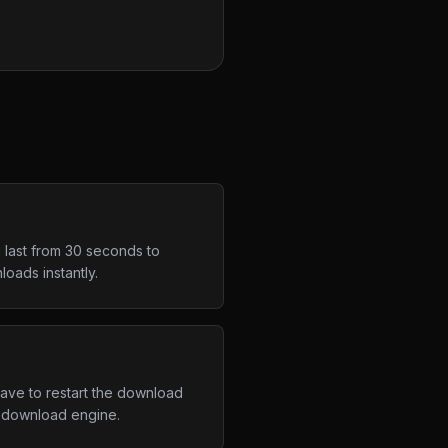
 last from 30 seconds to
oads instantly.
have to restart the download
d download engine.