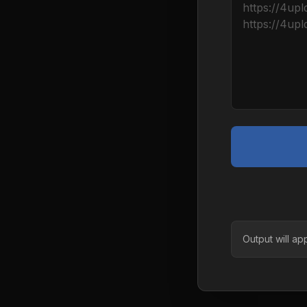
Output will ap