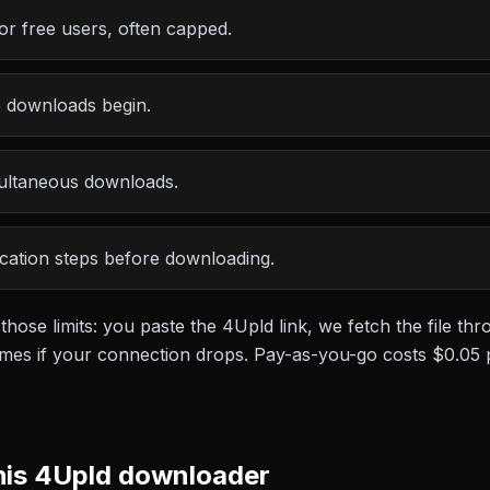
or free users, often capped.
e downloads begin.
multaneous downloads.
ication steps before downloading.
 those limits: you paste the
4Upld
link, we fetch the file t
esumes if your connection drops. Pay-as-you-go costs
$0.05
his
4Upld
downloader