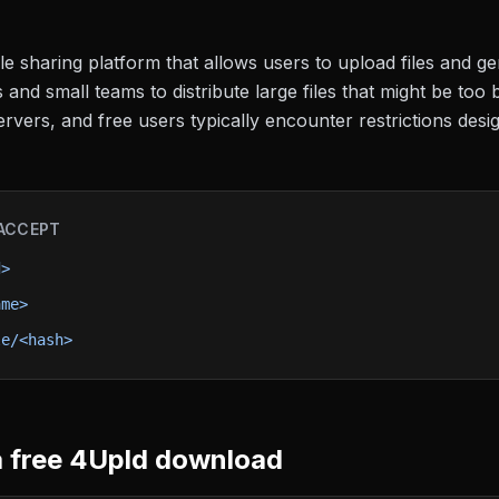
e sharing platform that allows users to upload files and gen
and small teams to distribute large files that might be too 
ervers, and free users typically encounter restrictions de
ACCEPT
d>
ame>
le/<hash>
 free
4Upld
download