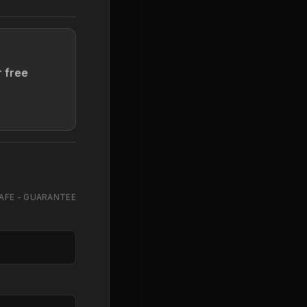
r free
AFE - GUARANTEE