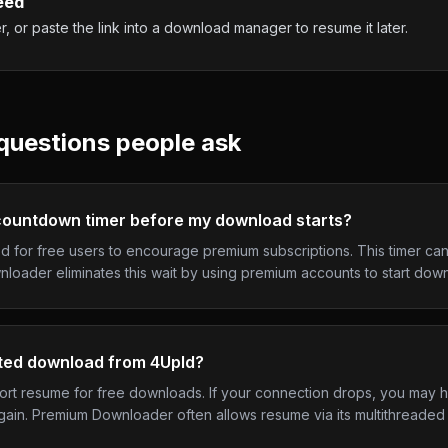
eed
 or paste the link into a download manager to resume it later.
uestions people ask
ountdown timer before my download starts?
d for free users to encourage premium subscriptions. This timer can
loader eliminates this wait by using premium accounts to start downl
pted download from 4Upld?
port resume for free downloads. If your connection drops, you may 
gain. Premium Downloader often allows resume via its multithreade