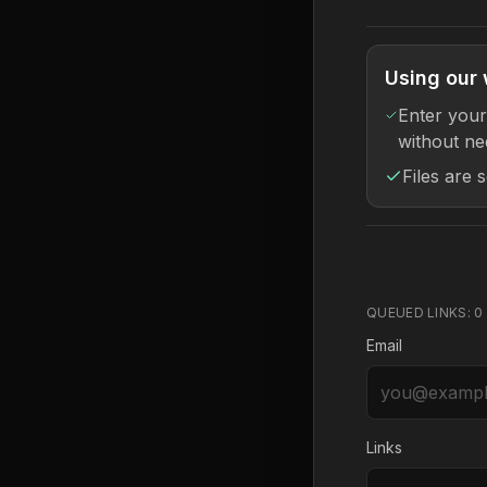
Using our 
Enter your
without ne
Files are 
QUEUED LINKS:
0
Email
Links