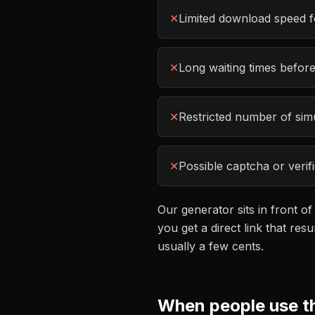
✕
Limited download speed f
✕
Long waiting times befor
✕
Restricted number of si
✕
Possible captcha or verif
Our generator sits in front of
you get a direct link that r
usually a few cents.
When people use t