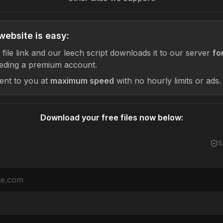
website is easy:
 file link and our leech script downloads it to our server
fo
eding a premium account.
sent to you at
maximum speed
with no hourly limits or ads.
Download your free files now below:
S