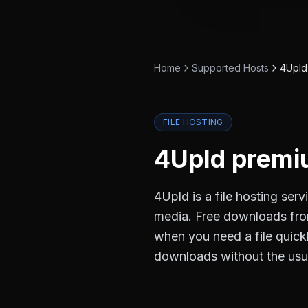
Home
Supported Hosts
4Upld
FILE HOSTING
4Upld
premiu
4Upld is a file hosting ser
media. Free downloads from
when you need a file quick
downloads without the usu