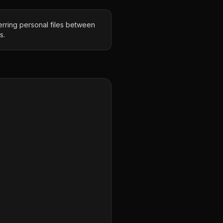
erring personal files between
s.