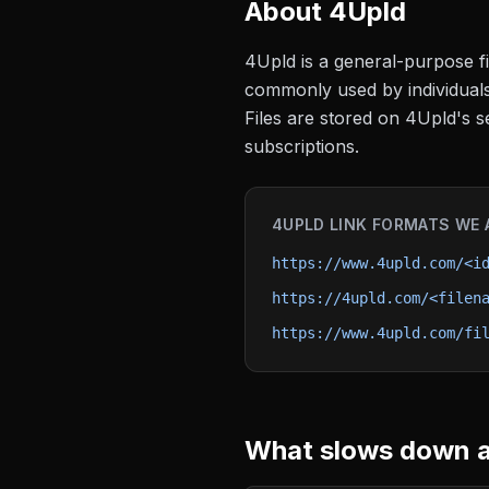
About
4Upld
4Upld is a general-purpose fil
commonly used by individuals 
Files are stored on 4Upld's s
subscriptions.
4UPLD
LINK FORMATS WE 
https://www.4upld.com/<i
https://4upld.com/<filen
https://www.4upld.com/fi
What slows down a