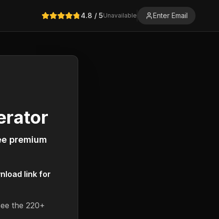
4.8
/ 5
Enter Email
Unavailable
erator
ree premium
load link for
see the 220+