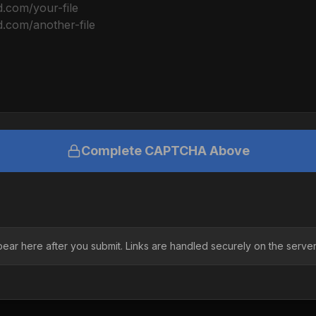
Complete CAPTCHA Above
pear here after you submit. Links are handled securely on the server