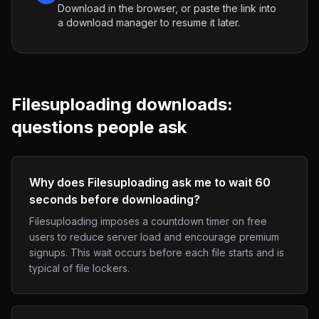
Download in the browser, or paste the link into
a download manager to resume it later.
Filesuploading
downloads:
questions people ask
Why does Filesuploading ask me to wait 60
seconds before downloading?
Filesuploading imposes a countdown timer on free
users to reduce server load and encourage premium
signups. This wait occurs before each file starts and is
typical of file lockers.