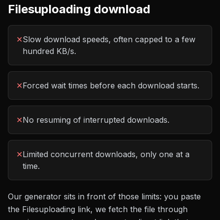
Filesuploading
download
✕
Slow download speeds, often capped to a few
hundred KB/s.
✕
Forced wait times before each download starts.
✕
No resuming of interrupted downloads.
✕
Limited concurrent downloads, only one at a
time.
Our generator sits in front of those limits: you paste
the
Filesuploading
link, we fetch the file through