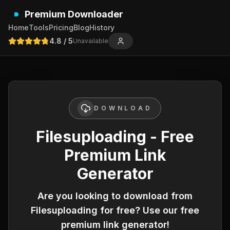
Premium Downloader
Home
Tools
Pricing
Blog
History
4.8
/ 5
Unavailable
DOWNLOAD
Filesuploading - Free
Premium Link
Generator
Are you looking to download from
Filesuploading
for free? Use our free
premium link generator!