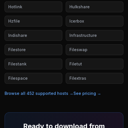
Hotlink
Hulkshare
Hzfile
Icerbox
Indishare
Infrastructure
Filestore
Fileswap
Filestank
Filetut
Filespace
Filextras
Browse all
452
supported hosts →
See pricing →
Ready to download from