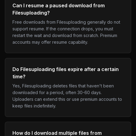
Can I resume a paused download from
Filesuploading?
Free downloads from Filesuploading generally do not
support resume. If the connection drops, you must
restart the wait and download from scratch. Premium
accounts may offer resume capability.
Do Filesuploading files expire after a certain
time?
Yes, Filesuploading deletes files that haven't been
downloaded for a period, often 30-60 days.
Uploaders can extend this or use premium accounts to
keep files indefinitely.
How do I download multiple files from