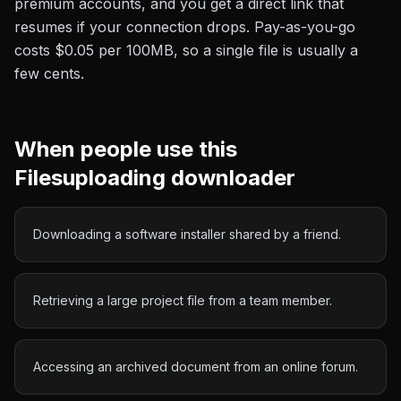
premium accounts, and you get a direct link that
resumes if your connection drops. Pay-as-you-go
costs
$0.05 per 100MB
, so a single file is usually a
few cents.
When people use this
Filesuploading
downloader
Downloading a software installer shared by a friend.
Retrieving a large project file from a team member.
Accessing an archived document from an online forum.