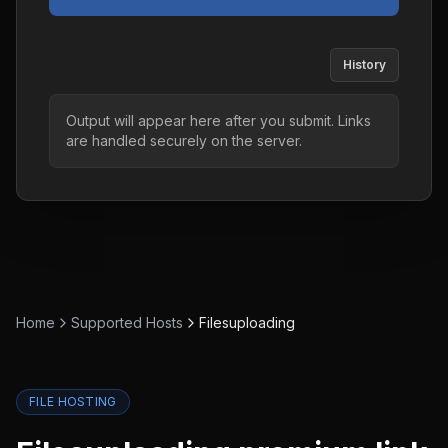
History
Output will appear here after you submit. Links
are handled securely on the server.
Home
Supported Hosts
Filesuploading
FILE HOSTING