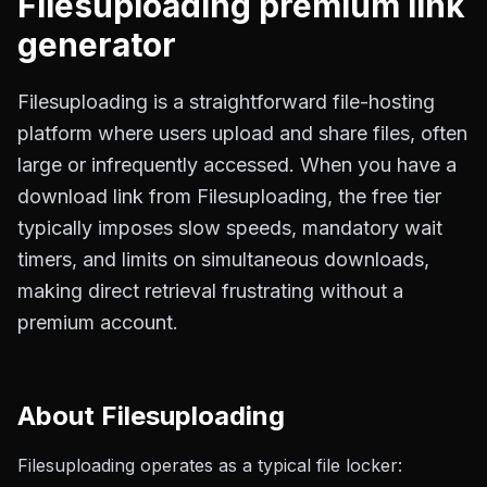
Filesuploading
premium link
generator
Filesuploading is a straightforward file-hosting
platform where users upload and share files, often
large or infrequently accessed. When you have a
download link from Filesuploading, the free tier
typically imposes slow speeds, mandatory wait
timers, and limits on simultaneous downloads,
making direct retrieval frustrating without a
premium account.
About
Filesuploading
Filesuploading operates as a typical file locker: