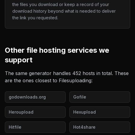
the files you download or keep a record of your
download history beyond what is needed to deliver
the link you requested.
Other
file hosting
services we
support
The same generator handles
452
hosts in total. These
are the ones closest to
Filesuploading
:
godownloads.org
Gofile
Heroupload
Hexupload
Hitfile
Hot4share