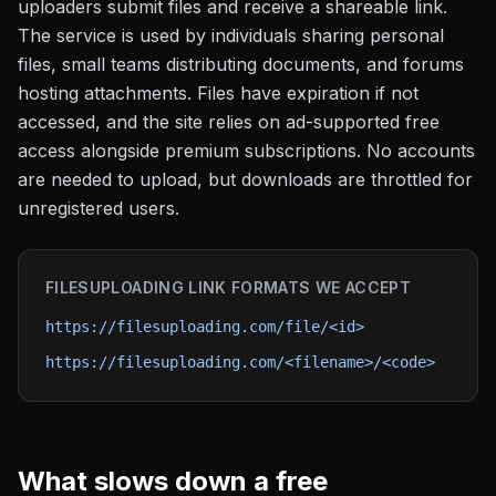
uploaders submit files and receive a shareable link.
The service is used by individuals sharing personal
files, small teams distributing documents, and forums
hosting attachments. Files have expiration if not
accessed, and the site relies on ad-supported free
access alongside premium subscriptions. No accounts
are needed to upload, but downloads are throttled for
unregistered users.
FILESUPLOADING
LINK FORMATS WE ACCEPT
https://filesuploading.com/file/<id>
https://filesuploading.com/<filename>/<code>
What slows down a free