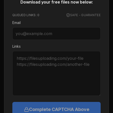
Download your free files now below:
QUEUED LINKS:
0
SAFE - GUARANTEE
Email
Links
Complete CAPTCHA Above