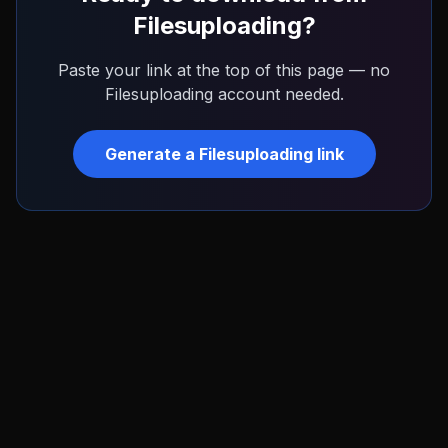
Filesuploading
?
Paste your link at the top of this page — no
Filesuploading
account needed.
Generate a
Filesuploading
link