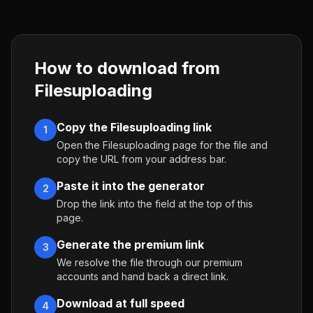
How to download from
Filesuploading
Copy the Filesuploading link
1
Open the Filesuploading page for the file and
copy the URL from your address bar.
Paste it into the generator
2
Drop the link into the field at the top of this
page.
Generate the premium link
3
We resolve the file through our premium
accounts and hand back a direct link.
Download at full speed
4