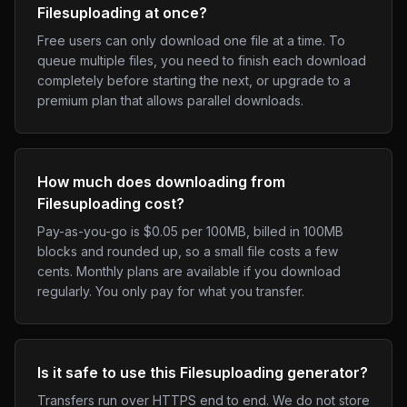
Filesuploading at once?
Free users can only download one file at a time. To
queue multiple files, you need to finish each download
completely before starting the next, or upgrade to a
premium plan that allows parallel downloads.
How much does downloading from
Filesuploading cost?
Pay-as-you-go is $0.05 per 100MB, billed in 100MB
blocks and rounded up, so a small file costs a few
cents. Monthly plans are available if you download
regularly. You only pay for what you transfer.
Is it safe to use this Filesuploading generator?
Transfers run over HTTPS end to end. We do not store