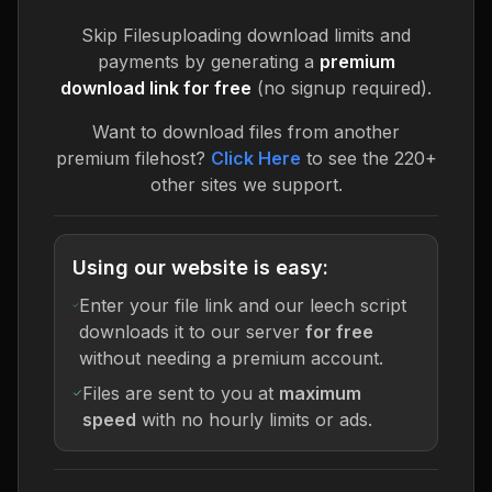
Skip
Filesuploading
download limits and
payments by generating a
premium
download link for free
(no signup required).
Want to download files from another
premium filehost?
Click Here
to see the 220+
other sites we support.
Using our website is easy:
Enter your file link and our leech script
downloads it to our server
for free
without needing a premium account.
Files are sent to you at
maximum
speed
with no hourly limits or ads.