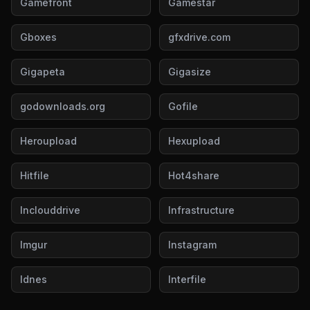
Gamefront
Gamestar
Gboxes
gfxdrive.com
Gigapeta
Gigasize
godownloads.org
Gofile
Heroupload
Hexupload
Hitfile
Hot4share
Inclouddrive
Infrastructure
Imgur
Instagram
Idnes
Interfile