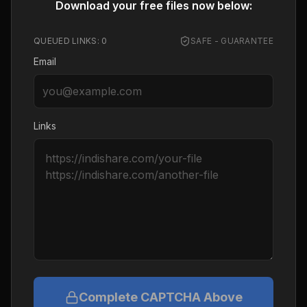
Download your free files now below:
QUEUED LINKS:
0
SAFE - GUARANTEE
Email
Links
Complete CAPTCHA Above