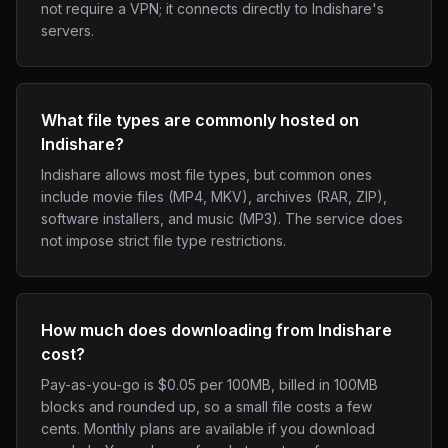
not require a VPN; it connects directly to Indishare's
servers.
What file types are commonly hosted on
Indishare?
Indishare allows most file types, but common ones
include movie files (MP4, MKV), archives (RAR, ZIP),
software installers, and music (MP3). The service does
not impose strict file type restrictions.
How much does downloading from Indishare
cost?
Pay-as-you-go is $0.05 per 100MB, billed in 100MB
blocks and rounded up, so a small file costs a few
cents. Monthly plans are available if you download