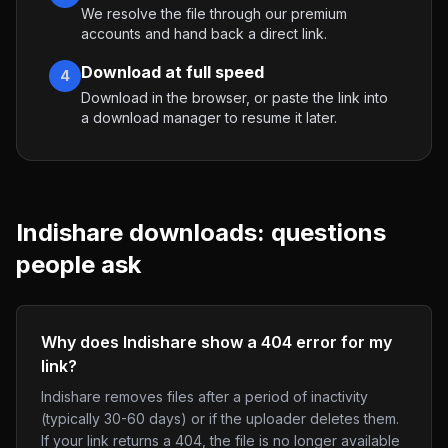
We resolve the file through our premium
accounts and hand back a direct link.
Download at full speed
4
Download in the browser, or paste the link into
a download manager to resume it later.
Indishare
downloads: questions
people ask
Why does Indishare show a 404 error for my
link?
Indishare removes files after a period of inactivity
(typically 30-60 days) or if the uploader deletes them.
If your link returns a 404, the file is no longer available