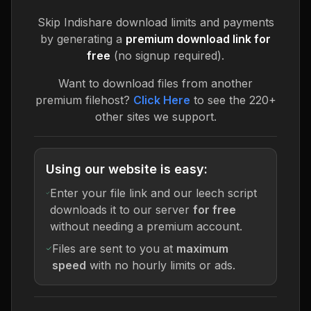
Skip
Indishare
download limits and payments
by generating a
premium download link for
free
(no signup required).
Want to download files from another
premium filehost?
Click Here
to see the 220+
other sites we support.
Using our website is easy:
Enter your file link and our leech script
downloads it to our server
for free
without needing a premium account.
Files are sent to you at
maximum
speed
with no hourly limits or ads.