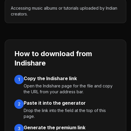
Accessing music albums or tutorials uploaded by Indian
creators.
How to download from
Indishare
Copy the Indishare link
1
Open the Indishare page for the file and copy
the URL from your address bar.
Paste it into the generator
2
Drop the link into the field at the top of this
page.
Generate the premium link
3