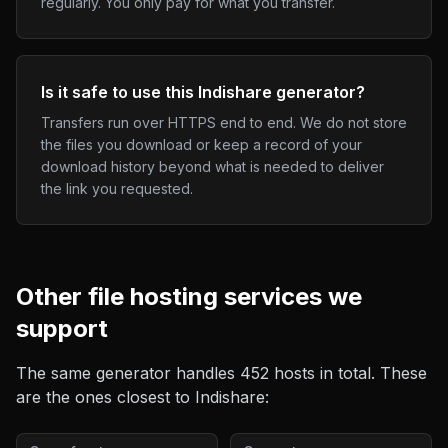
regularly. You only pay for what you transfer.
Is it safe to use this Indishare generator?
Transfers run over HTTPS end to end. We do not store
the files you download or keep a record of your
download history beyond what is needed to deliver
the link you requested.
Other
file hosting
services we
support
The same generator handles
452
hosts in total. These
are the ones closest to
Indishare
: