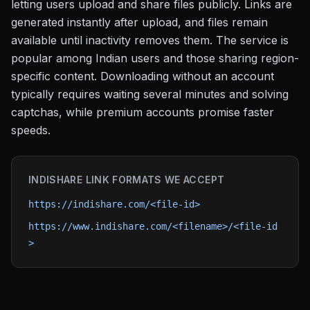
letting users upload and share files publicly. Links are
generated instantly after upload, and files remain
available until inactivity removes them. The service is
popular among Indian users and those sharing region-
specific content. Downloading without an account
typically requires waiting several minutes and solving
captchas, while premium accounts promise faster
speeds.
INDISHARE
LINK FORMATS WE ACCEPT
https://indishare.com/<file-id>
https://www.indishare.com/<filename>/<file-id
>