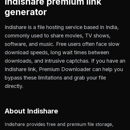
Indishare
premium link
generator
Indishare is a file hosting service based in India,
commonly used to share movies, TV shows,
software, and music. Free users often face slow
download speeds, long wait times between
downloads, and intrusive captchas. If you have an
Indishare link, Premium Downloader can help you
bypass these limitations and grab your file
directly.
About
Indishare
Indishare provides free and premium file storage,