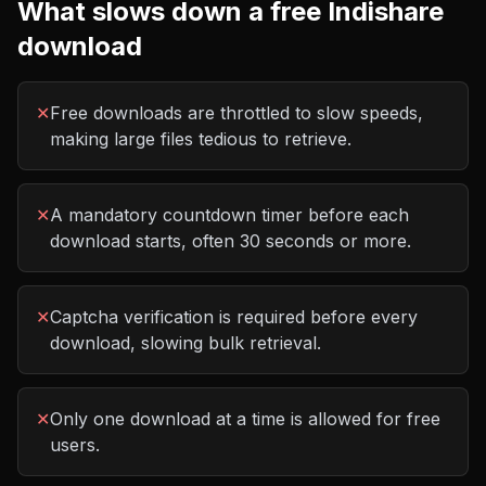
What slows down a free
Indishare
download
✕
Free downloads are throttled to slow speeds,
making large files tedious to retrieve.
✕
A mandatory countdown timer before each
download starts, often 30 seconds or more.
✕
Captcha verification is required before every
download, slowing bulk retrieval.
✕
Only one download at a time is allowed for free
users.