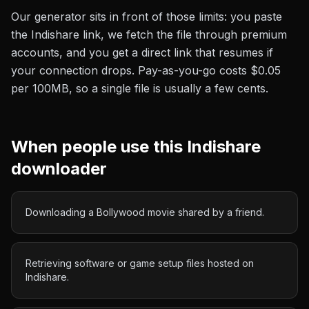
Our generator sits in front of those limits: you paste
the
Indishare
link, we fetch the file through premium
accounts, and you get a direct link that resumes if
your connection drops. Pay-as-you-go costs
$0.05
per 100MB
, so a single file is usually a few cents.
When people use this
Indishare
downloader
Downloading a Bollywood movie shared by a friend.
Retrieving software or game setup files hosted on
Indishare.