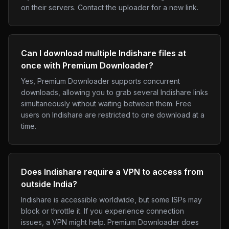
on their servers. Contact the uploader for a new link.
Can I download multiple Indishare files at
once with Premium Downloader?
Yes, Premium Downloader supports concurrent
downloads, allowing you to grab several Indishare links
simultaneously without waiting between them. Free
users on Indishare are restricted to one download at a
time.
Does Indishare require a VPN to access from
outside India?
Indishare is accessible worldwide, but some ISPs may
block or throttle it. If you experience connection
issues, a VPN might help. Premium Downloader does