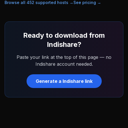
Browse all
452
supported hosts →
See pricing →
Ready to download from
Indishare
?
Paste your link at the top of this page — no
Indishare
account needed.
Generate a
Indishare
link