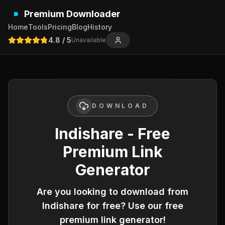
Premium Downloader
Home
Tools
Pricing
Blog
History
4.8
/ 5
Unavailable
DOWNLOAD
Indishare - Free
Premium Link
Generator
Are you looking to download from
Indishare
for free? Use our free
premium link generator!