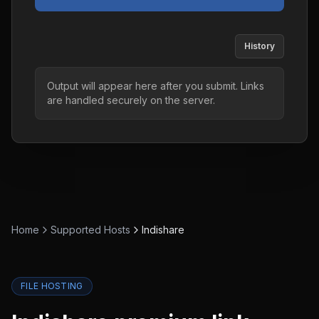
History
Output will appear here after you submit. Links
are handled securely on the server.
Home
Supported Hosts
Indishare
FILE HOSTING