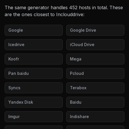
The same generator handles
452
hosts in total. These
are the ones closest to
Inclouddrive
:
Google
Google Drive
Icedrive
iCloud Drive
Koofr
Mega
Pan baidu
Pcloud
Syncs
Terabox
Yandex Disk
Baidu
Imgur
Indishare