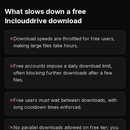
What slows down a free
Inclouddrive
download
✕
Download speeds are throttled for free users,
making large files take hours.
✕
Free accounts impose a daily download limit,
often blocking further downloads after a few
files.
✕
Free users must wait between downloads, with
long cooldown times enforced.
✕
No parallel downloads allowed on free tier; you