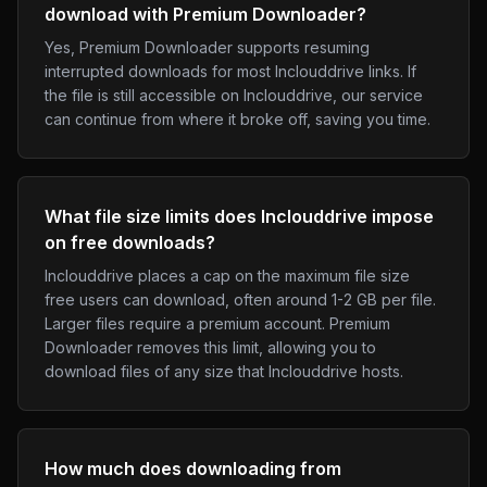
download with Premium Downloader?
Yes, Premium Downloader supports resuming
interrupted downloads for most Inclouddrive links. If
the file is still accessible on Inclouddrive, our service
can continue from where it broke off, saving you time.
What file size limits does Inclouddrive impose
on free downloads?
Inclouddrive places a cap on the maximum file size
free users can download, often around 1-2 GB per file.
Larger files require a premium account. Premium
Downloader removes this limit, allowing you to
download files of any size that Inclouddrive hosts.
How much does downloading from