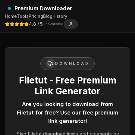
Premium Downloader
Home
Tools
Pricing
Blog
History
4.8
/ 5
Unavailable
DOWNLOAD
Filetut - Free Premium
Link Generator
Are you looking to download from
Filetut
for free? Use our free premium
link generator!
Skip
Filetut
download limits and payments by