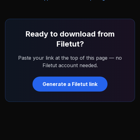
Ready to download from
Filetut
?
Paste your link at the top of this page — no
Filetut
account needed.
Generate a
Filetut
link