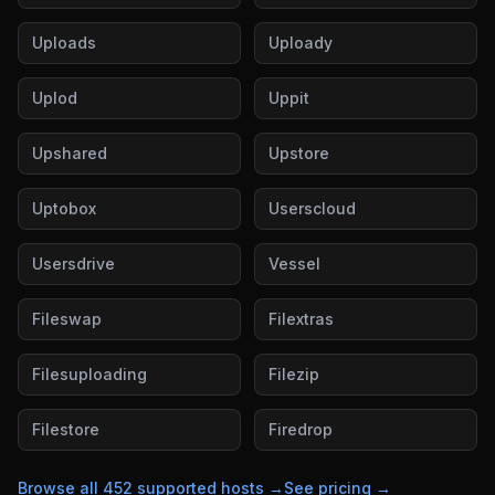
Uploads
Uploady
Uplod
Uppit
Upshared
Upstore
Uptobox
Userscloud
Usersdrive
Vessel
Fileswap
Filextras
Filesuploading
Filezip
Filestore
Firedrop
Browse all
452
supported hosts →
See pricing →