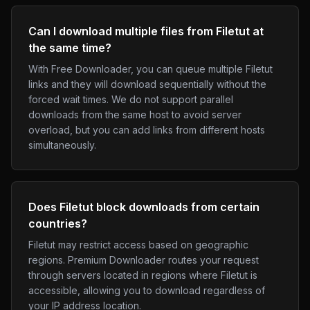
Can I download multiple files from Filetut at
the same time?
With Free Downloader, you can queue multiple Filetut
links and they will download sequentially without the
forced wait times. We do not support parallel
downloads from the same host to avoid server
overload, but you can add links from different hosts
simultaneously.
Does Filetut block downloads from certain
countries?
Filetut may restrict access based on geographic
regions. Premium Downloader routes your request
through servers located in regions where Filetut is
accessible, allowing you to download regardless of
your IP address location.