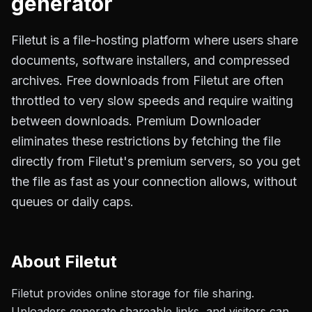
generator
Filetut is a file-hosting platform where users share
documents, software installers, and compressed
archives. Free downloads from Filetut are often
throttled to very slow speeds and require waiting
between downloads. Premium Downloader
eliminates these restrictions by fetching the file
directly from Filetut's premium servers, so you get
the file as fast as your connection allows, without
queues or daily caps.
About
Filetut
Filetut provides online storage for file sharing.
Uploaders generate shareable links, and visitors can