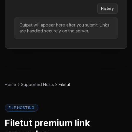
History
Output will appear here after you submit. Links
are handled securely on the server.
Home
Supported Hosts
Filetut
FILE HOSTING
Filetut
premium link