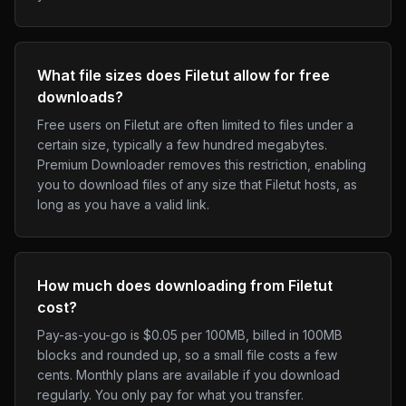
What file sizes does Filetut allow for free
downloads?
Free users on Filetut are often limited to files under a
certain size, typically a few hundred megabytes.
Premium Downloader removes this restriction, enabling
you to download files of any size that Filetut hosts, as
long as you have a valid link.
How much does downloading from Filetut
cost?
Pay-as-you-go is $0.05 per 100MB, billed in 100MB
blocks and rounded up, so a small file costs a few
cents. Monthly plans are available if you download
regularly. You only pay for what you transfer.