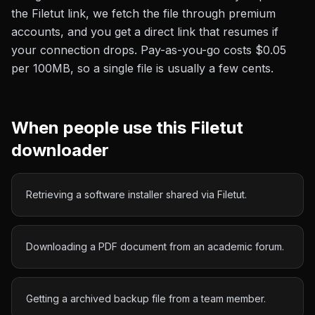
the
Filetut
link, we fetch the file through premium
accounts, and you get a direct link that resumes if
your connection drops. Pay-as-you-go costs
$0.05
per 100MB
, so a single file is usually a few cents.
When people use this
Filetut
downloader
Retrieving a software installer shared via Filetut.
Downloading a PDF document from an academic forum.
Getting a archived backup file from a team member.