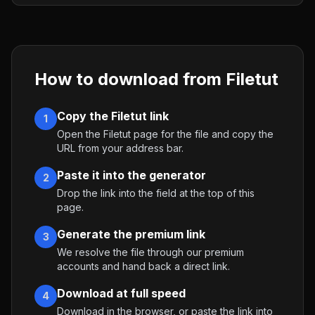
How to download from
Filetut
Copy the Filetut link
1
Open the Filetut page for the file and copy the
URL from your address bar.
Paste it into the generator
2
Drop the link into the field at the top of this
page.
Generate the premium link
3
We resolve the file through our premium
accounts and hand back a direct link.
Download at full speed
4
Download in the browser, or paste the link into