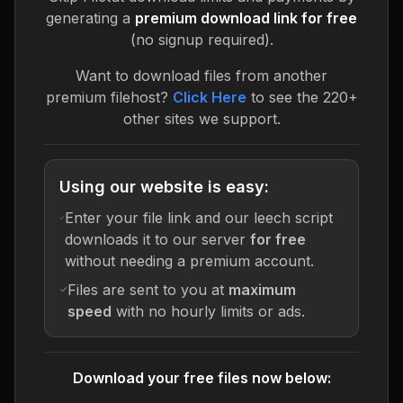
generating a
premium download link for free
(no signup required).
Want to download files from another
premium filehost?
Click Here
to see the 220+
other sites we support.
Using our website is easy:
Enter your file link and our leech script
downloads it to our server
for free
without needing a premium account.
Files are sent to you at
maximum
speed
with no hourly limits or ads.
Download your free files now below: