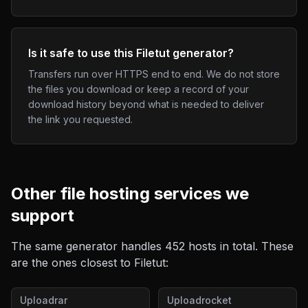
Is it safe to use this Filetut generator?
Transfers run over HTTPS end to end. We do not store
the files you download or keep a record of your
download history beyond what is needed to deliver
the link you requested.
Other
file hosting
services we
support
The same generator handles
452
hosts in total. These
are the ones closest to
Filetut
:
Uploadrar
Uploadrocket