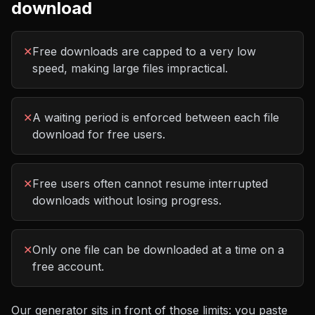
download
✕
Free downloads are capped to a very low
speed, making large files impractical.
✕
A waiting period is enforced between each file
download for free users.
✕
Free users often cannot resume interrupted
downloads without losing progress.
✕
Only one file can be downloaded at a time on a
free account.
Our generator sits in front of those limits: you paste