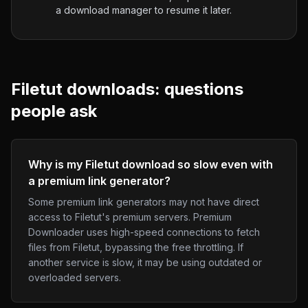
a download manager to resume it later.
Filetut
downloads: questions
people ask
Why is my Filetut download so slow even with
a premium link generator?
Some premium link generators may not have direct
access to Filetut's premium servers. Premium
Downloader uses high-speed connections to fetch
files from Filetut, bypassing the free throttling. If
another service is slow, it may be using outdated or
overloaded servers.