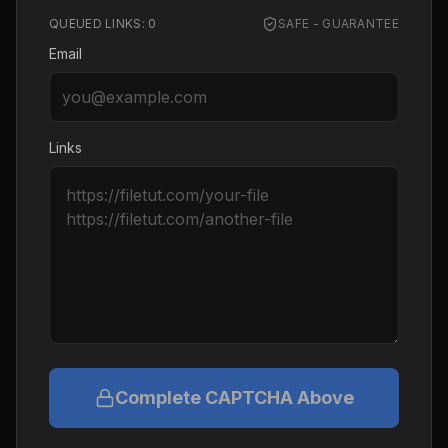
QUEUED LINKS:
0
SAFE - GUARANTEE
Email
Links
Complete CAPTCHA Above