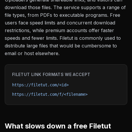
download those files. The service supports a range of
file types, from PDFs to executable programs. Free
users face speed limits and concurrent download
restrictions, while premium accounts offer faster
speeds and fewer limits. Filetut is commonly used to
distribute large files that would be cumbersome to
email or host elsewhere.
FILETUT
LINK FORMATS WE ACCEPT
https://filetut.com/<id>
https://filetut.com/f/<filename>
What slows down a free
Filetut