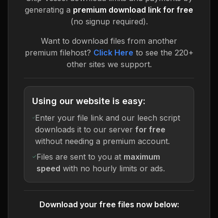
generating a
premium download link for free
(no signup required).
Want to download files from another
premium filehost?
Click Here
to see the 220+
other sites we support.
Using our website is easy:
Enter your file link and our leech script
downloads it to our server
for free
without needing a premium account.
Files are sent to you at
maximum
speed
with no hourly limits or ads.
Download your free files now below: