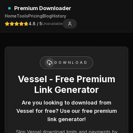
Premium Downloader
Home
Tools
Pricing
Blog
History
4.8
/ 5
Unavailable
DOWNLOAD
Vessel - Free Premium
Link Generator
Are you looking to download from
Vessel
for free? Use our free premium
link generator!
Skip
Vessel
download limits and payments by