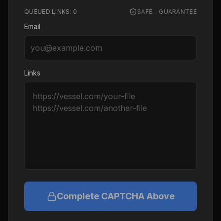
QUEUED LINKS:
0
SAFE - GUARANTEE
Email
Links
Complete CAPTCHA Above