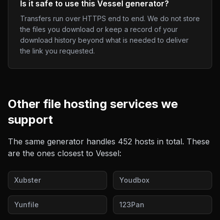
Is it safe to use this Vessel generator?
Transfers run over HTTPS end to end. We do not store
the files you download or keep a record of your
download history beyond what is needed to deliver
the link you requested.
Other
file hosting
services we
support
The same generator handles
452
hosts in total. These
are the ones closest to
Vessel
:
Xubster
Youdbox
Yunfile
123Pan