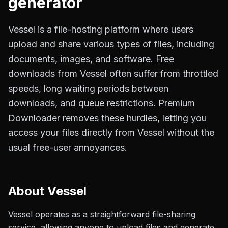
generator
Vessel is a file-hosting platform where users
upload and share various types of files, including
documents, images, and software. Free
downloads from Vessel often suffer from throttled
speeds, long waiting periods between
downloads, and queue restrictions. Premium
Downloader removes these hurdles, letting you
access your files directly from Vessel without the
usual free-user annoyances.
About
Vessel
Vessel operates as a straightforward file-sharing
service, allowing anyone to upload files and generate