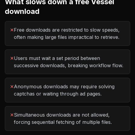
What slows down a free
Vessel
download
✕
Free downloads are restricted to slow speeds,
often making large files impractical to retrieve.
✕
Users must wait a set period between
successive downloads, breaking workflow flow.
✕
Anonymous downloads may require solving
captchas or waiting through ad pages.
✕
Simultaneous downloads are not allowed,
forcing sequential fetching of multiple files.