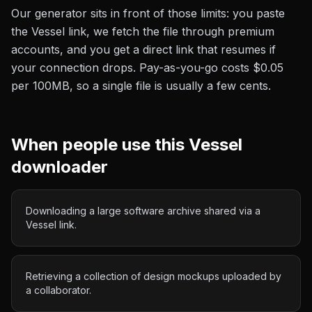
Our generator sits in front of those limits: you paste
the
Vessel
link, we fetch the file through premium
accounts, and you get a direct link that resumes if
your connection drops. Pay-as-you-go costs
$0.05
per 100MB
, so a single file is usually a few cents.
When people use this
Vessel
downloader
Downloading a large software archive shared via a
Vessel link.
Retrieving a collection of design mockups uploaded by
a collaborator.