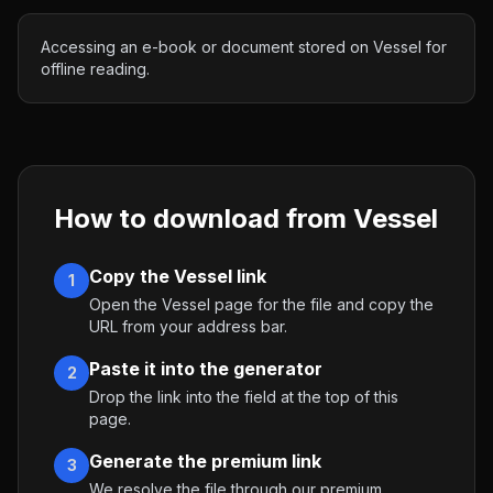
Accessing an e-book or document stored on Vessel for
offline reading.
How to download from
Vessel
Copy the Vessel link
1
Open the Vessel page for the file and copy the
URL from your address bar.
Paste it into the generator
2
Drop the link into the field at the top of this
page.
Generate the premium link
3
We resolve the file through our premium