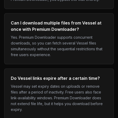
Can I download multiple files from Vessel at
once with Premium Downloader?
Yes. Premium Downloader supports concurrent
downloads, so you can fetch several Vessel files
simultaneously without the sequential restrictions that
free users experience.
Do Vessel links expire after a certain time?
Vessel may set expiry dates on uploads or remove
files after a period of inactivity. Free users also face
link-availability windows. Premium Downloader does
not extend file life, but it helps you download before
expiry.