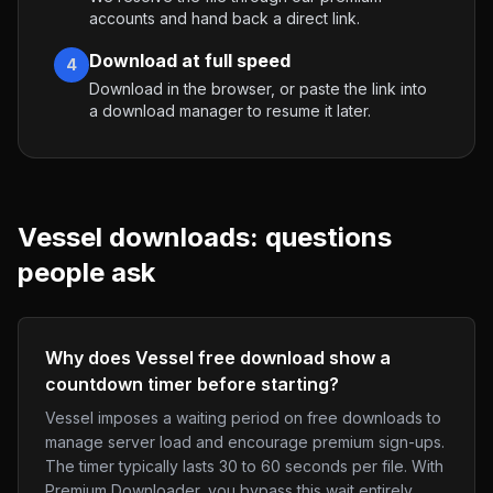
accounts and hand back a direct link.
Download at full speed
4
Download in the browser, or paste the link into
a download manager to resume it later.
Vessel
downloads: questions
people ask
Why does Vessel free download show a
countdown timer before starting?
Vessel imposes a waiting period on free downloads to
manage server load and encourage premium sign-ups.
The timer typically lasts 30 to 60 seconds per file. With
Premium Downloader, you bypass this wait entirely.