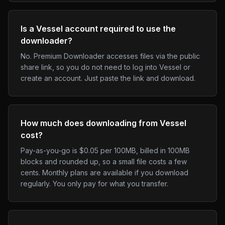
Is a Vessel account required to use the
downloader?
No. Premium Downloader accesses files via the public
share link, so you do not need to log into Vessel or
create an account. Just paste the link and download.
How much does downloading from Vessel
cost?
Pay-as-you-go is $0.05 per 100MB, billed in 100MB
blocks and rounded up, so a small file costs a few
cents. Monthly plans are available if you download
regularly. You only pay for what you transfer.