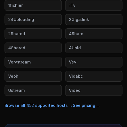
1fichier
1Tv
24Uploading
2Giga.link
2Shared
4Share
4Shared
4Upld
Verystream
Vev
Veoh
Vidabc
Ustream
Video
Browse all
452
supported hosts →
See pricing →