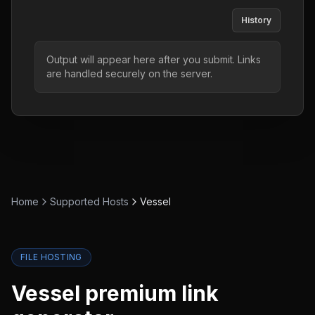
History
Output will appear here after you submit. Links
are handled securely on the server.
Home
Supported Hosts
Vessel
FILE HOSTING
Vessel
premium link