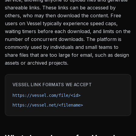
shareable links. These links can be accessed by
others, who may then download the content. Free
users on Vessel typically experience speed caps,
waiting timers before each download, and limits on the
number of concurrent downloads. The platform is
commonly used by individuals and small teams to
share files that are too large for email, such as design
assets or archived projects.
VESSEL
LINK FORMATS WE ACCEPT
https://vessel.com/file/<id>
https://vessel.net/<filename>