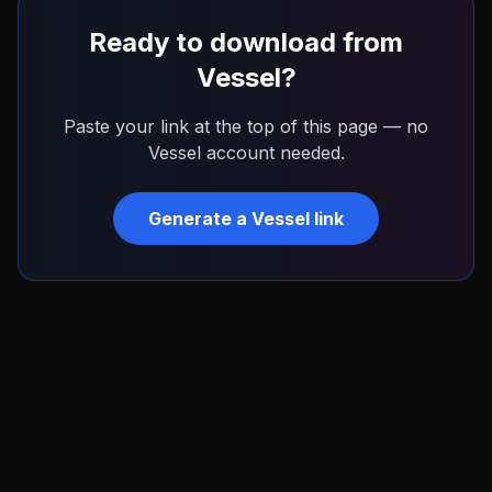
Ready to download from
Vessel
?
Paste your link at the top of this page — no
Vessel
account needed.
Generate a
Vessel
link