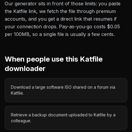
Our generator sits in front of those limits: you paste
the
Katfile
link, we fetch the file through premium
accounts, and you get a direct link that resumes if
your connection drops. Pay-as-you-go costs
$0.05
per 100MB
, so a single file is usually a few cents.
When people use this
Katfile
downloader
Download a large software ISO shared on a forum via
Katfile.
Retrieve a backup document uploaded to Katfile by a
colleague.