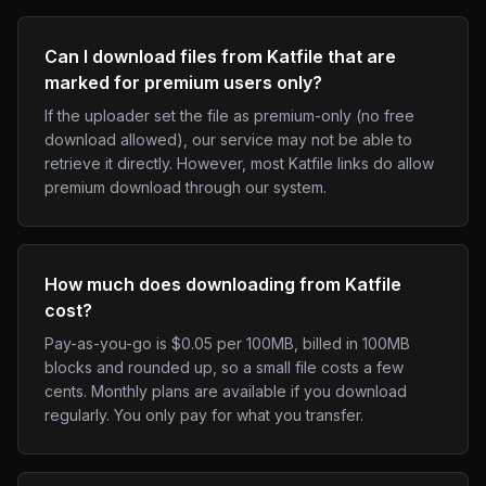
Can I download files from Katfile that are
marked for premium users only?
If the uploader set the file as premium-only (no free
download allowed), our service may not be able to
retrieve it directly. However, most Katfile links do allow
premium download through our system.
How much does downloading from Katfile
cost?
Pay-as-you-go is $0.05 per 100MB, billed in 100MB
blocks and rounded up, so a small file costs a few
cents. Monthly plans are available if you download
regularly. You only pay for what you transfer.