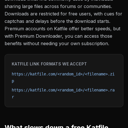
sharing large files across forums or communities.
Downloads are restricted for free users, with cues for
captchas and delays before the download starts.
Premium accounts on Katfile offer better speeds, but
with Premium Downloader, you can access those
benefits without needing your own subscription.
KATFILE
LINK FORMATS WE ACCEPT
https://katfile.com/<random_id>/<filename>.zi
p
https://katfile.com/<random_id>/<filename>.ra
r
What slows down a free
Katfile