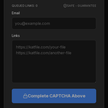
QUEUED LINKS:
0
SAFE - GUARANTEE
Email
Links
Complete CAPTCHA Above