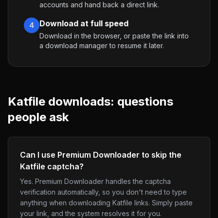
accounts and hand back a direct link.
Download at full speed
4
Download in the browser, or paste the link into
a download manager to resume it later.
Katfile
downloads: questions
people ask
Can I use Premium Downloader to skip the
Katfile captcha?
Yes. Premium Downloader handles the captcha
verification automatically, so you don't need to type
anything when downloading Katfile links. Simply paste
your link, and the system resolves it for you.