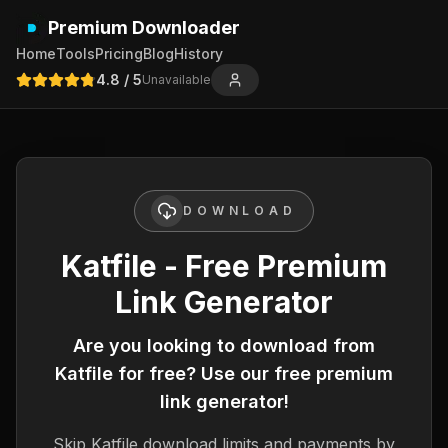
Premium Downloader
Home
Tools
Pricing
Blog
History
4.8
/ 5
Unavailable
DOWNLOAD
Katfile - Free Premium
Link Generator
Are you looking to download from
Katfile
for free? Use our free premium
link generator!
Skip
Katfile
download limits and payments by