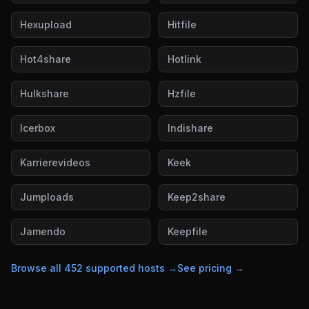
Hexupload
Hitfile
Hot4share
Hotlink
Hulkshare
Hzfile
Icerbox
Indishare
Karrierevideos
Keek
Jumploads
Keep2share
Jamendo
Keepfile
Browse all
452
supported hosts →
See pricing →