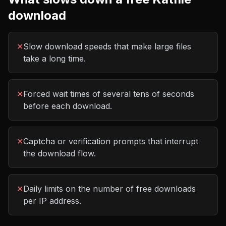
download
✕
Slow download speeds that make large files
take a long time.
✕
Forced wait times of several tens of seconds
before each download.
✕
Captcha or verification prompts that interrupt
the download flow.
✕
Daily limits on the number of free downloads
per IP address.