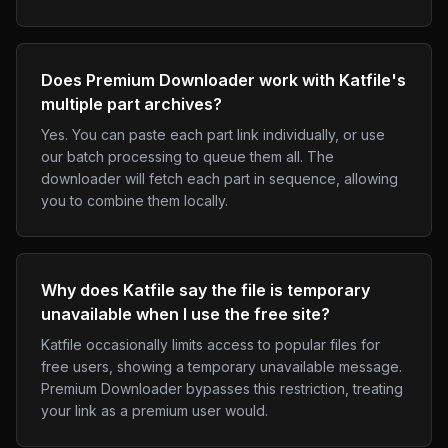
Does Premium Downloader work with Katfile's
multiple part archives?
Yes. You can paste each part link individually, or use
our batch processing to queue them all. The
downloader will fetch each part in sequence, allowing
you to combine them locally.
Why does Katfile say the file is temporary
unavailable when I use the free site?
Katfile occasionally limits access to popular files for
free users, showing a temporary unavailable message.
Premium Downloader bypasses this restriction, treating
your link as a premium user would.