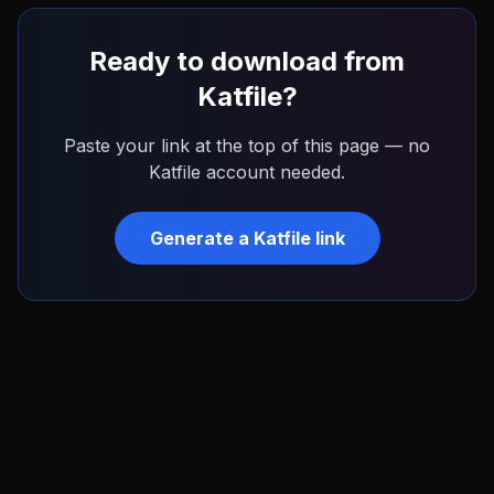
Ready to download from
Katfile
?
Paste your link at the top of this page — no
Katfile
account needed.
Generate a
Katfile
link