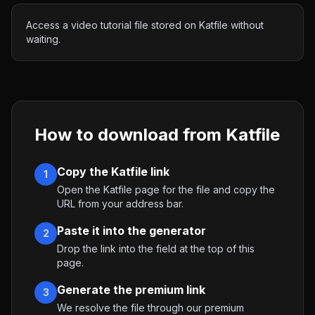
Access a video tutorial file stored on Katfile without
waiting.
How to download from
Katfile
Copy the Katfile link
1
Open the Katfile page for the file and copy the
URL from your address bar.
Paste it into the generator
2
Drop the link into the field at the top of this
page.
Generate the premium link
3
We resolve the file through our premium