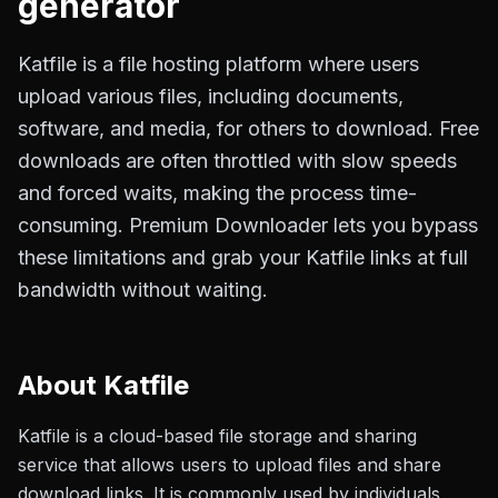
generator
Katfile is a file hosting platform where users
upload various files, including documents,
software, and media, for others to download. Free
downloads are often throttled with slow speeds
and forced waits, making the process time-
consuming. Premium Downloader lets you bypass
these limitations and grab your Katfile links at full
bandwidth without waiting.
About
Katfile
Katfile is a cloud-based file storage and sharing
service that allows users to upload files and share
download links. It is commonly used by individuals