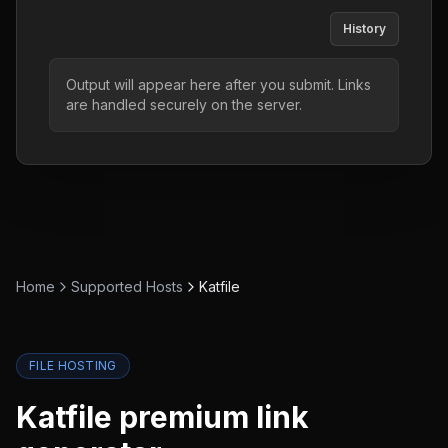
History
Output will appear here after you submit. Links
are handled securely on the server.
Home
Supported Hosts
Katfile
FILE HOSTING
Katfile
premium link