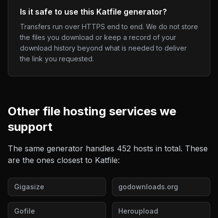
Is it safe to use this Katfile generator?
Transfers run over HTTPS end to end. We do not store
the files you download or keep a record of your
download history beyond what is needed to deliver
the link you requested.
Other
file hosting
services we
support
The same generator handles
452
hosts in total. These
are the ones closest to
Katfile
:
Gigasize
godownloads.org
Gofile
Heroupload