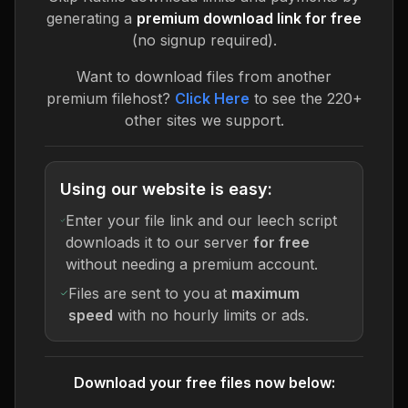
generating a
premium download link for free
(no signup required).
Want to download files from another
premium filehost?
Click Here
to see the 220+
other sites we support.
Using our website is easy:
Enter your file link and our leech script
downloads it to our server
for free
without needing a premium account.
Files are sent to you at
maximum
speed
with no hourly limits or ads.
Download your free files now below: