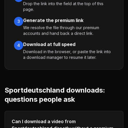
Drop the link into the field at the top of this
page.
Generate the premium link
3
We resolve the file through our premium
accounts and hand back a direct link.
Download at full speed
4
Download in the browser, or paste the link into
a download manager to resume it later.
Sportdeutschland
downloads:
questions people ask
Can I download a video from