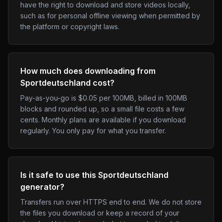
have the right to download and store videos locally,
such as for personal offline viewing when permitted by
the platform or copyright laws.
How much does downloading from
Sportdeutschland cost?
Pay-as-you-go is $0.05 per 100MB, billed in 100MB
blocks and rounded up, so a small file costs a few
cents. Monthly plans are available if you download
regularly. You only pay for what you transfer.
Is it safe to use this Sportdeutschland
generator?
Transfers run over HTTPS end to end. We do not store
the files you download or keep a record of your