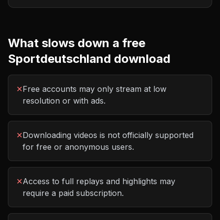
What slows down a free
Sportdeutschland
download
✕
Free accounts may only stream at low
resolution or with ads.
✕
Downloading videos is not officially supported
for free or anonymous users.
✕
Access to full replays and highlights may
require a paid subscription.