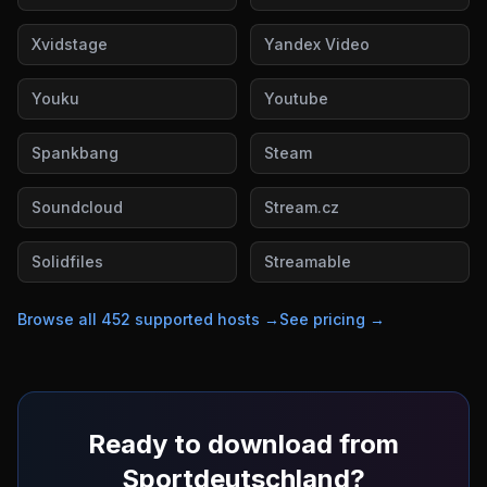
Xvidstage
Yandex Video
Youku
Youtube
Spankbang
Steam
Soundcloud
Stream.cz
Solidfiles
Streamable
Browse all
452
supported hosts →
See pricing →
Ready to download from
Sportdeutschland
?