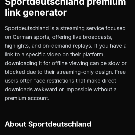
Sportdeutschland
premium
link generator
Sportdeutschland is a streaming service focused
on German sports, offering live broadcasts,
highlights, and on-demand replays. If you have a
link to a specific video on their platform,
downloading it for offline viewing can be slow or
blocked due to their streaming-only design. Free
users often face restrictions that make direct
downloads awkward or impossible without a
premium account.
About
Sportdeutschland