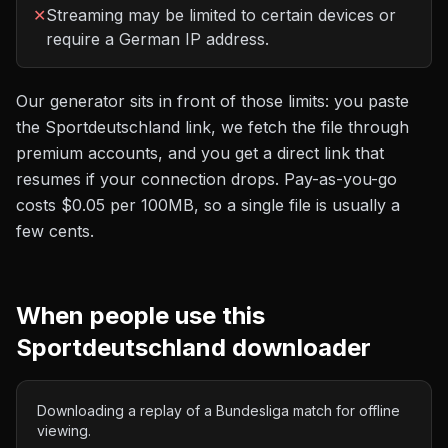
✕
Streaming may be limited to certain devices or
require a German IP address.
Our generator sits in front of those limits: you paste
the
Sportdeutschland
link, we fetch the file through
premium accounts, and you get a direct link that
resumes if your connection drops. Pay-as-you-go
costs
$0.05 per 100MB
, so a single file is usually a
few cents.
When people use this
Sportdeutschland
downloader
Downloading a replay of a Bundesliga match for offline
viewing.