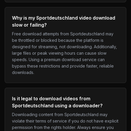
Why is my Sportdeutschland video download
slow or failing?
Free download attempts from Sportdeutschland may
be throttled or blocked because the platform is
designed for streaming, not downloading. Additionally,
large files or peak viewing hours can cause slow
speeds. Using a premium download service can
bypass these restrictions and provide faster, reliable
downloads.
Is it legal to download videos from
Sportdeutschland using a downloader?
Downloading content from Sportdeutschland may
violate their terms of service if you do not have explicit
permission from the rights holder. Always ensure you