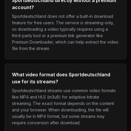
Sportdeutschland directly without a premium
account?
Sportdeutschland does not offer a built-in download
feature for free users. The service is streaming-only,
so downloading a video typically requires using a
third-party tool or a premium link generator like
Premium Downloader, which can help extract the video
file from the stream.
What video format does Sportdeutschland
use for its streams?
Sportdeutschland streams use common video formats
like MP4 and HLS (m3u8) for adaptive bitrate
streaming. The exact format depends on the content
and your browser. When downloading, the file will
usually be in MP4 format, but some streams may
require conversion after download.