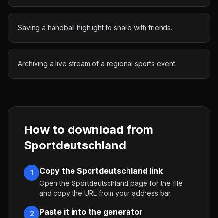
Saving a handball highlight to share with friends.
Archiving a live stream of a regional sports event.
How to download from
Sportdeutschland
Copy the Sportdeutschland link
1
Open the Sportdeutschland page for the file
and copy the URL from your address bar.
Paste it into the generator
2