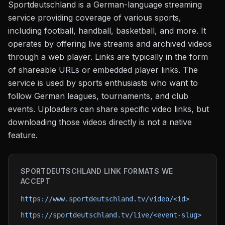
Sportdeutschland is a German-language streaming
service providing coverage of various sports,
including football, handball, basketball, and more. It
operates by offering live streams and archived videos
through a web player. Links are typically in the form
of shareable URLs or embedded player links. The
service is used by sports enthusiasts who want to
follow German leagues, tournaments, and club
events. Uploaders can share specific video links, but
downloading those videos directly is not a native
feature.
SPORTDEUTSCHLAND
LINK FORMATS WE
ACCEPT
https://www.sportdeutschland.tv/video/<id>
https://sportdeutschland.tv/live/<event-slug>