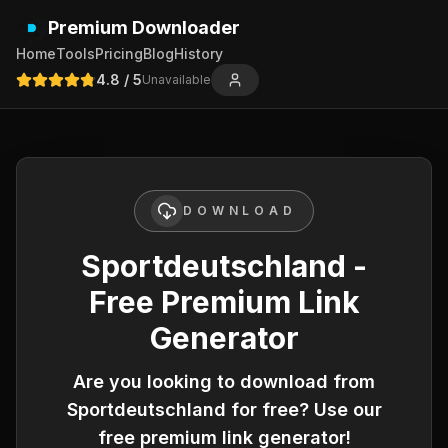
Premium Downloader
Home
Tools
Pricing
Blog
History
4.8
/ 5
Unavailable
DOWNLOAD
Sportdeutschland -
Free Premium Link
Generator
Are you looking to download from
Sportdeutschland
for free? Use our
free premium link generator!