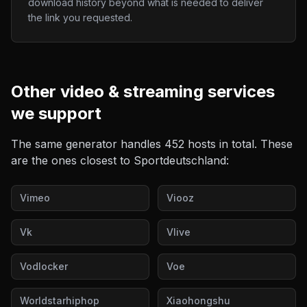
download history beyond what is needed to deliver
the link you requested.
Other
video & streaming
services
we support
The same generator handles
452
hosts in total. These
are the ones closest to
Sportdeutschland
:
Vimeo
Viooz
Vk
Vlive
Vodlocker
Voe
Worldstarhiphop
Xiaohongshu