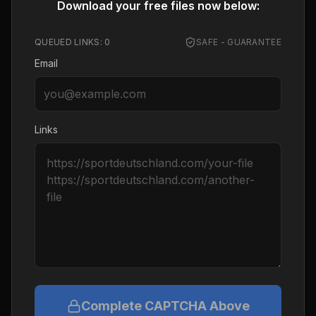
Download your free files now below:
QUEUED LINKS:
0
SAFE - GUARANTEE
Email
Links
Complete CAPTCHA Above