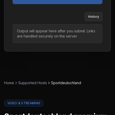
History
Output will appear here after you submit. Links
are handled securely on the server.
Home
Supported Hosts
Sportdeutschland
VIDEO & STREAMING