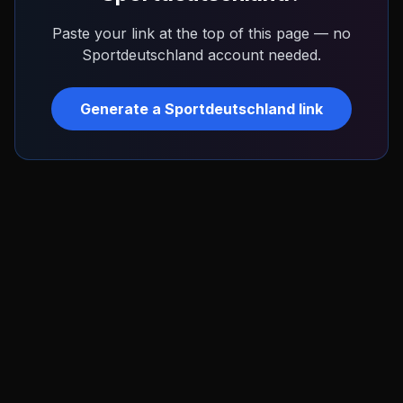
Paste your link at the top of this page — no
Sportdeutschland
account needed.
Generate a
Sportdeutschland
link