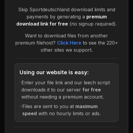
Skip
Sportdeutschland
download limits and
payments by generating a
premium
download link for free
(no signup required).
Want to download files from another
premium filehost?
Click Here
to see the 220+
other sites we support.
Using our website is easy:
Enter your file link and our leech script
downloads it to our server
for free
without needing a premium account.
Files are sent to you at
maximum
speed
with no hourly limits or ads.