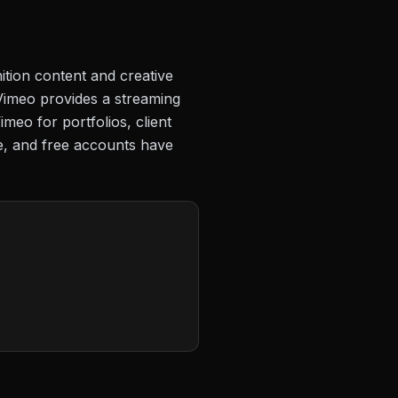
ition content and creative
Vimeo provides a streaming
meo for portfolios, client
ge, and free accounts have