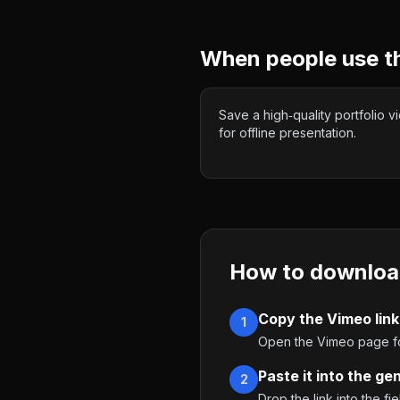
When people use t
Save a high‑quality portfolio v
for offline presentation.
How to downloa
Copy the Vimeo link
1
Open the Vimeo page for
Paste it into the ge
2
Drop the link into the fie