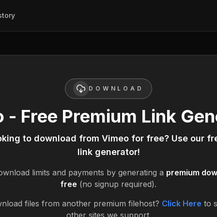
story
DOWNLOAD
 - Free Premium Link Gen
oking to download from
Vimeo
for free? Use our f
link generator!
wnload limits and payments by generating a
premium down
free
(no signup required).
nload files from another premium filehost?
Click Here
to 
other sites we support.