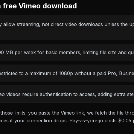
 free
Vimeo
download
 allow streaming, not direct video downloads unless the up
 MB per week for basic members, limiting file size and qua
stricted to a maximum of 1080p without a paid Pro, Busin
o videos require authentication to access, adding extra st
 those limits: you paste the
Vimeo
link, we fetch the file t
esumes if your connection drops. Pay-as-you-go costs
$0.05