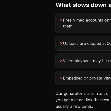
What slows down a
✕
Free Vimeo accounts only
them.
✕
Uploads are capped at 500
✕
Video playback may be re
✕
Embedded or private Vime
Our generator sits in front of
you get a direct link that r
usually a few cents.