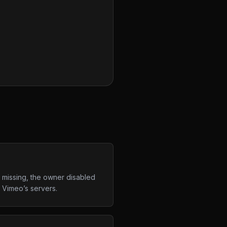
 missing, the owner disabled
m Vimeo’s servers.