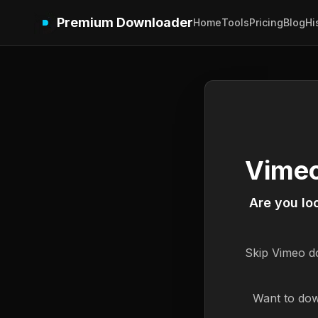
Premium Downloader
Home
Tools
Pricing
Blog
Hi
Vimeo
Are you lo
Skip
Vimeo
do
Want to dow