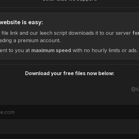
website is easy:
 file link and our leech script downloads it to our server
fo
eding a premium account.
sent to you at
maximum speed
with no hourly limits or ads.
Download your free files now below:
S