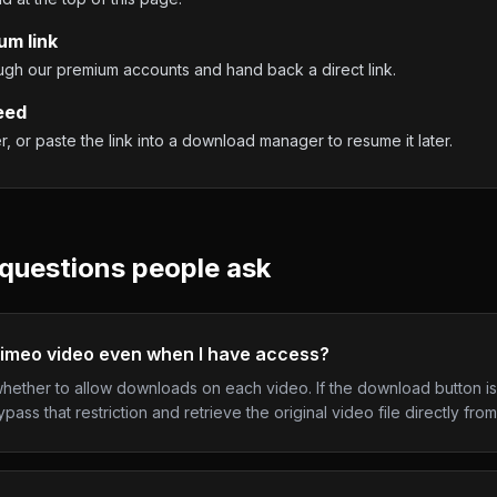
um link
ough our premium accounts and hand back a direct link.
eed
 or paste the link into a download manager to resume it later.
questions people ask
Vimeo video even when I have access?
ether to allow downloads on each video. If the download button is
ass that restriction and retrieve the original video file directly fro