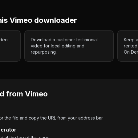
his
Vimeo
downloader
ideo
Download a customer testimonial
Keep a
video for local editing and
rented
repurposing.
On De
d from
Vimeo
 the file and copy the URL from your address bar.
nerator
ld at the top of this page.