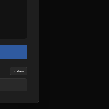
History
.