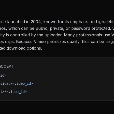
ice launched in 2004, known for its emphasis on high‑defin
os, which can be public, private, or password‑protected. 
ity is controlled by the uploader. Many professionals use Vi
s clips. Because Vimeo prioritizes quality, files can be lar
ted download options.
ACCEPT
_id>
/video/<video_id>
el>/<video_id>