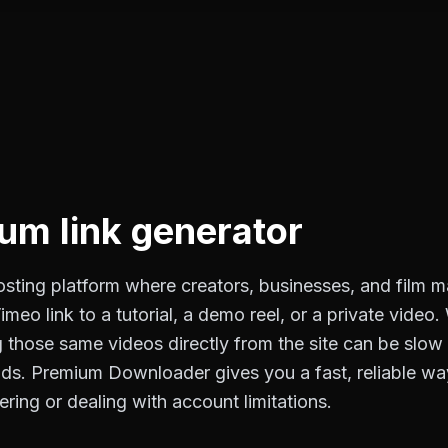
o
um link generator
osting platform where creators, businesses, and film m
meo link to a tutorial, a demo reel, or a private video
those same videos directly from the site can be slow o
s. Premium Downloader gives you a fast, reliable way 
fering or dealing with account limitations.