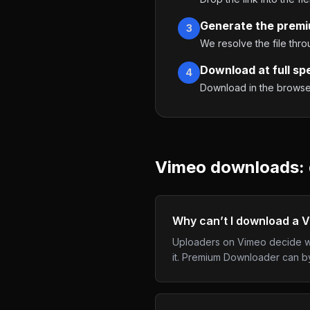
Generate the premi
3
We resolve the file thr
Download at full sp
4
Download in the browser,
Vimeo
downloads: 
Why can’t I download a 
Uploaders on Vimeo decide wh
it. Premium Downloader can byp