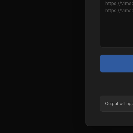
Output will ap