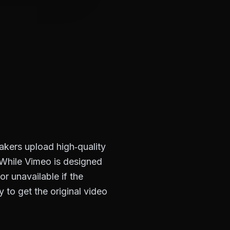
akers upload high‑quality
. While Vimeo is designed
r unavailable if the
to get the original video