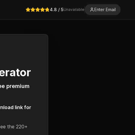
4.8
/ 5
Enter Email
Unavailable
erator
ree premium
load link for
see the 220+