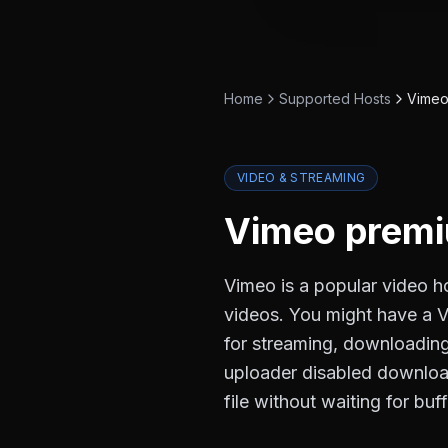
Home
Supported Hosts
Vime
VIDEO & STREAMING
Vimeo
premi
Vimeo is a popular video h
videos. You might have a Vi
for streaming, downloading 
uploader disabled download
file without waiting for buf