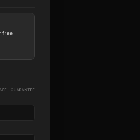
r free
AFE - GUARANTEE