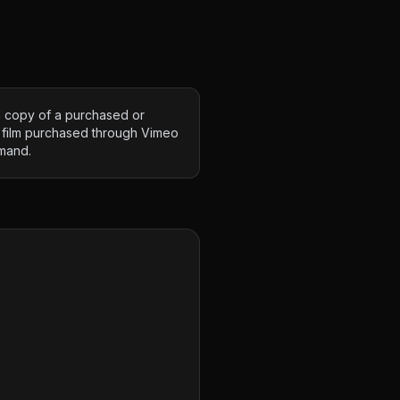
 copy of a purchased or
 film purchased through Vimeo
mand.