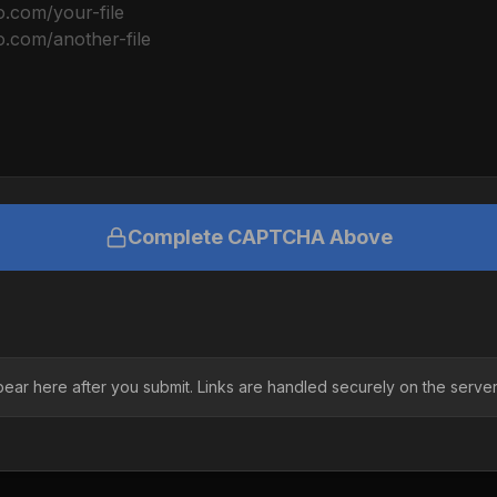
Complete CAPTCHA Above
pear here after you submit. Links are handled securely on the server