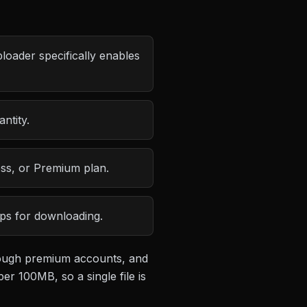
loader specifically enables
ntity.
ess, or Premium plan.
eps for downloading.
hrough premium accounts, and
 per 100MB
, so a single file is