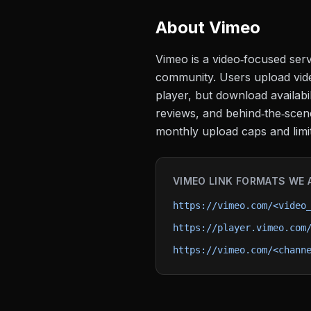
About
Vimeo
Vimeo is a video‑focused serv
community. Users upload vide
player, but download availabil
reviews, and behind‑the‑scene
monthly upload caps and limi
VIMEO
LINK FORMATS WE 
https://vimeo.com/<video
https://player.vimeo.com
https://vimeo.com/<chann