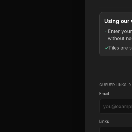
Using our 
Enter your
without ne
Files are 
QUEUED LINKS:
0
Email
Links