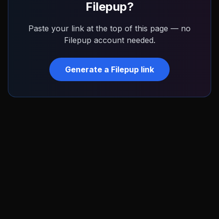
Filepup
?
Paste your link at the top of this page — no
Filepup
account needed.
Generate a
Filepup
link