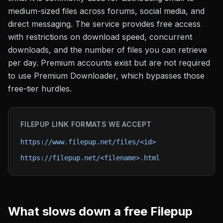
medium-sized files across forums, social media, and
direct messaging. The service provides free access
with restrictions on download speed, concurrent
downloads, and the number of files you can retrieve
per day. Premium accounts exist but are not required
to use Premium Downloader, which bypasses those
free-tier hurdles.
FILEPUP
LINK FORMATS WE ACCEPT
https://www.filepup.net/files/<id>
https://filepup.net/<filename>.html
What slows down a free
Filepup