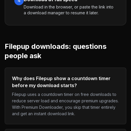
4
Download in the browser, or paste the link into
a download manager to resume it later.
Filepup
downloads: questions
people ask
Why does Filepup show a countdown timer
before my download starts?
Filepup uses a countdown timer on free downloads to
reduce server load and encourage premium upgrades.
With Premium Downloader, you skip that timer entirely
and get an instant download link.