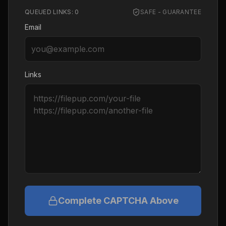
QUEUED LINKS:
0
SAFE - GUARANTEE
Email
Links
Complete CAPTCHA Above