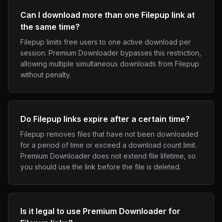
Can I download more than one Filepup link at
the same time?
Filepup limits free users to one active download per
session. Premium Downloader bypasses this restriction,
allowing multiple simultaneous downloads from Filepup
without penalty.
Do Filepup links expire after a certain time?
Filepup removes files that have not been downloaded
for a period of time or exceed a download count limit.
Premium Downloader does not extend file lifetime, so
you should use the link before the file is deleted.
Is it legal to use Premium Downloader for