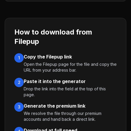
How to download from
Filepup
Copy the Filepup link
1
Open the Filepup page for the file and copy the
URL from your address bar.
Paste it into the generator
2
Drop the link into the field at the top of this
page.
Generate the premium link
3
We resolve the file through our premium
accounts and hand back a direct link.
Download at full speed