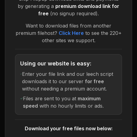
by generating a
premium download link for
free
(no signup required).
Want to download files from another
premium filehost?
Click Here
to see the 220+
other sites we support.
Using our website is easy:
Enter your file link and our leech script
downloads it to our server
for free
without needing a premium account.
Files are sent to you at
maximum
speed
with no hourly limits or ads.
Download your free files now below: