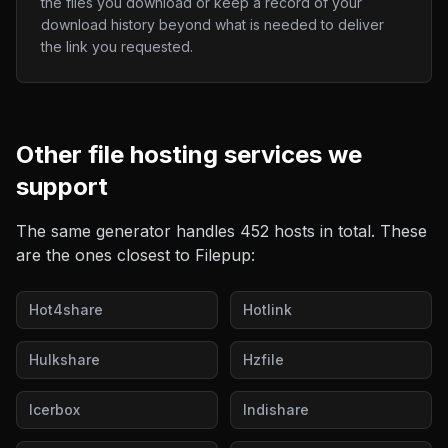
the files you download or keep a record of your
download history beyond what is needed to deliver
the link you requested.
Other
file hosting
services we
support
The same generator handles
452
hosts in total. These
are the ones closest to
Filepup
:
Hot4share
Hotlink
Hulkshare
Hzfile
Icerbox
Indishare