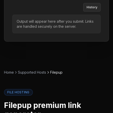
History
Output will appear here after you submit. Links
are handled securely on the server.
Home
Supported Hosts
Filepup
FILE HOSTING
Filepup
premium link