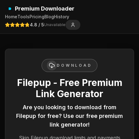
Premium Downloader
Home
Tools
Pricing
Blog
History
4.8
/ 5
Unavailable
DOWNLOAD
Filepup - Free Premium
Link Generator
Are you looking to download from
Filepup
for free? Use our free premium
link generator!
Skip
Filepup
download limits and payments