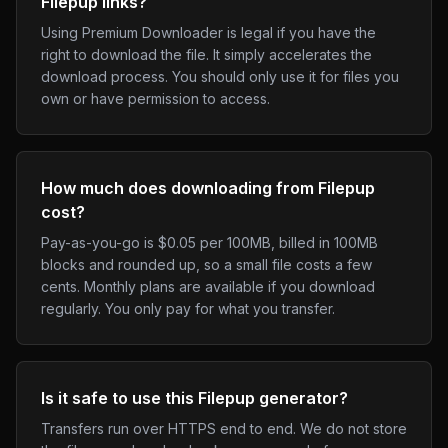
Filepup links?
Using Premium Downloader is legal if you have the
right to download the file. It simply accelerates the
download process. You should only use it for files you
own or have permission to access.
How much does downloading from Filepup
cost?
Pay-as-you-go is $0.05 per 100MB, billed in 100MB
blocks and rounded up, so a small file costs a few
cents. Monthly plans are available if you download
regularly. You only pay for what you transfer.
Is it safe to use this Filepup generator?
Transfers run over HTTPS end to end. We do not store