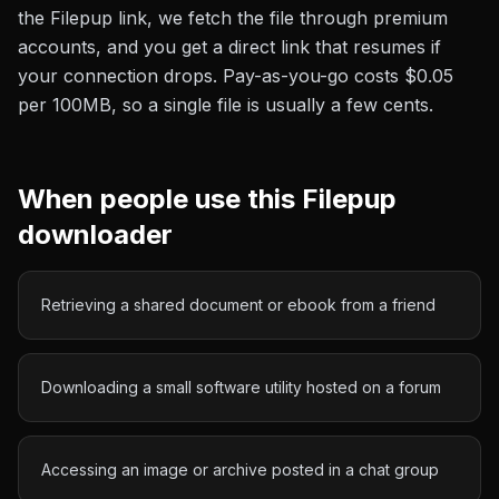
the
Filepup
link, we fetch the file through premium
accounts, and you get a direct link that resumes if
your connection drops. Pay-as-you-go costs
$0.05
per 100MB
, so a single file is usually a few cents.
When people use this
Filepup
downloader
Retrieving a shared document or ebook from a friend
Downloading a small software utility hosted on a forum
Accessing an image or archive posted in a chat group