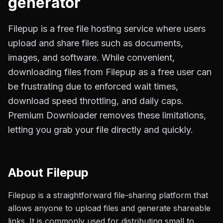
generator
Filepup is a free file hosting service where users
upload and share files such as documents,
images, and software. While convenient,
downloading files from Filepup as a free user can
be frustrating due to enforced wait times,
download speed throttling, and daily caps.
Premium Downloader removes these limitations,
letting you grab your file directly and quickly.
About
Filepup
Filepup is a straightforward file-sharing platform that
allows anyone to upload files and generate shareable
links. It is commonly used for distributing small to