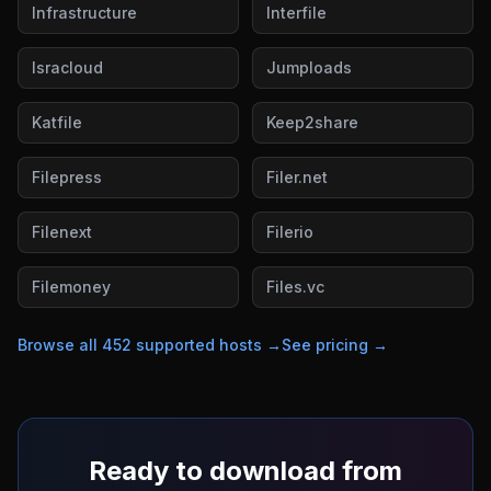
Infrastructure
Interfile
Isracloud
Jumploads
Katfile
Keep2share
Filepress
Filer.net
Filenext
Filerio
Filemoney
Files.vc
Browse all
452
supported hosts →
See pricing →
Ready to download from