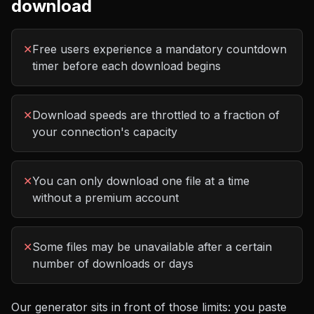
download
✕
Free users experience a mandatory countdown
timer before each download begins
✕
Download speeds are throttled to a fraction of
your connection's capacity
✕
You can only download one file at a time
without a premium account
✕
Some files may be unavailable after a certain
number of downloads or days
Our generator sits in front of those limits: you paste